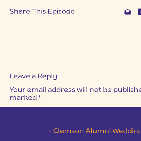
Share This Episode
Leave a Reply
Your email address will not be publish
marked
*
COMMENT
*
«
Clemson Alumni Wedding at The Loom at Cotton Mill Pl