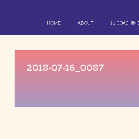
HOME
ABOUT
1:1 COACHIN
2018-07-16_0087