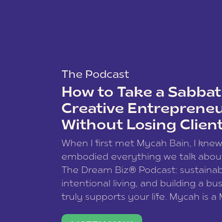
The Podcast
How to Take a Sabbati
Creative Entreprene
Without Losing Clien
When I first met Mycah Bain, I kne
embodied everything we talk abou
The Dream Biz® Podcast: sustainab
intentional living, and building a bu
truly supports your life. Mycah is a
based photographer, business coac