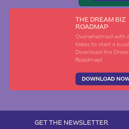
THE DREAM BIZ
ROADMAP
Overwhelmed with al
takes to start a busi
Download the Drea
Roadmap!
DOWNLOAD NO
GET THE NEWSLETTER