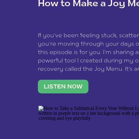
How to Make a Joy M
This site uses Akismet to reduce spam
data is processed
.
If you’ve been feeling stuck, scatter
you’re moving through your days on
this episode is for you. I’m sharing 
powerful tool I created during my
recovery called the Joy Menu. It’s an
minute practice that helps you rec
what lights you up, reset your nervo
LISTEN NOW