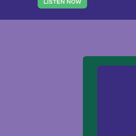
traveler. She leads a photography 
LISTEN NOW
team of ten women and […]