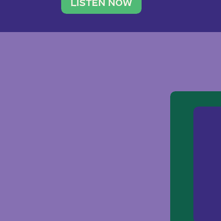
traveler. She leads a photography 
LISTEN NOW
team of ten women and […]