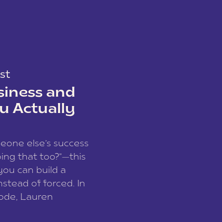
st
siness and
u Actually
meone else’s success
ing that too?”—this
you can build a
nstead of forced. In
sode, Lauren
I and founder of a