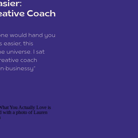
sier:
eative Coach
eone would hand you
easier, this
e universe. I sat
reative coach
n-businessy”
 owners, build one
stop being beholden
r writer husband […]