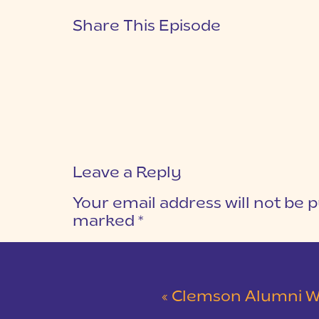
Share This Episode
Leave a Reply
Your email address will not be p
marked
*
COMMENT
*
«
Clemson Alumni Wedding at The Loom at 