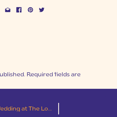
ublished.
Required fields are
1
T
Cotton Mill Place | Leslie & Austin