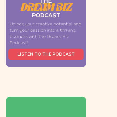
THE
DREAM BIZ
PODCAST
Unlock your creative potential and
turn your passion into a thriving
business with the Dream Biz
Podcast!
LISTEN TO THE PODCAST