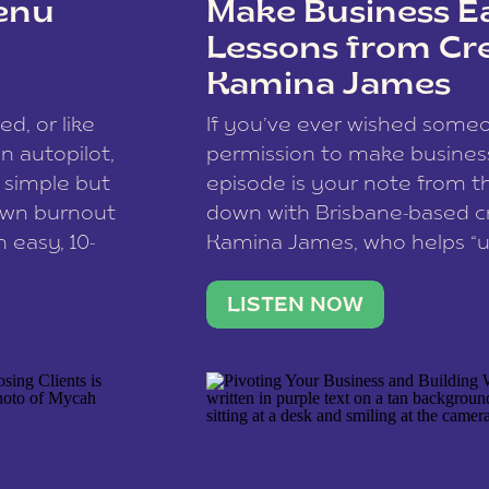
enu
Make Business Ea
Lessons from Cr
Kamina James
ce spam.
Learn how your comment
ed, or like
If you’ve ever wished som
 autopilot,
permission to make business 
a simple but
episode is your note from th
 own burnout
down with Brisbane-based c
 easy, 10-
Kamina James, who helps “u
onnect with
creatives think like business
us […]
stable income stream, and 
LISTEN NOW
to a nine-to-five. She and he