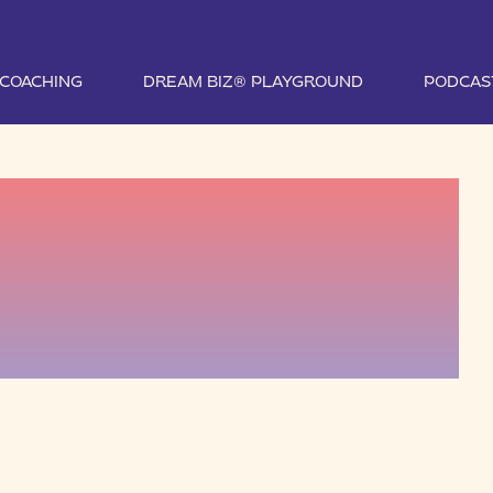
1 COACHING
DREAM BIZ® PLAYGROUND
PODCAS