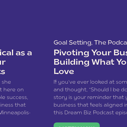
Goal Setting
,
The Podca
cal as a
Pivoting Your Bu
ur
Building What Yo
ts
Love
w she
If you’ve ever looked at so
t here on
and thought, “Should I be do
le success,
story is your reminder that 
siness that
business that feels aligned i
 Minneapolis-
this Dream Biz Podcast epi
h, and world
Cunningham—host of So Can 