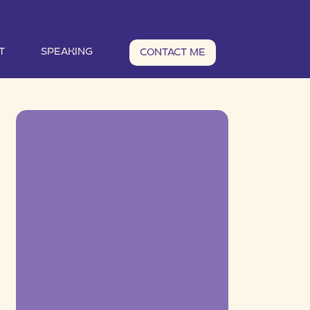
T
SPEAKING
CONTACT ME