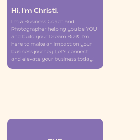
Hi, I'm Christi.
I'm a Business Coach and
Photographer helping you be YOU
and build your Dream Biz®. I'm
here to make an impact on your
business journey. Let's connect
and elevate your business today!