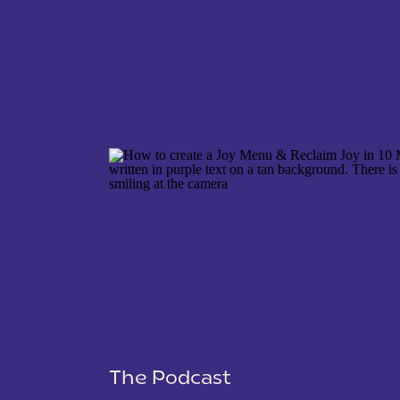
NAME
*
EMAIL
*
WEBSITE
The Podcast
SAVE MY NAME, EMAIL, AND WEBSITE IN THIS 