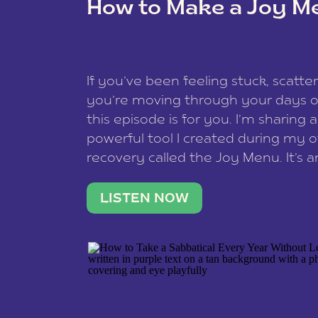
How to Make a Joy M
This site uses Akismet to redu
If you’ve been feeling stuck, scatter
data is processed
.
you’re moving through your days on
this episode is for you. I’m sharing 
powerful tool I created during my
recovery called the Joy Menu. It’s an
minute practice that helps you rec
what lights you up, reset your nervo
LISTEN NOW