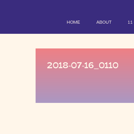
HOME
ABOUT
1:
2018-07-16_0110