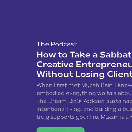
The Podcast
How to Take a Sabbati
Creative Entreprene
Without Losing Clien
When I first met Mycah Bain, I kne
embodied everything we talk abou
The Dream Biz® Podcast: sustainab
intentional living, and building a bu
truly supports your life. Mycah is a
based photographer, business coac