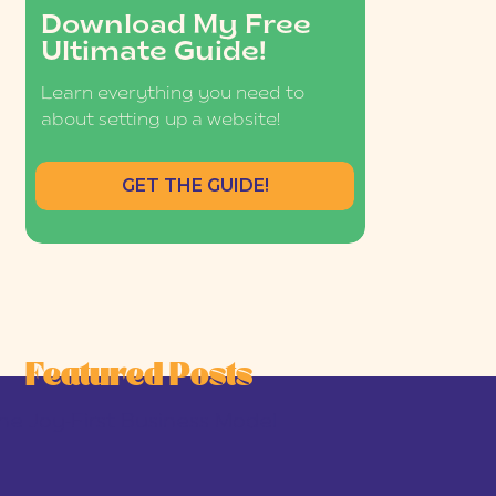
Download My Free
Ultimate Guide!
Learn everything you need to
about setting up a website!
GET THE GUIDE!
Featured Posts
he Joy-First Business Model