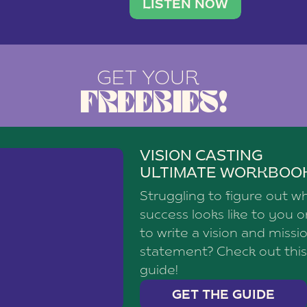
brand with a
social media agency—shares h
LISTEN NOW
GET YOUR
FREEBIES!
VISION CASTING
ULTIMATE WORKBOO
Struggling to figure out w
success looks like to you 
to write a vision and missi
statement? Check out this
guide!
GET THE GUIDE