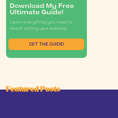
Download My Free
Ultimate Guide!
Learn everything you need to
about setting up a website!
GET THE GUIDE!
Featured Posts
he Joy-First Business Model