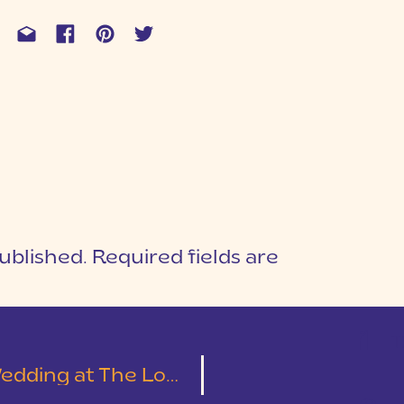
ublished.
Required fields are
1
T
Cotton Mill Place | Leslie & Austin