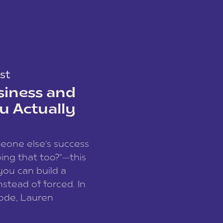
st
siness and
u Actually
meone else’s success
ing that too?”—this
you can build a
nstead of forced. In
sode, Lauren
I and founder of a