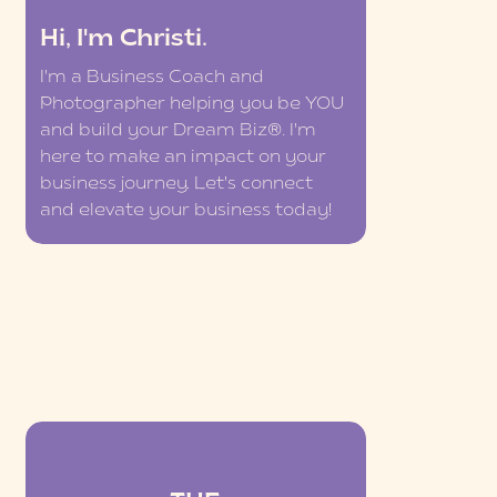
Hi, I'm Christi.
I'm a Business Coach and
Photographer helping you be YOU
and build your Dream Biz®. I'm
here to make an impact on your
business journey. Let's connect
and elevate your business today!