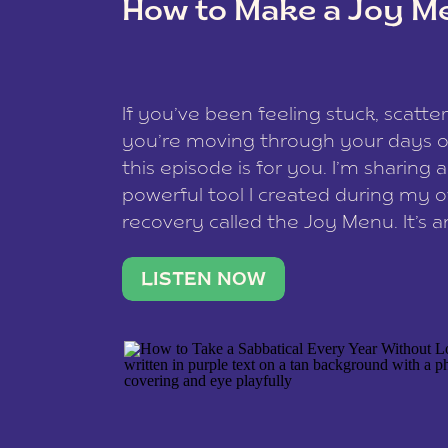
How to Make a Joy M
This site uses Akismet to redu
If you’ve been feeling stuck, scatter
data is processed
.
you’re moving through your days on
this episode is for you. I’m sharing 
powerful tool I created during my
recovery called the Joy Menu. It’s an
minute practice that helps you rec
what lights you up, reset your nervo
LISTEN NOW