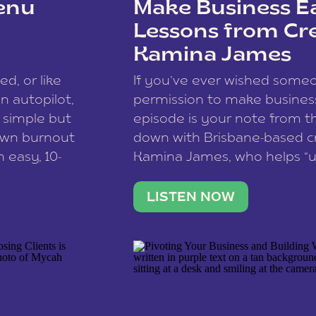
enu
Make Business Ea
Lessons from Cr
Kamina James
ce spam.
Learn how your comment
ed, or like
If you’ve ever wished som
 autopilot,
permission to make business 
a simple but
episode is your note from th
 own burnout
down with Brisbane-based c
 easy, 10-
Kamina James, who helps “u
onnect with
creatives think like business
us […]
stable income stream, and 
LISTEN NOW
to a nine-to-five. She and he