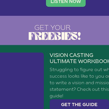
brand with a
social media agency—shares h
LISTEN NOW
GET YOUR
FREEBIES!
VISION CASTING
ULTIMATE WORKBOO
Struggling to figure out w
success looks like to you 
to write a vision and missi
statement? Check out this
guide!
GET THE GUIDE