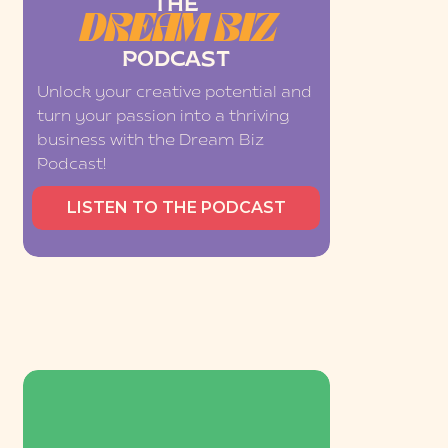
THE
DREAM BIZ
PODCAST
Unlock your creative potential and
turn your passion into a thriving
business with the Dream Biz
Podcast!
LISTEN TO THE PODCAST