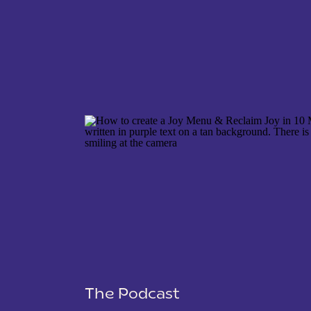
NAME
*
EMAIL
*
WEBSITE
The Podcast
SAVE MY NAME, EMAIL, AND WEBSITE IN THIS 