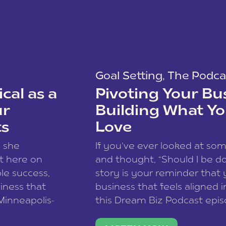
Goal Setting
,
The Podca
cal as a
Pivoting Your Bu
ur
Building What Yo
ts
Love
w she
If you’ve ever looked at so
t here on
and thought, “Should I be do
le success,
story is your reminder that 
siness that
business that feels aligned i
 Minneapolis-
this Dream Biz Podcast epi
h, and world
Cunningham—host of So Can 