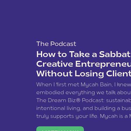
The Podcast
How to Take a Sabbati
Creative Entreprene
Without Losing Clien
When I first met Mycah Bain, I kne
embodied everything we talk abou
The Dream Biz® Podcast: sustainab
intentional living, and building a bu
truly supports your life. Mycah is a
based photographer, business coac