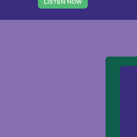
traveler. She leads a photography 
LISTEN NOW
team of ten women and […]