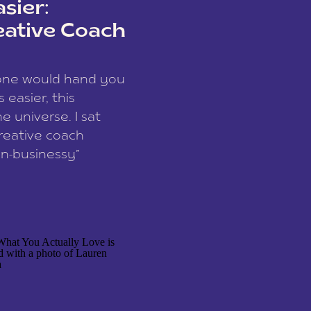
sier:
eative Coach
eone would hand you
easier, this
e universe. I sat
reative coach
n-businessy”
 owners, build one
stop being beholden
r writer husband […]