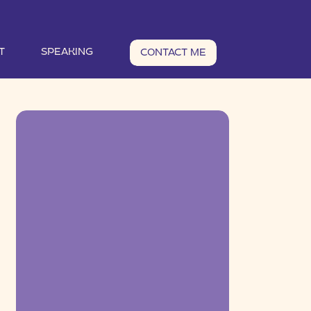
T
SPEAKING
CONTACT ME