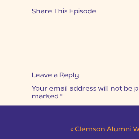
Share This Episode
Leave a Reply
Your email address will not be p
marked
*
COMMENT
*
«
Clemson Alumni Wedding at The Loom at 