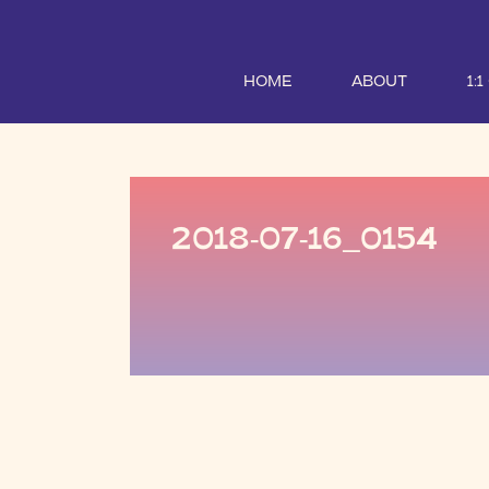
HOME
ABOUT
1:
2018-07-16_0154