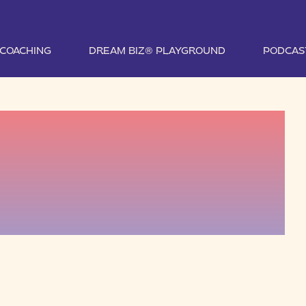
1 COACHING
DREAM BIZ® PLAYGROUND
PODCAS