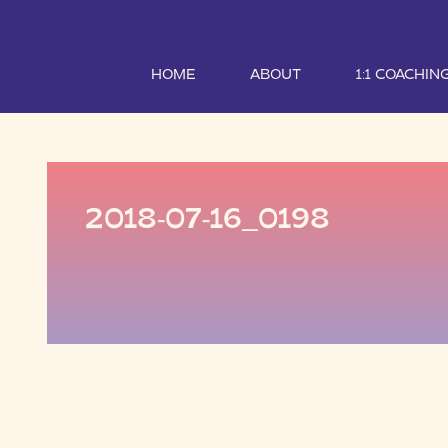
HOME
ABOUT
1:1 COACHIN
2018-07-16_0198