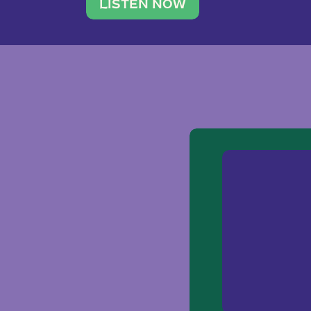
traveler. She leads a photography 
LISTEN NOW
team of ten women and […]