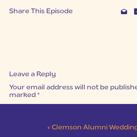
Share This Episode
Leave a Reply
Your email address will not be publish
marked
*
COMMENT
*
«
Clemson Alumni Wedding at The Loom at Cotton Mill Pl