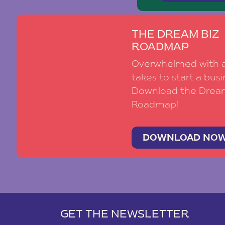
THE DREAM BIZ
ROADMAP
Overwhelmed with al
takes to start a busi
Download the Drea
Roadmap!
DOWNLOAD NO
GET THE NEWSLETTER