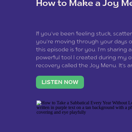
How to Make a Joy M
This site uses Akismet to reduce spam
data is processed
.
If you’ve been feeling stuck, scatter
you’re moving through your days on
this episode is for you. I’m sharing 
powerful tool I created during my
recovery called the Joy Menu. It’s an
minute practice that helps you rec
what lights you up, reset your nervo
LISTEN NOW