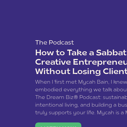
The Podcast
How to Take a Sabbati
Creative Entreprene
Without Losing Clien
When I first met Mycah Bain, I kne
embodied everything we talk abou
The Dream Biz® Podcast: sustainab
intentional living, and building a bu
truly supports your life. Mycah is a
based photographer, business coac