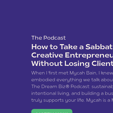
The Podcast
How to Take a Sabbati
Creative Entreprene
Without Losing Clien
When I first met Mycah Bain, I kne
embodied everything we talk abou
The Dream Biz® Podcast: sustainab
intentional living, and building a bu
truly supports your life. Mycah is a
based photographer, business coac