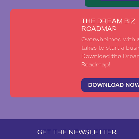
THE DREAM BIZ
ROADMAP
Overwhelmed with al
takes to start a busi
Download the Drea
Roadmap!
DOWNLOAD NO
GET THE NEWSLETTER