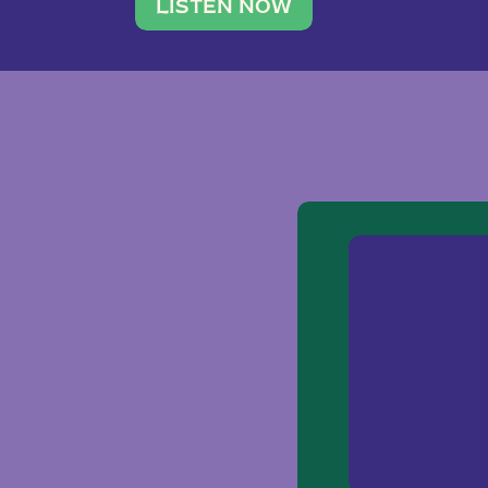
traveler. She leads a photography 
LISTEN NOW
team of ten women and […]