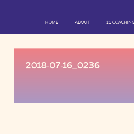
HOME
ABOUT
1:1 COACHIN
2018-07-16_0236