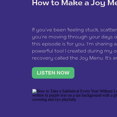
How to Make a Joy M
This site uses Akismet to reduce spam
data is processed
.
If you’ve been feeling stuck, scatter
you’re moving through your days on
this episode is for you. I’m sharing 
powerful tool I created during my
recovery called the Joy Menu. It’s an
minute practice that helps you rec
what lights you up, reset your nervo
LISTEN NOW