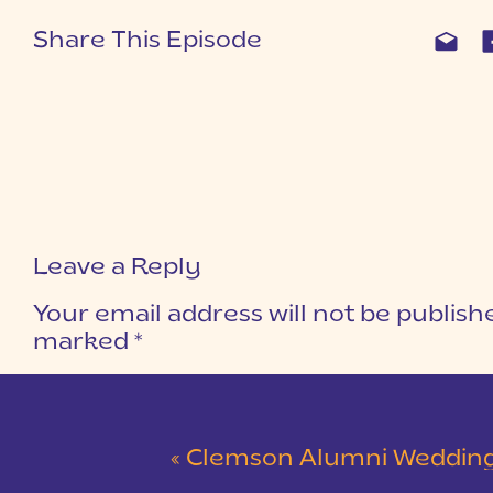
Share This Episode
Leave a Reply
Your email address will not be publish
marked
*
COMMENT
*
«
Clemson Alumni Wedding at The Loom at Cotton Mill Pl