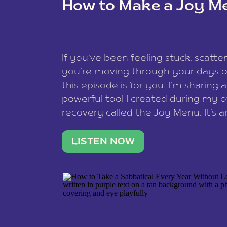
How to Make a Joy M
This site uses Akismet to redu
If you’ve been feeling stuck, scatter
data is processed
.
you’re moving through your days on
this episode is for you. I’m sharing 
powerful tool I created during my
recovery called the Joy Menu. It’s an
minute practice that helps you rec
what lights you up, reset your nervo
LISTEN NOW