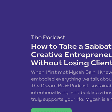
The Podcast
How to Take a Sabbati
Creative Entreprene
Without Losing Clien
When I first met Mycah Bain, I kne
embodied everything we talk abou
The Dream Biz® Podcast: sustainab
intentional living, and building a bu
truly supports your life. Mycah is a
based photographer, business coac