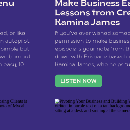
enu
Make Business Ea
Lessons from Cr
Kamina James
ce spam.
Learn how your comment
ed, or like
If you’ve ever wished som
 autopilot,
permission to make business 
a simple but
episode is your note from th
 own burnout
down with Brisbane-based c
 easy, 10-
Kamina James, who helps “u
onnect with
creatives think like business
us […]
stable income stream, and 
LISTEN NOW
to a nine-to-five. She and he