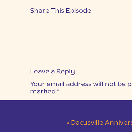
Share This Episode
Leave a Reply
Your email address will not be p
marked
*
COMMENT
*
«
Dacusville Anniversary 