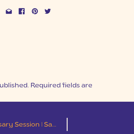
ublished.
Required fields are
1
T
Session | Sam & Susie