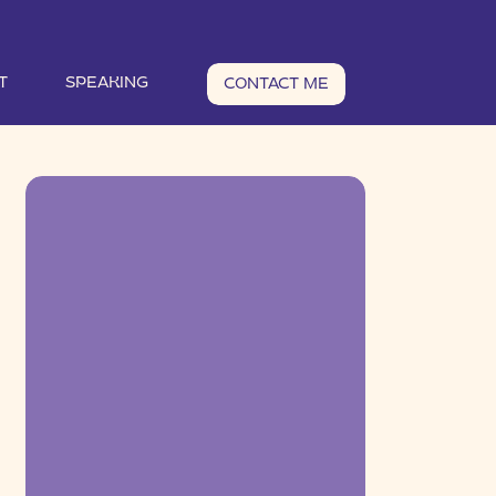
T
SPEAKING
CONTACT ME