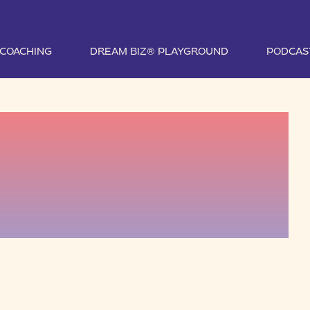
1 COACHING
DREAM BIZ® PLAYGROUND
PODCAS