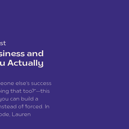
st
siness and
u Actually
meone else’s success
ing that too?”—this
you can build a
nstead of forced. In
sode, Lauren
I and founder of a