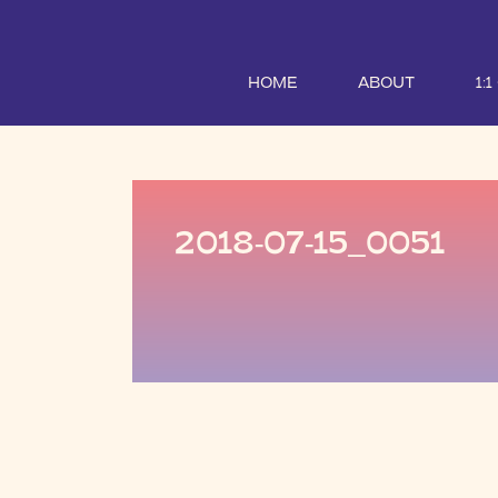
HOME
ABOUT
1:
2018-07-15_0051