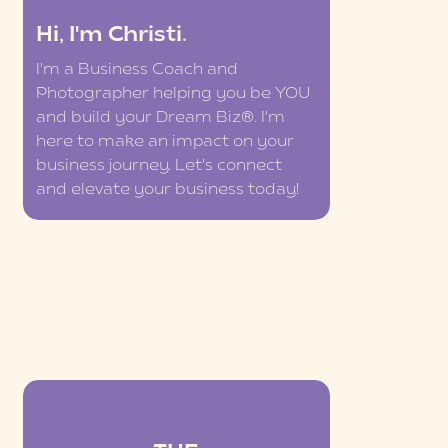
Hi, I'm Christi.
I'm a Business Coach and
Photographer helping you be YOU
and build your Dream Biz®. I'm
here to make an impact on your
business journey. Let's connect
and elevate your business today!