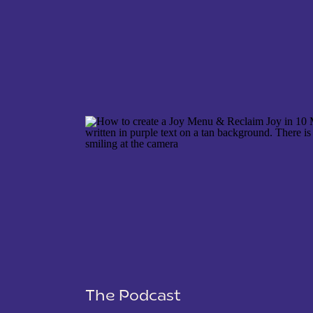
NAME
*
EMAIL
*
WEBSITE
The Podcast
SAVE MY NAME, EMAIL, AND WEBSITE IN THIS 