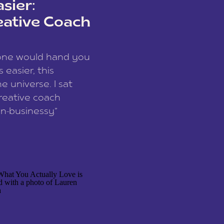
sier:
eative Coach
eone would hand you
easier, this
e universe. I sat
reative coach
n-businessy”
 owners, build one
stop being beholden
r writer husband […]