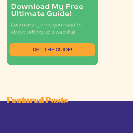
Download My Free
Ultimate Guide!
Learn everything you need to
about setting up a website!
GET THE GUIDE!
Featured Posts
he Joy-First Business Model