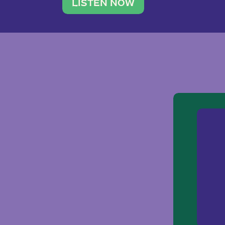
traveler. She leads a photography 
LISTEN NOW
team of ten women and […]