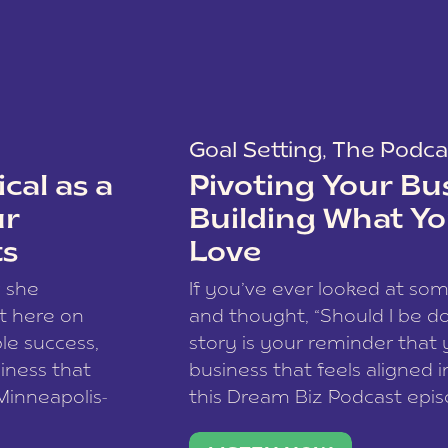
Goal Setting
,
The Podca
cal as a
Pivoting Your Bu
ur
Building What Yo
ts
Love
w she
If you’ve ever looked at so
t here on
and thought, “Should I be do
le success,
story is your reminder that 
siness that
business that feels aligned i
 Minneapolis-
this Dream Biz Podcast epi
h, and world
Cunningham—host of So Can 