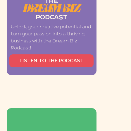
THE
DREAM BIZ
PODCAST
Unlock your creative potential and
turn your passion into a thriving
business with the Dream Biz
Podcast!
LISTEN TO THE PODCAST