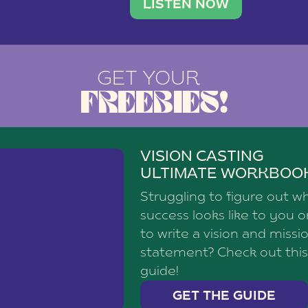
brand with a
social media agency—shares h
LISTEN NOW
GET YOUR
FREEBIES!
VISION CASTING
ULTIMATE WORKBOO
Struggling to figure out w
success looks like to you 
to write a vision and missi
statement? Check out this
guide!
GET THE GUIDE