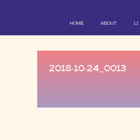
HOME
ABOUT
1:
2018-10-24_0013