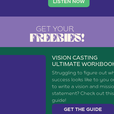
brand with a
social media agency—shares h
LISTEN NOW
GET YOUR
FREEBIES!
VISION CASTING
ULTIMATE WORKBOO
Struggling to figure out w
success looks like to you 
to write a vision and missi
statement? Check out this
guide!
GET THE GUIDE