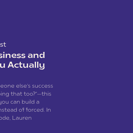
st
siness and
u Actually
meone else’s success
ing that too?”—this
you can build a
nstead of forced. In
sode, Lauren
I and founder of a