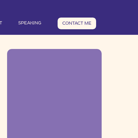
T
SPEAKING
CONTACT ME