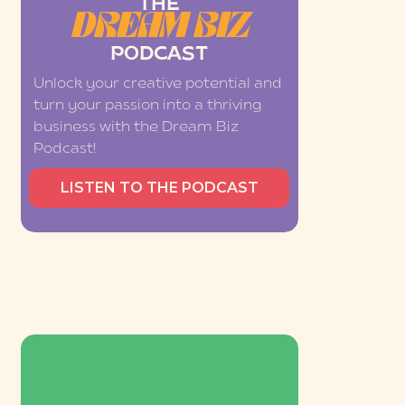
THE
DREAM BIZ
PODCAST
Unlock your creative potential and
turn your passion into a thriving
business with the Dream Biz
Podcast!
LISTEN TO THE PODCAST