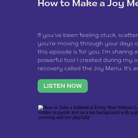
How to Make a Joy M
This site uses Akismet to redu
If you’ve been feeling stuck, scatter
data is processed
.
you’re moving through your days on
this episode is for you. I’m sharing 
powerful tool I created during my
recovery called the Joy Menu. It’s an
minute practice that helps you rec
what lights you up, reset your nervo
LISTEN NOW