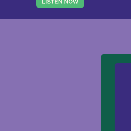
traveler. She leads a photography 
LISTEN NOW
team of ten women and […]