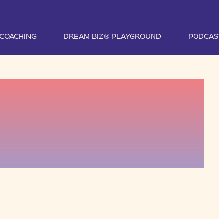
1 COACHING
DREAM BIZ® PLAYGROUND
PODCAS