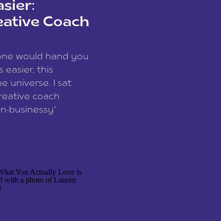
sier:
eative Coach
eone would hand you
easier, this
e universe. I sat
reative coach
n-businessy”
 owners, build one
stop being beholden
r writer husband […]