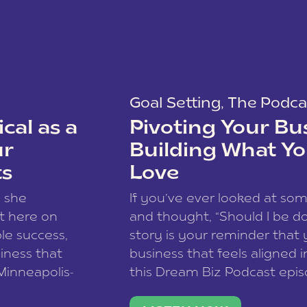
Goal Setting
,
The Podca
cal as a
Pivoting Your Bu
ur
Building What Yo
ts
Love
w she
If you’ve ever looked at so
t here on
and thought, “Should I be do
le success,
story is your reminder that 
siness that
business that feels aligned i
 Minneapolis-
this Dream Biz Podcast epi
h, and world
Cunningham—host of So Can 