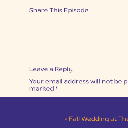
Share This Episode
Leave a Reply
Your email address will not be p
marked
*
COMMENT
*
«
Fall Wedding at The L