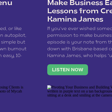
enu
Make Business Ea
Lessons from Cr
Kamina James
ce spam.
Learn how your comment
ed, or like
If you’ve ever wished som
 autopilot,
permission to make business 
a simple but
episode is your note from th
 own burnout
down with Brisbane-based c
 easy, 10-
Kamina James, who helps “u
onnect with
creatives think like business
us […]
stable income stream, and 
LISTEN NOW
to a nine-to-five. She and he