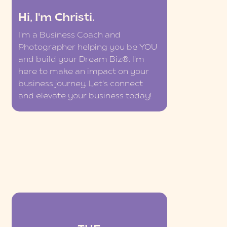
Hi, I'm Christi.
I'm a Business Coach and
Photographer helping you be YOU
and build your Dream Biz®. I'm
here to make an impact on your
business journey. Let's connect
and elevate your business today!