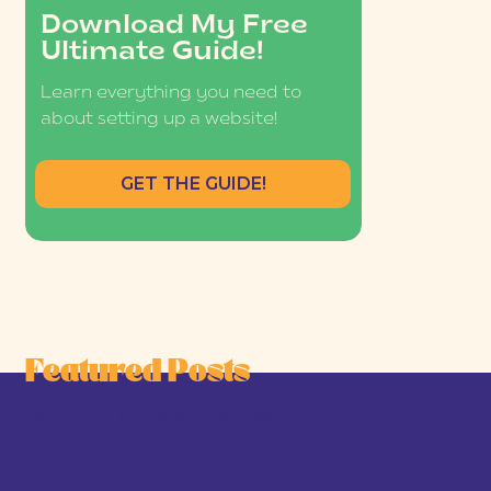
Download My Free
Ultimate Guide!
Learn everything you need to
about setting up a website!
GET THE GUIDE!
Featured Posts
he Joy-First Business Model