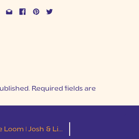
ublished.
Required fields are
1
T
oom | Josh & Lindsey