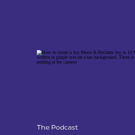
NAME
*
EMAIL
*
WEBSITE
The Podcast
SAVE MY NAME, EMAIL, AND WEBSITE IN THIS 