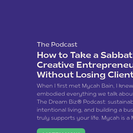
The Podcast
How to Take a Sabbati
Creative Entreprene
Without Losing Clien
When I first met Mycah Bain, I kne
embodied everything we talk abou
The Dream Biz® Podcast: sustainab
intentional living, and building a bu
truly supports your life. Mycah is a
based photographer, business coac