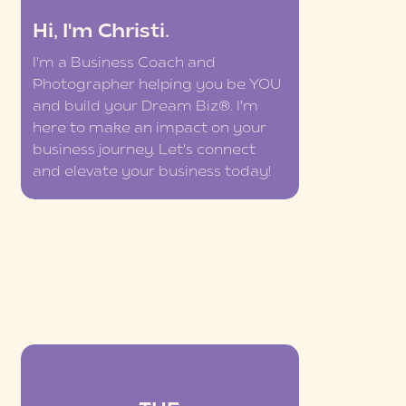
Hi, I'm Christi.
I'm a Business Coach and
Photographer helping you be YOU
and build your Dream Biz®. I'm
here to make an impact on your
business journey. Let's connect
and elevate your business today!