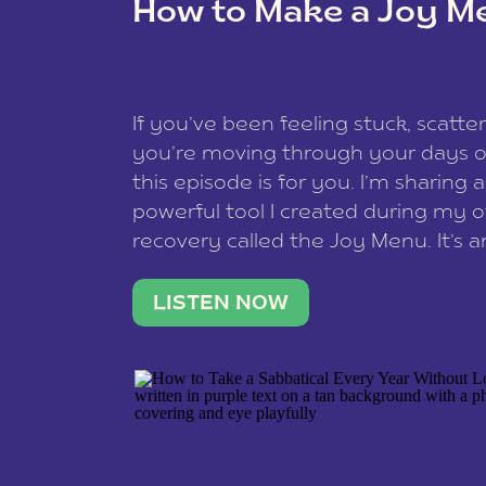
How to Make a Joy M
This site uses Akismet to redu
If you’ve been feeling stuck, scatter
data is processed
.
you’re moving through your days on
this episode is for you. I’m sharing 
powerful tool I created during my
recovery called the Joy Menu. It’s an
minute practice that helps you rec
what lights you up, reset your nervo
LISTEN NOW