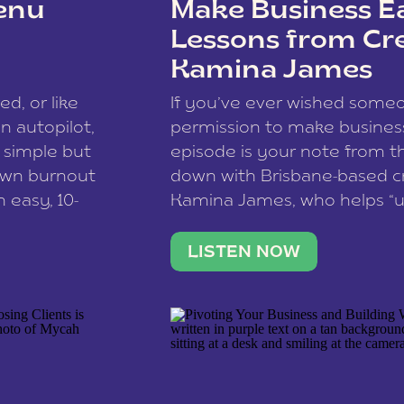
enu
Make Business Ea
Lessons from Cr
Kamina James
ce spam.
Learn how your comment
ed, or like
If you’ve ever wished som
 autopilot,
permission to make business 
a simple but
episode is your note from th
 own burnout
down with Brisbane-based c
 easy, 10-
Kamina James, who helps “u
onnect with
creatives think like business
us […]
stable income stream, and 
LISTEN NOW
to a nine-to-five. She and he