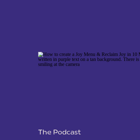
NAME
*
EMAIL
*
WEBSITE
The Podcast
SAVE MY NAME, EMAIL, AND WEBSITE IN THIS 