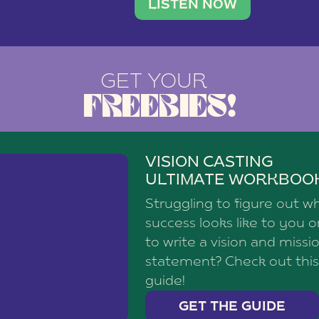
brand with a
social media agency—shares h
LISTEN NOW
GET YOUR
FREEBIES!
VISION CASTING
ULTIMATE WORKBOO
Struggling to figure out w
success looks like to you 
to write a vision and missi
statement? Check out this
guide!
GET THE GUIDE