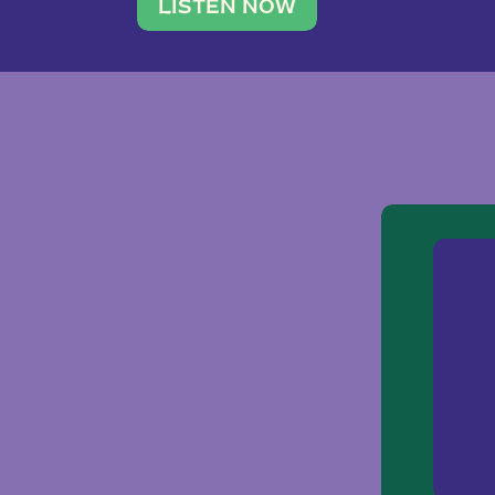
traveler. She leads a photography 
LISTEN NOW
team of ten women and […]