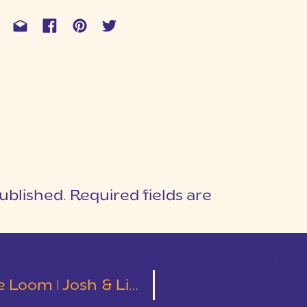
ublished.
Required fields are
1
T
oom | Josh & Lindsey