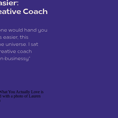
sier:
eative Coach
eone would hand you
easier, this
e universe. I sat
reative coach
n-businessy”
 owners, build one
stop being beholden
r writer husband […]