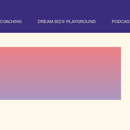
1 COACHING
DREAM BIZ® PLAYGROUND
PODCAS