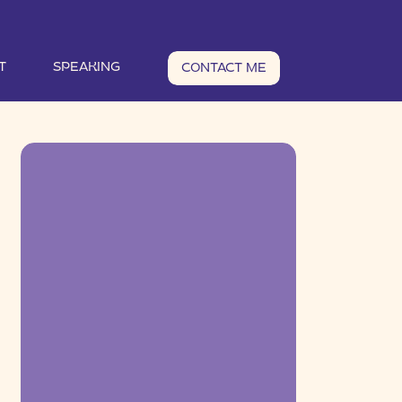
T
SPEAKING
CONTACT ME