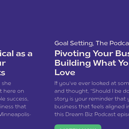
Goal Setting
,
The Podca
cal as a
Pivoting Your Bu
ur
Building What Yo
ts
Love
w she
If you’ve ever looked at so
t here on
and thought, “Should I be do
le success,
story is your reminder that 
siness that
business that feels aligned i
 Minneapolis-
this Dream Biz Podcast epi
h, and world
Cunningham—host of So Can 