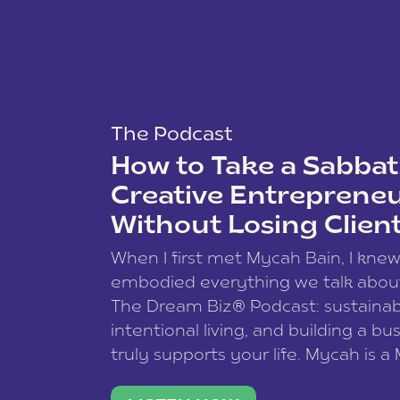
The Podcast
How to Take a Sabbati
Creative Entreprene
Without Losing Clien
When I first met Mycah Bain, I kne
embodied everything we talk abou
The Dream Biz® Podcast: sustainab
intentional living, and building a bu
truly supports your life. Mycah is a
based photographer, business coac