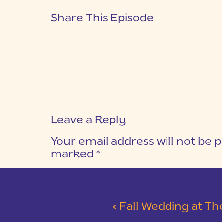
Share This Episode
Leave a Reply
Your email address will not be p
marked
*
COMMENT
*
«
Fall Wedding at The L