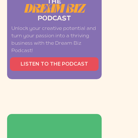
THE
DREAM BIZ
PODCAST
Unlock your creative potential and
turn your passion into a thriving
business with the Dream Biz
Podcast!
LISTEN TO THE PODCAST