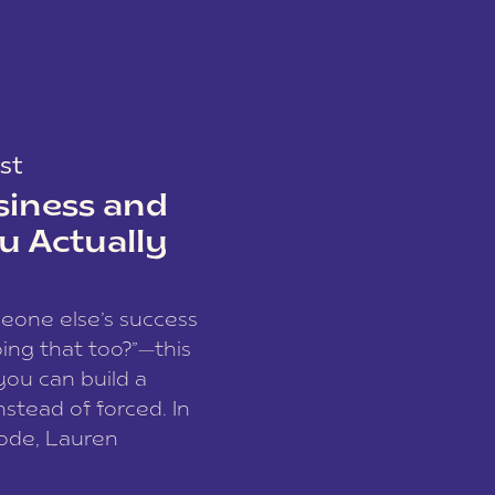
st
siness and
u Actually
meone else’s success
ing that too?”—this
you can build a
nstead of forced. In
sode, Lauren
I and founder of a