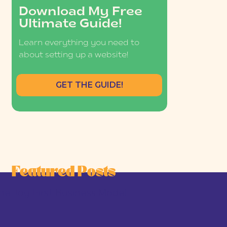
Download My Free
Ultimate Guide!
Learn everything you need to
about setting up a website!
GET THE GUIDE!
Featured Posts
he Joy-First Business Model