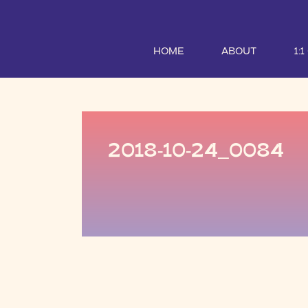
HOME
ABOUT
1:
2018-10-24_0084