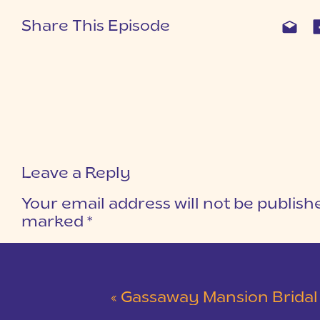
Share This Episode
Leave a Reply
Your email address will not be publish
marked
*
COMMENT
*
«
Gassaway Mansion Bridal Ses