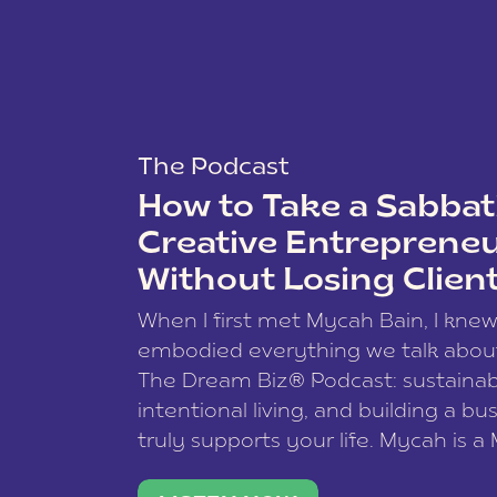
The Podcast
How to Take a Sabbati
Creative Entreprene
Without Losing Clien
When I first met Mycah Bain, I kne
embodied everything we talk abou
The Dream Biz® Podcast: sustainab
intentional living, and building a bu
truly supports your life. Mycah is a
based photographer, business coac