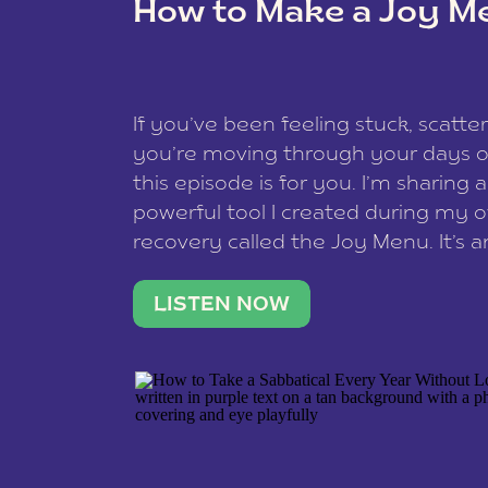
How to Make a Joy M
This site uses Akismet to reduce spam
data is processed
.
If you’ve been feeling stuck, scatter
you’re moving through your days on
this episode is for you. I’m sharing 
powerful tool I created during my
recovery called the Joy Menu. It’s an
minute practice that helps you rec
what lights you up, reset your nervo
LISTEN NOW