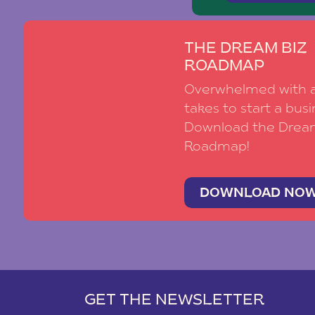
THE DREAM BIZ
ROADMAP
Overwhelmed with al
takes to start a busi
Download the Drea
Roadmap!
DOWNLOAD NO
GET THE NEWSLETTER