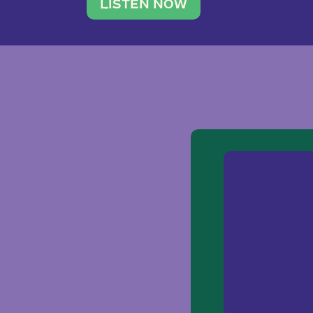
traveler. She leads a photography 
LISTEN NOW
team of ten women and […]