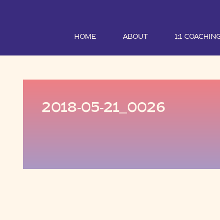
HOME
ABOUT
1:1 COACHIN
2018-05-21_0026