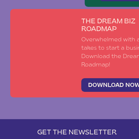
THE DREAM BIZ
ROADMAP
Overwhelmed with al
takes to start a busi
Download the Drea
Roadmap!
DOWNLOAD NO
GET THE NEWSLETTER