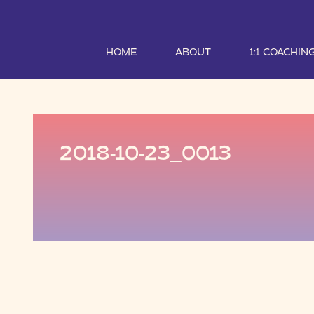
HOME
ABOUT
1:1 COACHIN
2018-10-23_0013