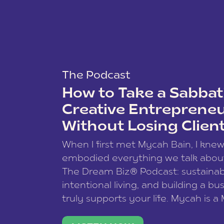
The Podcast
How to Take a Sabbati
Creative Entreprene
Without Losing Clien
When I first met Mycah Bain, I kne
embodied everything we talk abou
The Dream Biz® Podcast: sustainab
intentional living, and building a bu
truly supports your life. Mycah is a
based photographer, business coac