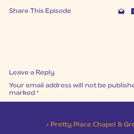
Share This Episode
Leave a Reply
Your email address will not be publish
marked
*
COMMENT
*
«
Pretty Place Chapel & Green V