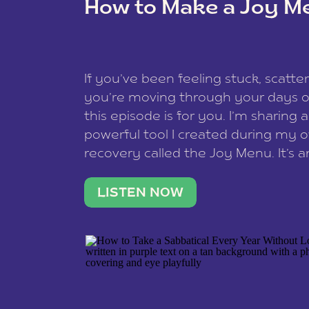
How to Make a Joy M
This site uses Akismet to reduce spam
data is processed
.
If you’ve been feeling stuck, scatter
you’re moving through your days on
this episode is for you. I’m sharing 
powerful tool I created during my
recovery called the Joy Menu. It’s an
minute practice that helps you rec
what lights you up, reset your nervo
LISTEN NOW