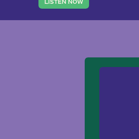
traveler. She leads a photography 
LISTEN NOW
team of ten women and […]