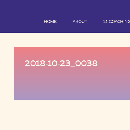
HOME
ABOUT
1:1 COACHIN
2018-10-23_0038