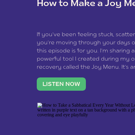
How to Make a Joy M
This site uses Akismet to reduce spam
data is processed
.
If you’ve been feeling stuck, scatter
you’re moving through your days on
this episode is for you. I’m sharing 
powerful tool I created during my
recovery called the Joy Menu. It’s an
minute practice that helps you rec
what lights you up, reset your nervo
LISTEN NOW