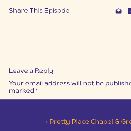
Share This Episode
Leave a Reply
Your email address will not be publish
marked
*
COMMENT
*
«
Pretty Place Chapel & Green V