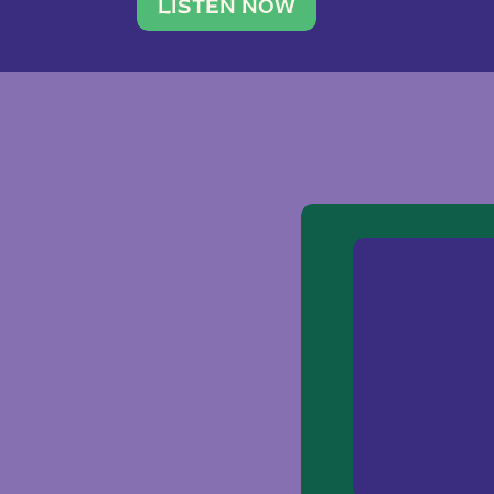
traveler. She leads a photography 
LISTEN NOW
team of ten women and […]