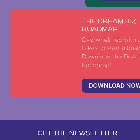
THE DREAM BIZ
ROADMAP
Overwhelmed with al
takes to start a busi
Download the Drea
Roadmap!
DOWNLOAD NO
GET THE NEWSLETTER