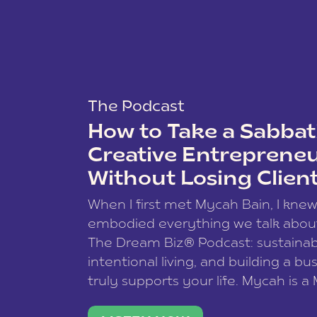
The Podcast
How to Take a Sabbati
Creative Entreprene
Without Losing Clien
When I first met Mycah Bain, I kne
embodied everything we talk abou
The Dream Biz® Podcast: sustainab
intentional living, and building a bu
truly supports your life. Mycah is a
based photographer, business coac