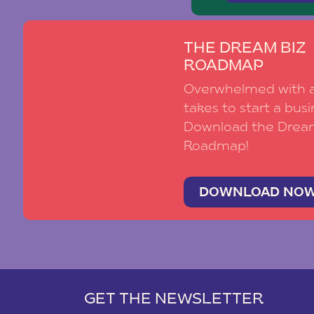
THE DREAM BIZ
ROADMAP
Overwhelmed with al
takes to start a busi
Download the Drea
Roadmap!
DOWNLOAD NO
GET THE NEWSLETTER