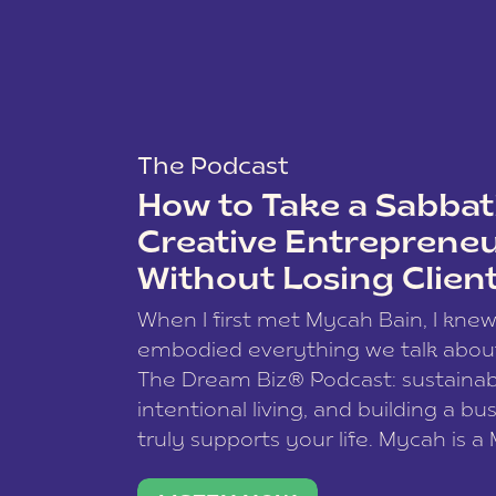
The Podcast
How to Take a Sabbati
Creative Entreprene
Without Losing Clien
When I first met Mycah Bain, I kne
embodied everything we talk abou
The Dream Biz® Podcast: sustainab
intentional living, and building a bu
truly supports your life. Mycah is a
based photographer, business coac