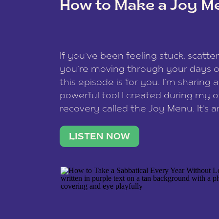
How to Make a Joy M
This site uses Akismet to reduce spam
data is processed
.
If you’ve been feeling stuck, scatter
you’re moving through your days on
this episode is for you. I’m sharing 
powerful tool I created during my
recovery called the Joy Menu. It’s an
minute practice that helps you rec
what lights you up, reset your nervo
LISTEN NOW