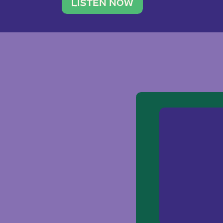
traveler. She leads a photography 
LISTEN NOW
team of ten women and […]