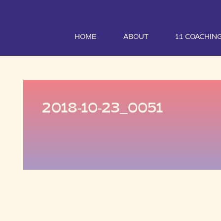
HOME
ABOUT
1:1 COACHIN
2018-10-23_0051