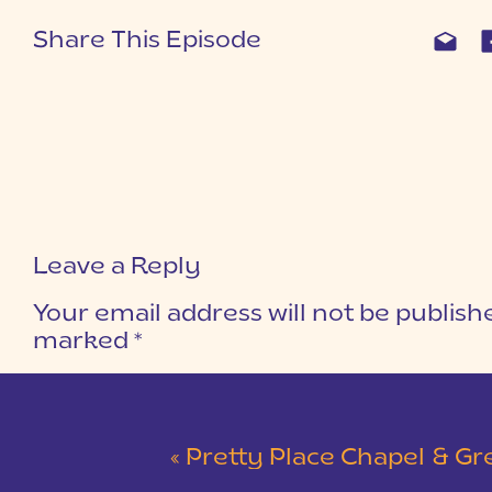
Share This Episode
Leave a Reply
Your email address will not be publish
marked
*
COMMENT
*
«
Pretty Place Chapel & Green V