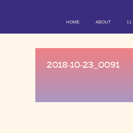
HOME
ABOUT
1:
2018-10-23_0091