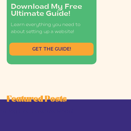
Download My Free
Ultimate Guide!
Learn everything you need to
about setting up a website!
GET THE GUIDE!
Featured Posts
he Joy-First Business Model