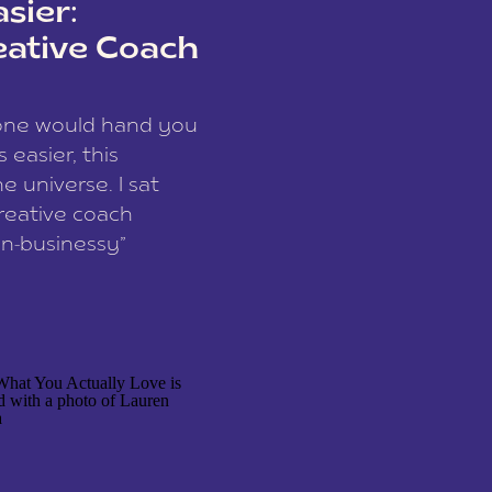
sier:
eative Coach
eone would hand you
easier, this
e universe. I sat
reative coach
n-businessy”
 owners, build one
stop being beholden
r writer husband […]