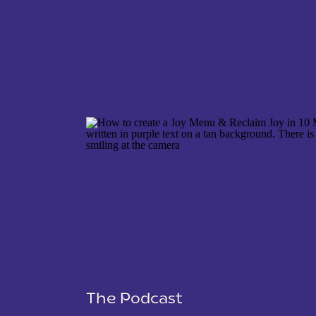
NAME
*
EMAIL
*
WEBSITE
The Podcast
SAVE MY NAME, EMAIL, AND WEBSITE IN THIS 