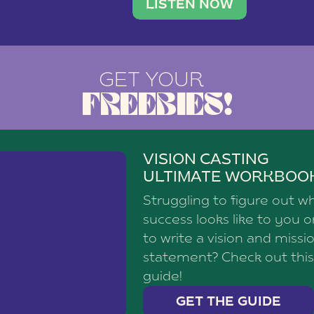
brand with a
social media agency—shares h
LISTEN NOW
GET YOUR
FREEBIES!
VISION CASTING
ULTIMATE WORKBOO
Struggling to figure out w
success looks like to you 
to write a vision and missi
statement? Check out this
guide!
GET THE GUIDE