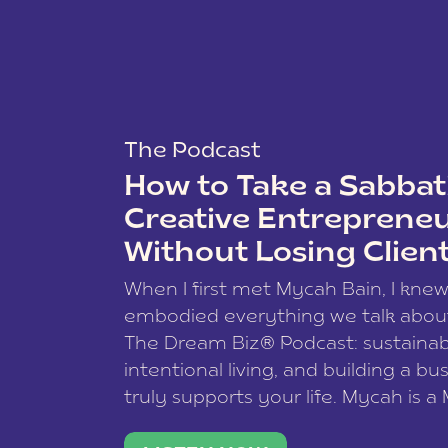
The Podcast
How to Take a Sabbati
Creative Entreprene
Without Losing Clien
When I first met Mycah Bain, I kne
embodied everything we talk abou
The Dream Biz® Podcast: sustainab
intentional living, and building a bu
truly supports your life. Mycah is a
based photographer, business coac