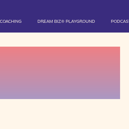
1 COACHING
DREAM BIZ® PLAYGROUND
PODCAS