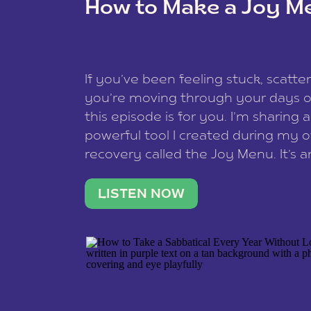
How to Make a Joy M
This site uses Akismet to redu
If you’ve been feeling stuck, scatter
data is processed
.
you’re moving through your days on
this episode is for you. I’m sharing 
powerful tool I created during my
recovery called the Joy Menu. It’s an
minute practice that helps you rec
what lights you up, reset your nervo
LISTEN NOW