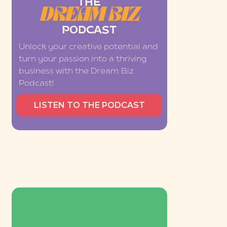
THE
DREAM BIZ
PODCAST
Unlock your creative potential and
turn your passion into a thriving
business with the Dream Biz
Podcast!
LISTEN TO THE PODCAST