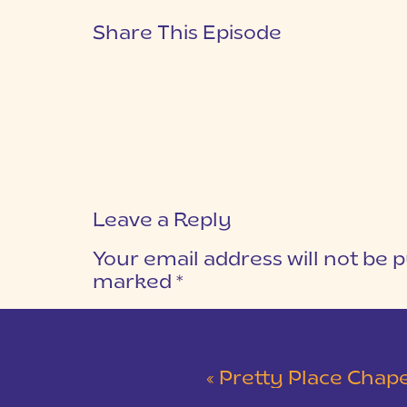
Share This Episode
Leave a Reply
Your email address will not be p
marked
*
COMMENT
*
«
Pretty Place Chapel & 