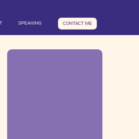
T
SPEAKING
CONTACT ME