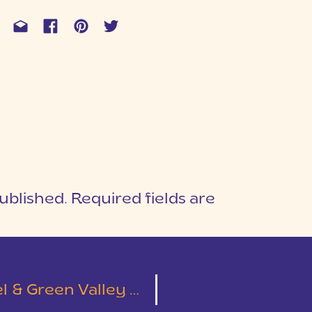
ublished.
Required fields are
1
T
Green Valley Wedding