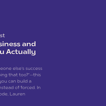
st
siness and
u Actually
meone else’s success
ing that too?”—this
you can build a
nstead of forced. In
sode, Lauren
I and founder of a