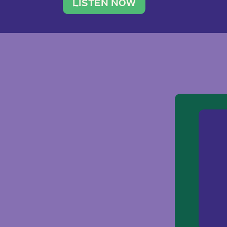
traveler. She leads a photography 
LISTEN NOW
team of ten women and […]