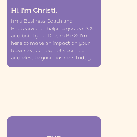
Hi, I'm Christi.
I'm a Business Coach and
Photographer helping you be YOU
and build your Dream Biz®. I'm
here to make an impact on your
business journey. Let's connect
and elevate your business today!