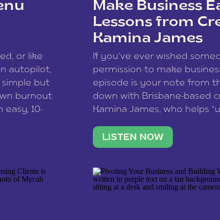
enu
Make Business Ea
Lessons from Cr
Kamina James
ce spam.
Learn how your comment
ed, or like
If you’ve ever wished som
 autopilot,
permission to make business 
a simple but
episode is your note from th
 own burnout
down with Brisbane-based c
 easy, 10-
Kamina James, who helps “u
onnect with
creatives think like business
us […]
stable income stream, and 
LISTEN NOW
to a nine-to-five. She and he