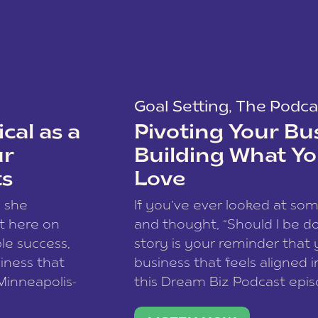
Goal Setting
,
The Podca
cal as a
Pivoting Your Bu
ur
Building What Yo
ts
Love
w she
If you’ve ever looked at so
t here on
and thought, “Should I be do
le success,
story is your reminder that 
siness that
business that feels aligned i
 Minneapolis-
this Dream Biz Podcast epi
h, and world
Cunningham—host of So Can 