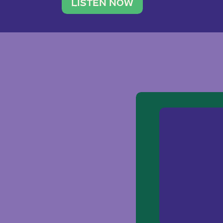
traveler. She leads a photography 
LISTEN NOW
team of ten women and […]