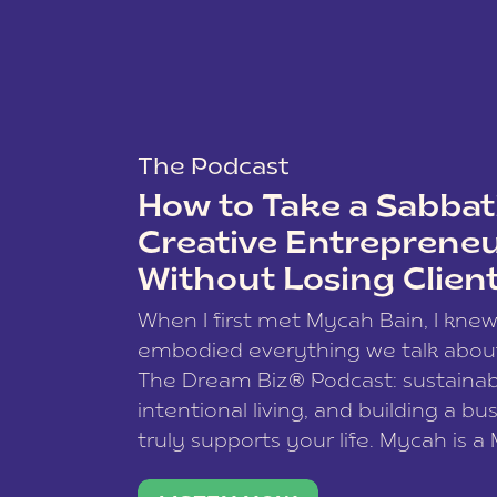
The Podcast
How to Take a Sabbati
Creative Entreprene
Without Losing Clien
When I first met Mycah Bain, I kne
embodied everything we talk abou
The Dream Biz® Podcast: sustainab
intentional living, and building a bu
truly supports your life. Mycah is a
based photographer, business coac