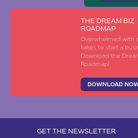
THE DREAM BIZ
ROADMAP
Overwhelmed with al
takes to start a busi
Download the Drea
Roadmap!
DOWNLOAD NO
GET THE NEWSLETTER