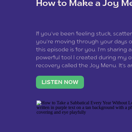
How to Make a Joy M
This site uses Akismet to reduce spam
data is processed
.
If you’ve been feeling stuck, scatter
you’re moving through your days on
this episode is for you. I’m sharing 
powerful tool I created during my
recovery called the Joy Menu. It’s an
minute practice that helps you rec
what lights you up, reset your nervo
LISTEN NOW