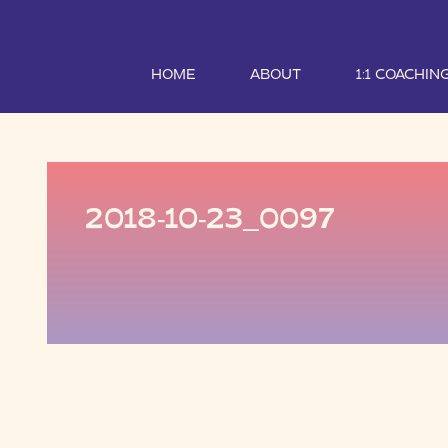
HOME
ABOUT
1:1 COACHIN
2018-10-23_0097