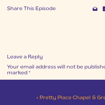
Share This Episode
Leave a Reply
Your email address will not be publish
marked
*
COMMENT
*
«
Pretty Place Chapel & Green V