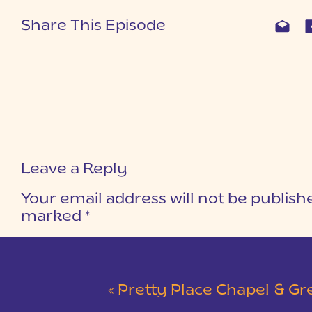
Share This Episode
Leave a Reply
Your email address will not be publish
marked
*
COMMENT
*
«
Pretty Place Chapel & Green V