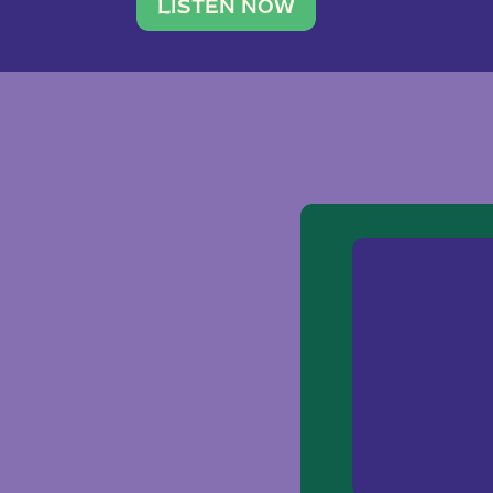
traveler. She leads a photography 
LISTEN NOW
team of ten women and […]