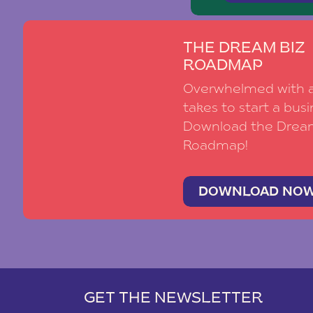
THE DREAM BIZ
ROADMAP
Overwhelmed with al
takes to start a busi
Download the Drea
Roadmap!
DOWNLOAD NO
GET THE NEWSLETTER