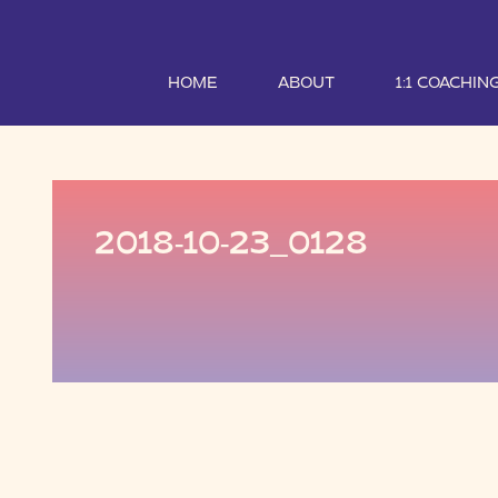
HOME
ABOUT
1:1 COACHIN
2018-10-23_0128