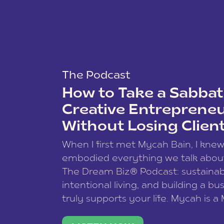
The Podcast
How to Take a Sabbati
Creative Entreprene
Without Losing Clien
When I first met Mycah Bain, I kne
embodied everything we talk abou
The Dream Biz® Podcast: sustainab
intentional living, and building a bu
truly supports your life. Mycah is a
based photographer, business coac