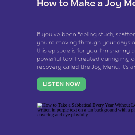
How to Make a Joy M
This site uses Akismet to reduce spam
data is processed
.
If you’ve been feeling stuck, scatter
you’re moving through your days on
this episode is for you. I’m sharing 
powerful tool I created during my
recovery called the Joy Menu. It’s an
minute practice that helps you rec
what lights you up, reset your nervo
LISTEN NOW