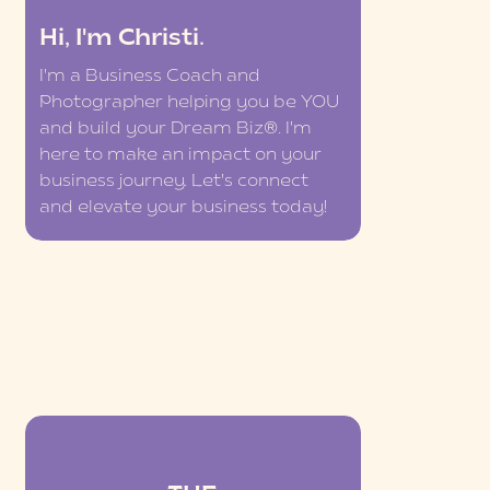
Hi, I'm Christi.
I'm a Business Coach and
Photographer helping you be YOU
and build your Dream Biz®. I'm
here to make an impact on your
business journey. Let's connect
and elevate your business today!