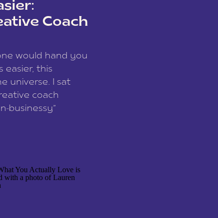
sier:
eative Coach
eone would hand you
easier, this
e universe. I sat
reative coach
n-businessy”
 owners, build one
stop being beholden
r writer husband […]