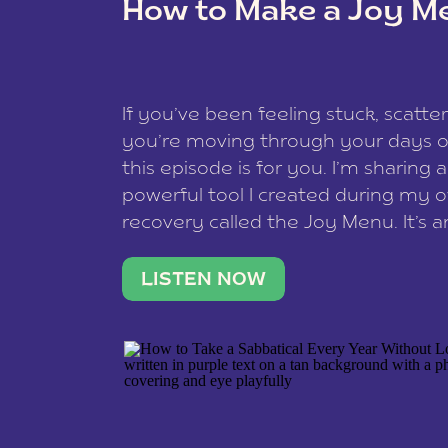
How to Make a Joy M
This site uses Akismet to redu
If you’ve been feeling stuck, scatter
data is processed
.
you’re moving through your days on
this episode is for you. I’m sharing 
powerful tool I created during my
recovery called the Joy Menu. It’s an
minute practice that helps you rec
what lights you up, reset your nervo
LISTEN NOW