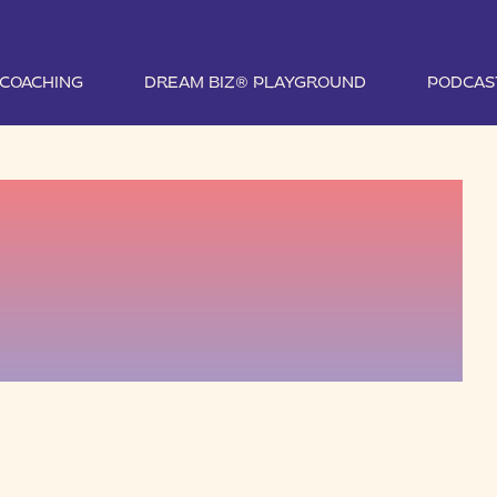
1 COACHING
DREAM BIZ® PLAYGROUND
PODCAS