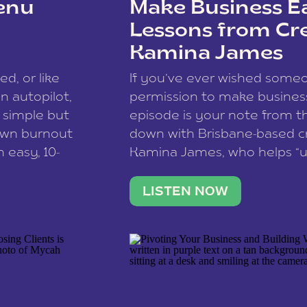
enu
Make Business Ea
Lessons from Cr
Kamina James
ce spam.
Learn how your comment
ed, or like
If you’ve ever wished som
 autopilot,
permission to make business 
a simple but
episode is your note from th
 own burnout
down with Brisbane-based c
 easy, 10-
Kamina James, who helps “u
onnect with
creatives think like business
us […]
stable income stream, and 
LISTEN NOW
to a nine-to-five. She and he