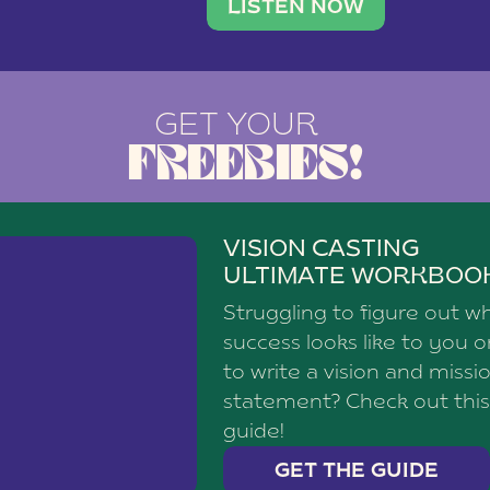
brand with a
social media agency—shares h
LISTEN NOW
GET YOUR
FREEBIES!
VISION CASTING
ULTIMATE WORKBOO
Struggling to figure out w
success looks like to you 
to write a vision and missi
statement? Check out this
guide!
GET THE GUIDE