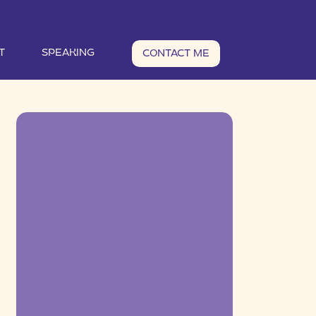
T
SPEAKING
CONTACT ME