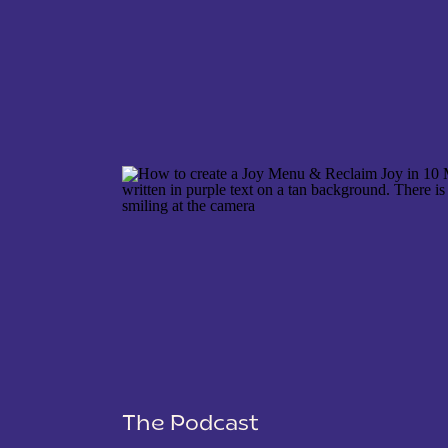
NAME
*
EMAIL
*
WEBSITE
The Podcast
SAVE MY NAME, EMAIL, AND WEBSITE IN THIS 