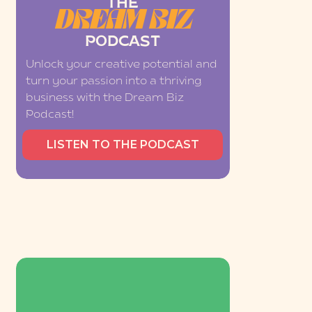
THE
DREAM BIZ
PODCAST
Unlock your creative potential and
turn your passion into a thriving
business with the Dream Biz
Podcast!
LISTEN TO THE PODCAST