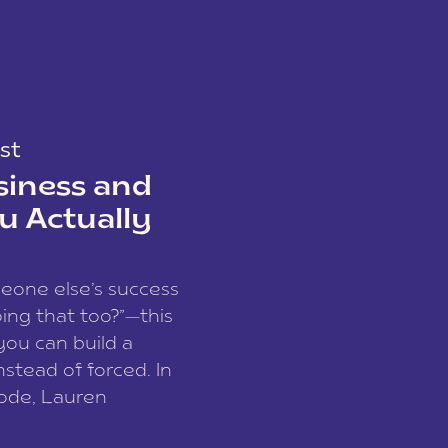
st
siness and
u Actually
meone else’s success
ing that too?”—this
you can build a
nstead of forced. In
sode, Lauren
I and founder of a