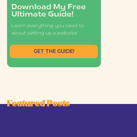
Download My Free
Ultimate Guide!
Learn everything you need to
about setting up a website!
GET THE GUIDE!
Featured Posts
he Joy-First Business Model