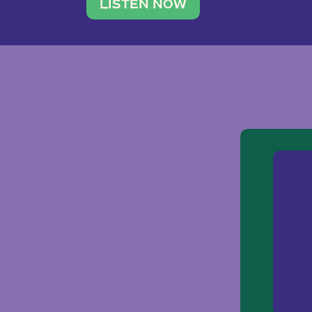
traveler. She leads a photography 
LISTEN NOW
team of ten women and […]