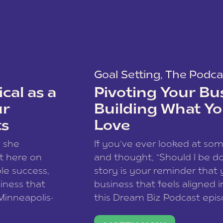
Goal Setting
,
The Podca
cal as a
Pivoting Your Bu
ur
Building What Yo
ts
Love
w she
If you’ve ever looked at so
t here on
and thought, “Should I be do
le success,
story is your reminder that 
siness that
business that feels aligned i
 Minneapolis-
this Dream Biz Podcast epi
h, and world
Cunningham—host of So Can 