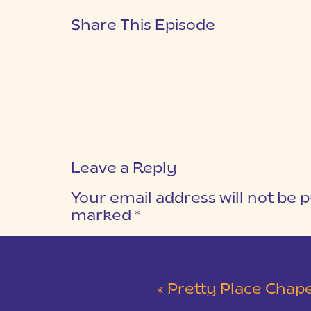
Share This Episode
Leave a Reply
Your email address will not be p
marked
*
COMMENT
*
«
Pretty Place Chapel & 