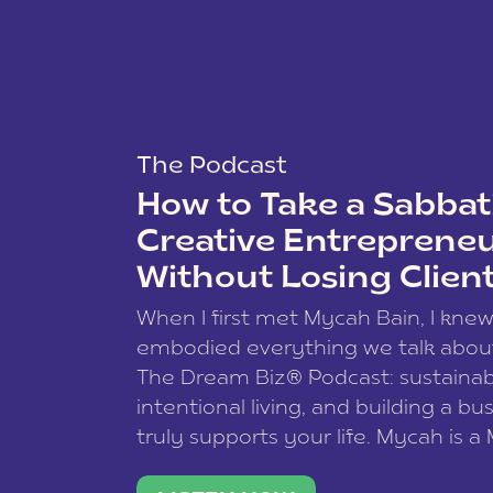
The Podcast
How to Take a Sabbati
Creative Entreprene
Without Losing Clien
When I first met Mycah Bain, I kne
embodied everything we talk abou
The Dream Biz® Podcast: sustainab
intentional living, and building a bu
truly supports your life. Mycah is a
based photographer, business coac