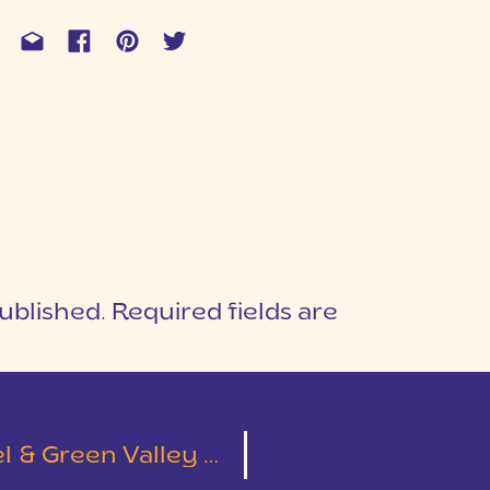
ublished.
Required fields are
1
T
Green Valley Wedding