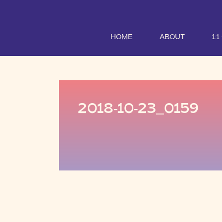
HOME
ABOUT
1:
2018-10-23_0159