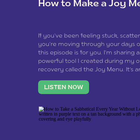
How to Make a Joy M
This site uses Akismet to reduce spam
data is processed
.
If you’ve been feeling stuck, scatter
you’re moving through your days on
this episode is for you. I’m sharing 
powerful tool I created during my
recovery called the Joy Menu. It’s an
minute practice that helps you rec
what lights you up, reset your nervo
LISTEN NOW