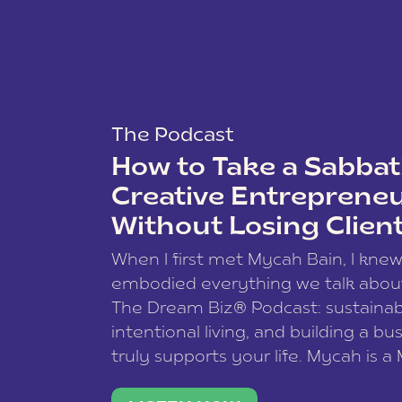
The Podcast
How to Take a Sabbati
Creative Entreprene
Without Losing Clien
When I first met Mycah Bain, I kne
embodied everything we talk abou
The Dream Biz® Podcast: sustainab
intentional living, and building a bu
truly supports your life. Mycah is a
based photographer, business coac