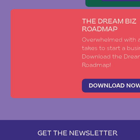
THE DREAM BIZ
ROADMAP
Overwhelmed with al
takes to start a busi
Download the Drea
Roadmap!
DOWNLOAD NO
GET THE NEWSLETTER