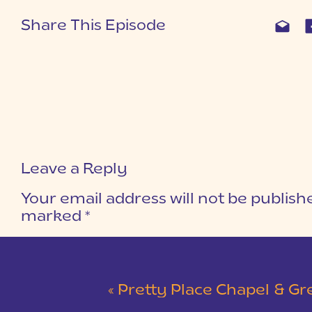
Share This Episode
Leave a Reply
Your email address will not be publish
marked
*
COMMENT
*
«
Pretty Place Chapel & Green V