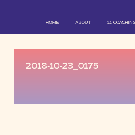
HOME
ABOUT
1:1 COACHIN
2018-10-23_0175