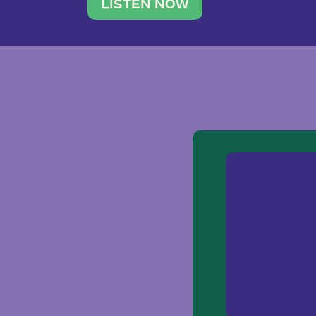
traveler. She leads a photography 
LISTEN NOW
team of ten women and […]