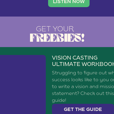
brand with a
social media agency—shares h
LISTEN NOW
GET YOUR
FREEBIES!
VISION CASTING
ULTIMATE WORKBOO
Struggling to figure out w
success looks like to you 
to write a vision and missi
statement? Check out this
guide!
GET THE GUIDE