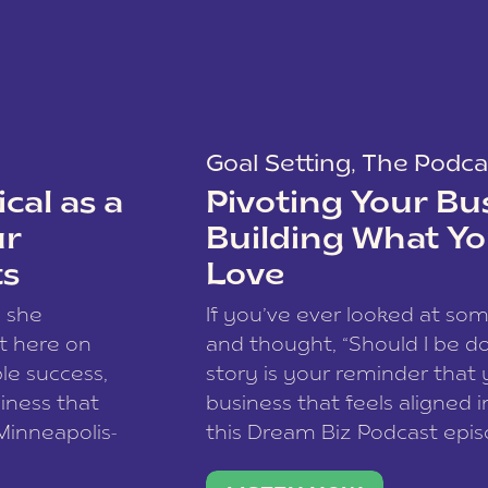
Goal Setting
,
The Podca
cal as a
Pivoting Your Bu
ur
Building What Yo
ts
Love
w she
If you’ve ever looked at so
t here on
and thought, “Should I be do
le success,
story is your reminder that 
siness that
business that feels aligned i
 Minneapolis-
this Dream Biz Podcast epi
h, and world
Cunningham—host of So Can 