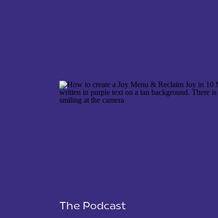
NAME
*
EMAIL
*
WEBSITE
The Podcast
SAVE MY NAME, EMAIL, AND WEBSITE IN THIS 