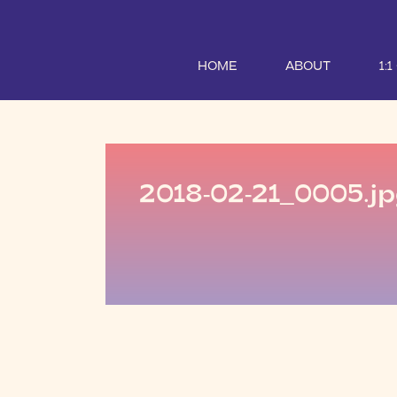
HOME
ABOUT
1:
2018-02-21_0005.j