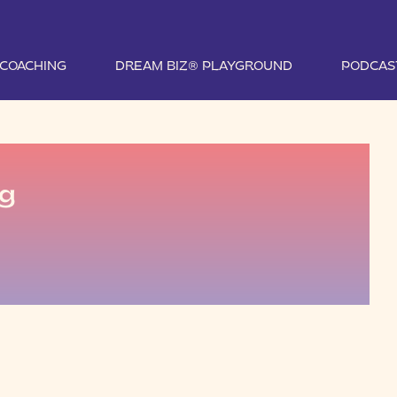
1 COACHING
DREAM BIZ® PLAYGROUND
PODCAS
pg