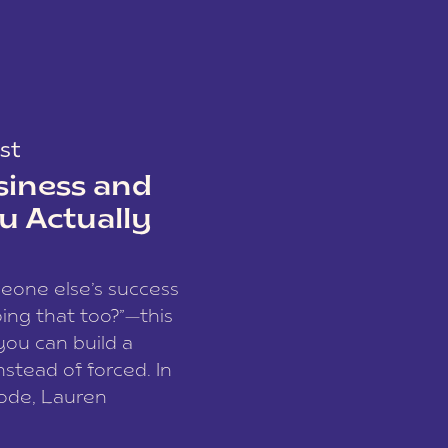
st
siness and
u Actually
meone else’s success
ing that too?”—this
you can build a
nstead of forced. In
sode, Lauren
I and founder of a