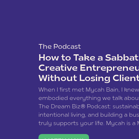
The Podcast
How to Take a Sabbati
Creative Entreprene
Without Losing Clien
When I first met Mycah Bain, I kne
embodied everything we talk abou
The Dream Biz® Podcast: sustainab
intentional living, and building a bu
truly supports your life. Mycah is a
based photographer, business coac