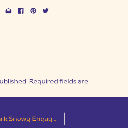
ublished.
Required fields are
1
T
ement Session | Jacob & Joanna