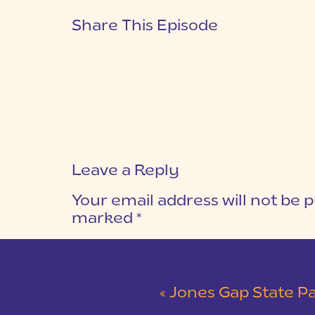
Share This Episode
Leave a Reply
Your email address will not be p
marked
*
COMMENT
*
«
Jones Gap State Park Snowy Engag