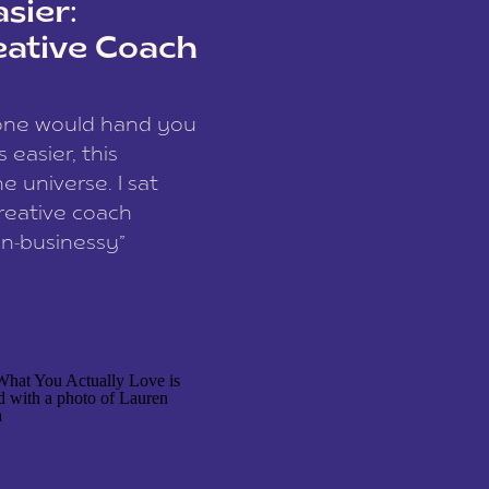
sier:
eative Coach
eone would hand you
easier, this
e universe. I sat
reative coach
n-businessy”
 owners, build one
stop being beholden
r writer husband […]