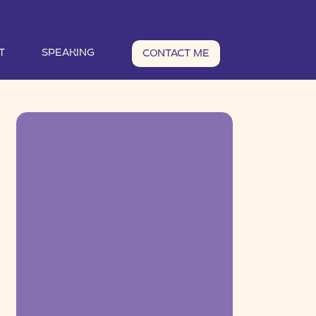
T
SPEAKING
CONTACT ME