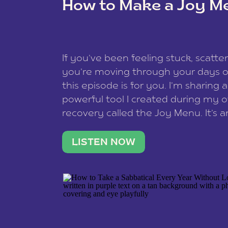
How to Make a Joy M
This site uses Akismet to redu
If you’ve been feeling stuck, scatter
data is processed
.
you’re moving through your days on
this episode is for you. I’m sharing 
powerful tool I created during my
recovery called the Joy Menu. It’s an
minute practice that helps you rec
what lights you up, reset your nervo
LISTEN NOW