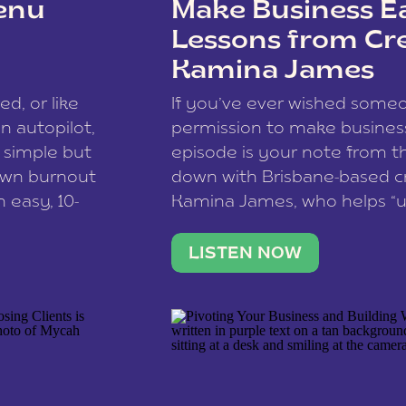
enu
Make Business Ea
Lessons from Cr
Kamina James
ce spam.
Learn how your comment
ed, or like
If you’ve ever wished som
 autopilot,
permission to make business 
a simple but
episode is your note from th
 own burnout
down with Brisbane-based c
 easy, 10-
Kamina James, who helps “u
onnect with
creatives think like business
us […]
stable income stream, and 
LISTEN NOW
to a nine-to-five. She and he