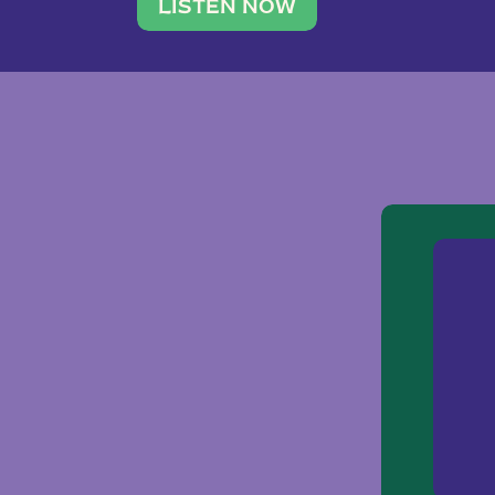
traveler. She leads a photography 
LISTEN NOW
team of ten women and […]