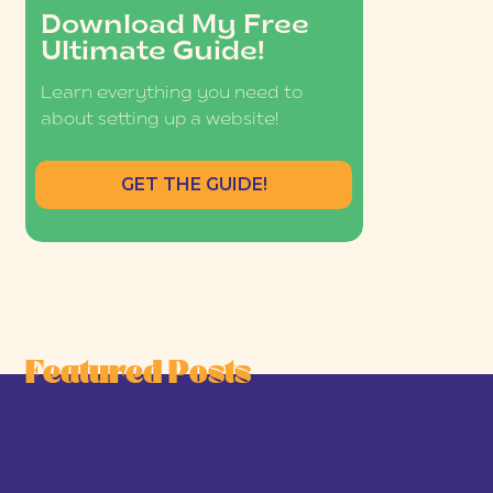
Download My Free
Ultimate Guide!
Learn everything you need to
about setting up a website!
GET THE GUIDE!
Featured Posts
he Joy-First Business Model