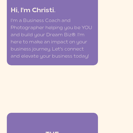
Hi, I'm Christi.
I'm a Business Coach and
Photographer helping you be YOU
and build your Dream Biz®. I'm
here to make an impact on your
business journey. Let's connect
and elevate your business today!