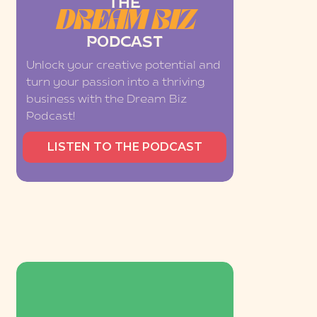
THE
DREAM BIZ
PODCAST
Unlock your creative potential and
turn your passion into a thriving
business with the Dream Biz
Podcast!
LISTEN TO THE PODCAST