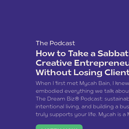
The Podcast
How to Take a Sabbati
Creative Entreprene
Without Losing Clien
When I first met Mycah Bain, I kne
embodied everything we talk abou
The Dream Biz® Podcast: sustainab
intentional living, and building a bu
truly supports your life. Mycah is a
based photographer, business coac