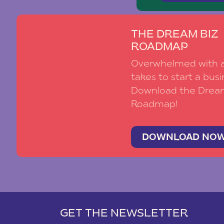
THE DREAM BIZ
ROADMAP
Overwhelmed with al
takes to start a busi
Download the Drea
Roadmap!
DOWNLOAD NO
GET THE NEWSLETTER