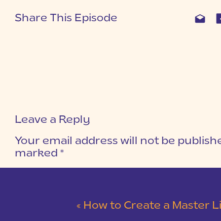
Share This Episode
Leave a Reply
Your email address will not be publish
marked
*
COMMENT
*
«
How to Create a Master Lightroom Catalog to Edit o