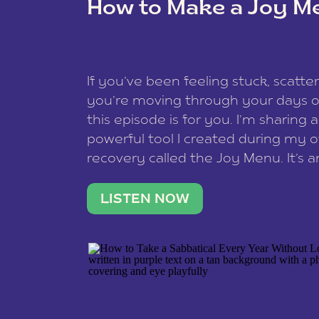
How to Make a Joy M
This site uses Akismet to reduce spam
data is processed
.
If you’ve been feeling stuck, scatter
you’re moving through your days on
this episode is for you. I’m sharing 
powerful tool I created during my
recovery called the Joy Menu. It’s an
minute practice that helps you rec
what lights you up, reset your nervo
LISTEN NOW