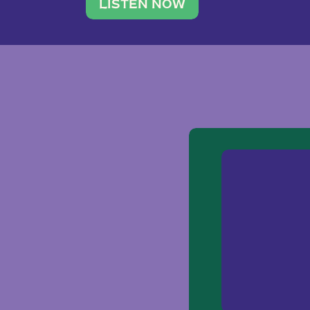
traveler. She leads a photography 
LISTEN NOW
team of ten women and […]