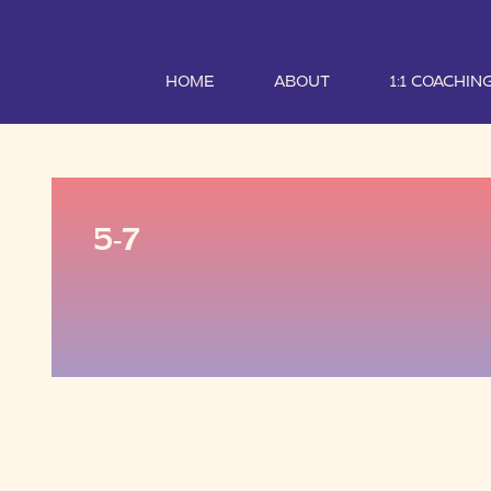
HOME
ABOUT
1:1 COACHIN
5-7