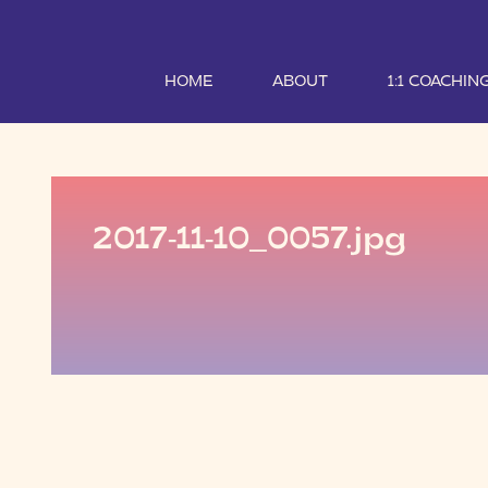
HOME
ABOUT
1:1 COACHIN
2017-11-10_0057.jpg