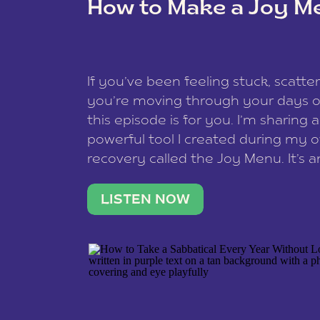
How to Make a Joy M
This site uses Akismet to reduce spam
data is processed
.
If you’ve been feeling stuck, scatter
you’re moving through your days on
this episode is for you. I’m sharing 
powerful tool I created during my
recovery called the Joy Menu. It’s an
minute practice that helps you rec
what lights you up, reset your nervo
LISTEN NOW