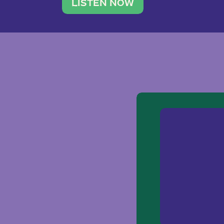
traveler. She leads a photography 
LISTEN NOW
team of ten women and […]