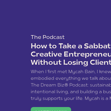
The Podcast
How to Take a Sabbati
Creative Entreprene
Without Losing Clien
When I first met Mycah Bain, I kne
embodied everything we talk abou
The Dream Biz® Podcast: sustainab
intentional living, and building a bu
truly supports your life. Mycah is a
based photographer, business coac