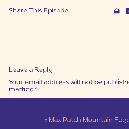
Share This Episode
Leave a Reply
Your email address will not be publish
marked
*
COMMENT
*
«
Max Patch Mountain Foggy Engagement Sessio