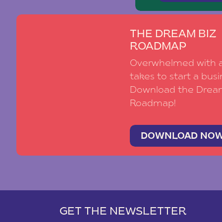
THE DREAM BIZ
ROADMAP
Overwhelmed with al
takes to start a busi
Download the Drea
Roadmap!
DOWNLOAD NO
GET THE NEWSLETTER