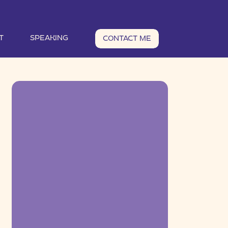
T
SPEAKING
CONTACT ME