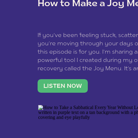
How to Make a Joy M
This site uses Akismet to redu
If you’ve been feeling stuck, scatter
data is processed
.
you’re moving through your days on
this episode is for you. I’m sharing 
powerful tool I created during my
recovery called the Joy Menu. It’s an
minute practice that helps you rec
what lights you up, reset your nervo
LISTEN NOW