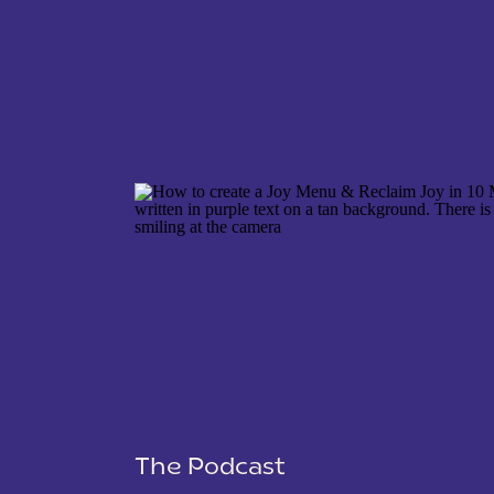
NAME
*
EMAIL
*
WEBSITE
The Podcast
SAVE MY NAME, EMAIL, AND WEBSITE IN THIS 