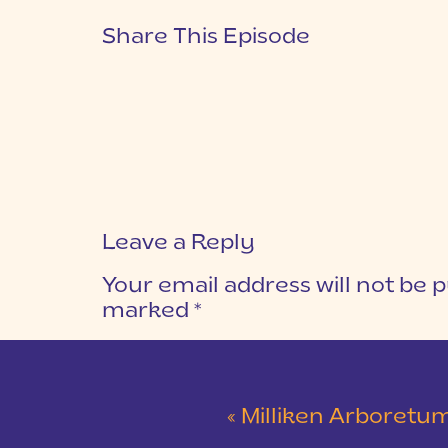
Share This Episode
Leave a Reply
Your email address will not be p
marked
*
COMMENT
*
«
Milliken Arboretum Sunrise Engag