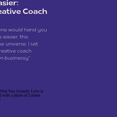
sier:
eative Coach
eone would hand you
easier, this
e universe. I sat
reative coach
n-businessy”
 owners, build one
stop being beholden
r writer husband […]