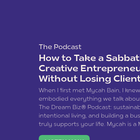
The Podcast
How to Take a Sabbati
Creative Entreprene
Without Losing Clien
When I first met Mycah Bain, I kne
embodied everything we talk abou
The Dream Biz® Podcast: sustainab
intentional living, and building a bu
truly supports your life. Mycah is a
based photographer, business coac