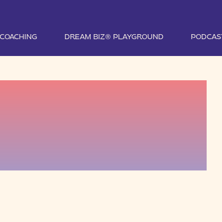
1 COACHING
DREAM BIZ® PLAYGROUND
PODCAS