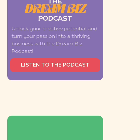
THE
DREAM BIZ
PODCAST
Unlock your creative potential and
turn your passion into a thriving
business with the Dream Biz
Podcast!
LISTEN TO THE PODCAST