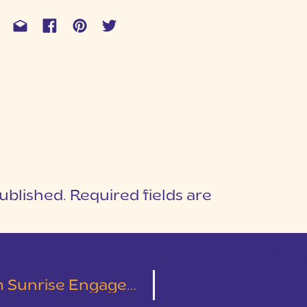
ublished.
Required fields are
1
T
ement Session | Kelley & Tyler