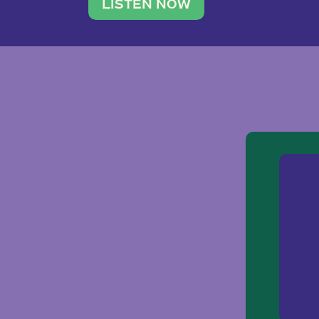
traveler. She leads a photography 
LISTEN NOW
team of ten women and […]