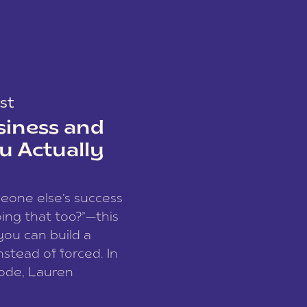
st
siness and
u Actually
meone else’s success
ing that too?”—this
you can build a
nstead of forced. In
sode, Lauren
I and founder of a