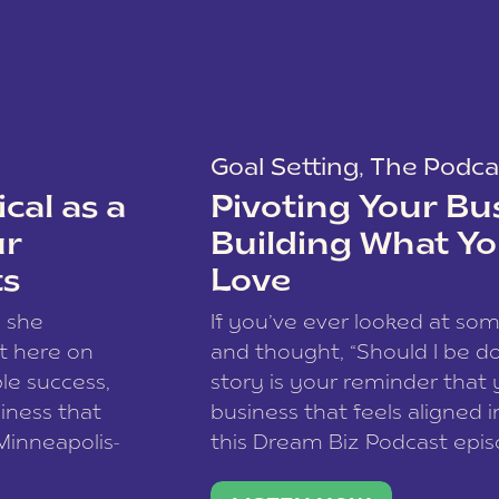
Goal Setting
,
The Podca
cal as a
Pivoting Your Bu
ur
Building What Yo
ts
Love
w she
If you’ve ever looked at so
t here on
and thought, “Should I be do
le success,
story is your reminder that 
siness that
business that feels aligned i
 Minneapolis-
this Dream Biz Podcast epi
h, and world
Cunningham—host of So Can 