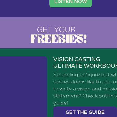
brand with a
social media agency—shares h
LISTEN NOW
GET YOUR
FREEBIES!
VISION CASTING
ULTIMATE WORKBOO
Struggling to figure out w
success looks like to you 
to write a vision and missi
statement? Check out this
guide!
GET THE GUIDE