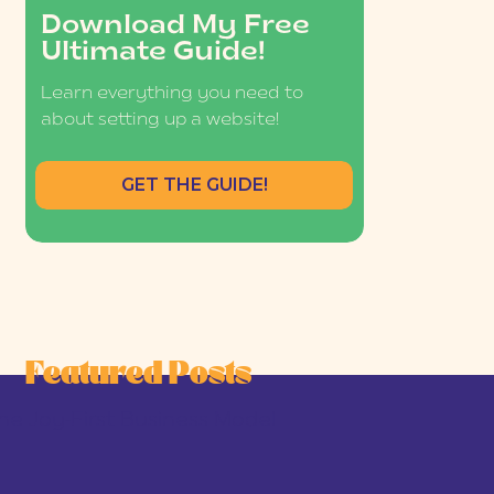
Download My Free
Ultimate Guide!
Learn everything you need to
about setting up a website!
GET THE GUIDE!
Featured Posts
he Joy-First Business Model