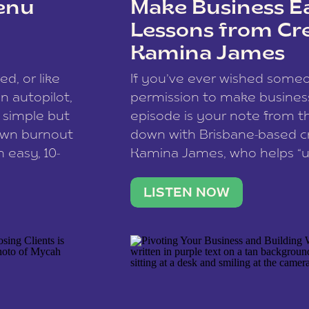
enu
Make Business Ea
Lessons from Cr
Kamina James
ce spam.
Learn how your comment
ed, or like
If you’ve ever wished som
 autopilot,
permission to make business 
a simple but
episode is your note from th
 own burnout
down with Brisbane-based c
 easy, 10-
Kamina James, who helps “u
onnect with
creatives think like business
us […]
stable income stream, and 
LISTEN NOW
to a nine-to-five. She and he