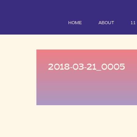
HOME
ABOUT
1:
2018-03-21_0005