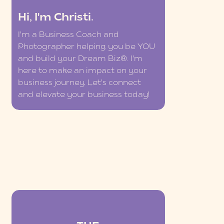
Hi, I'm Christi.
I'm a Business Coach and
Photographer helping you be YOU
and build your Dream Biz®. I'm
here to make an impact on your
business journey. Let's connect
and elevate your business today!