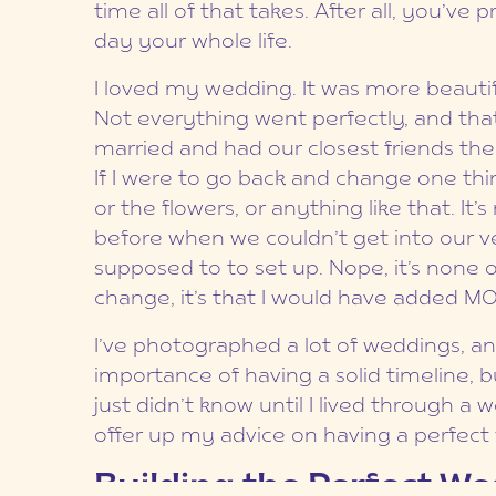
time all of that takes. After all, you’v
day your whole life.
I loved my wedding. It was more beautif
Not everything went perfectly, and tha
married and had our closest friends ther
If I were to go back and change one thing
or the flowers, or anything like that. It’
before when we couldn’t get into our v
supposed to to set up. Nope, it’s none of
change, it’s that I would have added M
I’ve photographed a lot of weddings, a
importance of having a solid timeline, b
just didn’t know until I lived through a
offer up my advice on having a perfect
Building the Perfect W