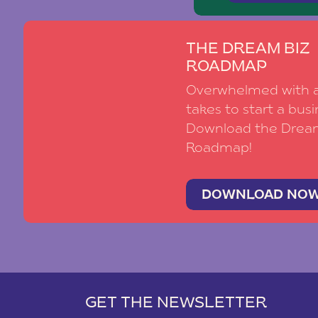
your dreams is to take it slow!! Make su
the moment!! No matter how long you h
wedding day will fly by. You’ll get to th
THE DREAM BIZ
over?! I’ve been planning this forever and
ROADMAP
so much better afterwards if you weren’
Overwhelmed with al
stressed that you weren’t going to mak
takes to start a busi
Download the Drea
I absolutely love helping my brides co
Roadmap!
timeline. If you’ve got the timeline woes, 
Happy Planning,
DOWNLOAD NO
– Christi
GET THE NEWSLETTER