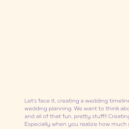
Let’s face it, creating a wedding timelin
wedding planning. We want to think abou
and all of that fun, pretty stuff!! Crea
Especially when you realize how much