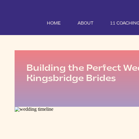
HOME
ABOUT
1:1 COACHIN
Building the Perfect We
Kingsbridge Brides