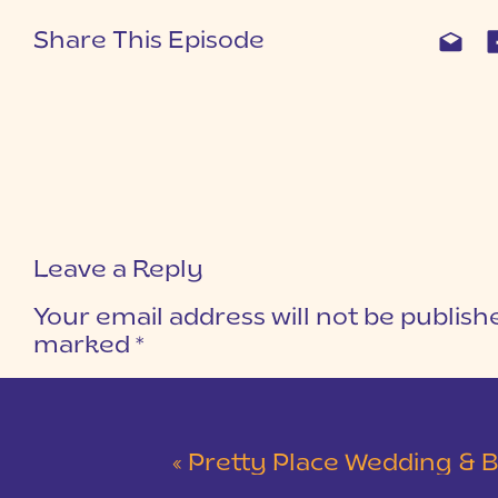
Share This Episode
Leave a Reply
Your email address will not be publish
marked
*
COMMENT
*
«
Pretty Place Wedding & Bald Ro