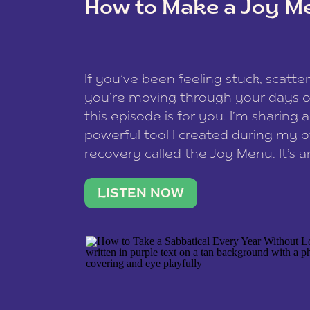
How to Make a Joy M
This site uses Akismet to reduce spam
data is processed
.
If you’ve been feeling stuck, scatter
you’re moving through your days on
this episode is for you. I’m sharing 
powerful tool I created during my
recovery called the Joy Menu. It’s an
minute practice that helps you rec
what lights you up, reset your nervo
LISTEN NOW