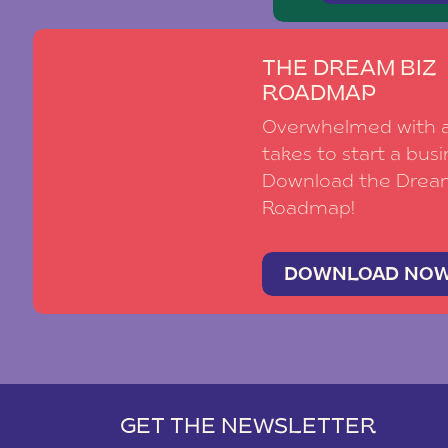
THE DREAM BIZ
ROADMAP
Overwhelmed with al
takes to start a busi
Download the Drea
Roadmap!
DOWNLOAD NO
GET THE NEWSLETTER