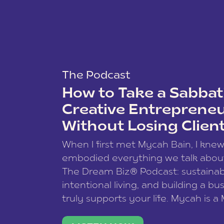
The Podcast
How to Take a Sabbati
Creative Entreprene
Without Losing Clien
When I first met Mycah Bain, I kne
embodied everything we talk abou
The Dream Biz® Podcast: sustainab
intentional living, and building a bu
truly supports your life. Mycah is a
based photographer, business coac