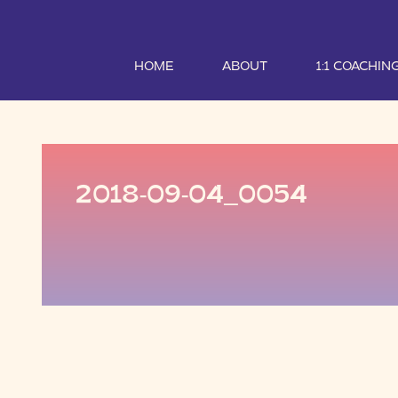
HOME
ABOUT
1:1 COACHIN
2018-09-04_0054