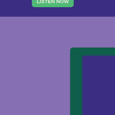
traveler. She leads a photography 
LISTEN NOW
team of ten women and […]