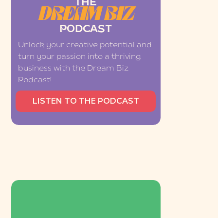
THE
DREAM BIZ
PODCAST
Unlock your creative potential and
turn your passion into a thriving
business with the Dream Biz
Podcast!
LISTEN TO THE PODCAST