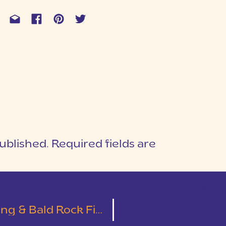
ublished.
Required fields are
1
T
 Bald Rock First Look