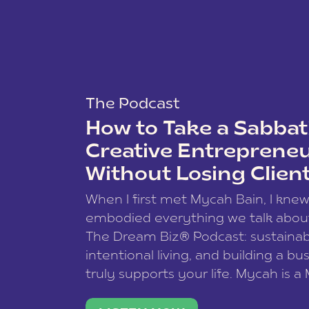
The Podcast
How to Take a Sabbati
Creative Entreprene
Without Losing Clien
When I first met Mycah Bain, I kne
embodied everything we talk abou
The Dream Biz® Podcast: sustainab
intentional living, and building a bu
truly supports your life. Mycah is a
based photographer, business coac