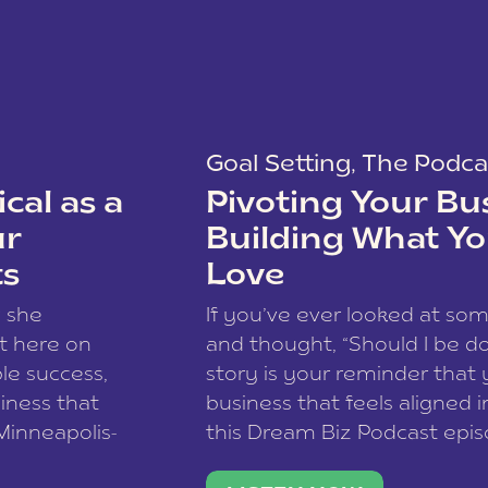
Goal Setting
,
The Podca
cal as a
Pivoting Your Bu
ur
Building What Yo
ts
Love
w she
If you’ve ever looked at so
t here on
and thought, “Should I be do
le success,
story is your reminder that 
siness that
business that feels aligned i
 Minneapolis-
this Dream Biz Podcast epi
h, and world
Cunningham—host of So Can 