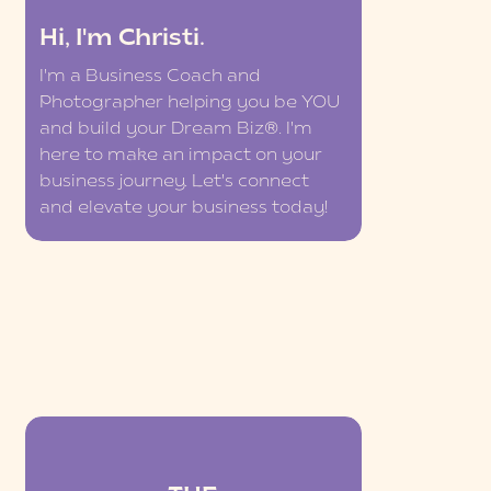
Hi, I'm Christi.
I'm a Business Coach and
Photographer helping you be YOU
and build your Dream Biz®. I'm
here to make an impact on your
business journey. Let's connect
and elevate your business today!