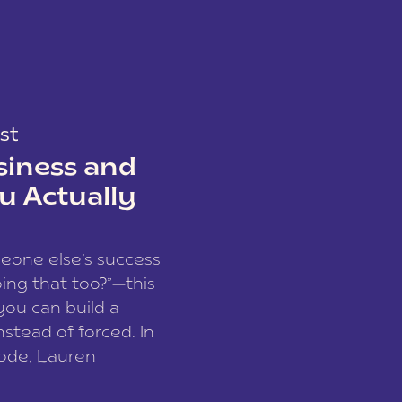
st
siness and
u Actually
meone else’s success
ing that too?”—this
you can build a
nstead of forced. In
sode, Lauren
I and founder of a