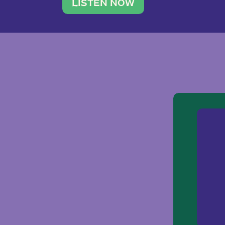
traveler. She leads a photography 
LISTEN NOW
team of ten women and […]