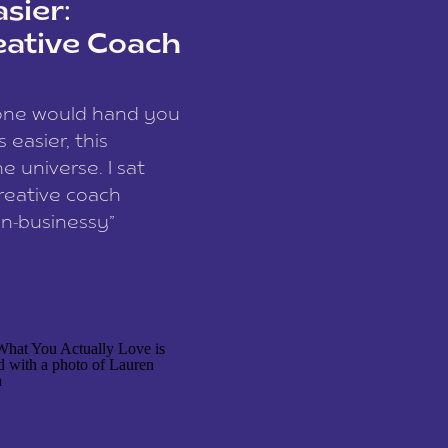
sier:
eative Coach
eone would hand you
easier, this
e universe. I sat
reative coach
n-businessy”
 owners, build one
stop being beholden
r writer husband […]