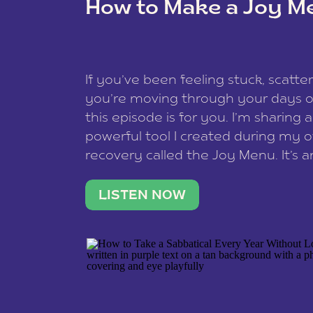
How to Make a Joy M
This site uses Akismet to redu
If you’ve been feeling stuck, scatter
data is processed
.
you’re moving through your days on
this episode is for you. I’m sharing 
powerful tool I created during my
recovery called the Joy Menu. It’s an
minute practice that helps you rec
what lights you up, reset your nervo
LISTEN NOW