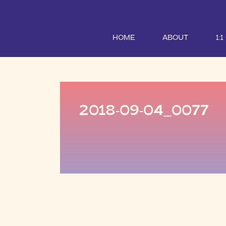
HOME
ABOUT
1:
2018-09-04_0077