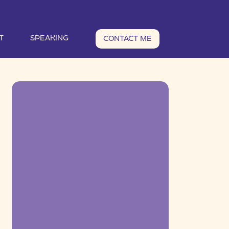
T
SPEAKING
CONTACT ME