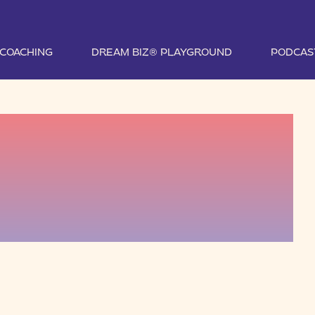
1 COACHING
DREAM BIZ® PLAYGROUND
PODCAS