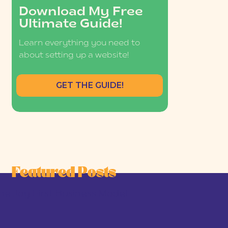
Download My Free
Ultimate Guide!
Learn everything you need to
about setting up a website!
GET THE GUIDE!
Featured Posts
he Joy-First Business Model