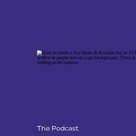
NAME
*
EMAIL
*
WEBSITE
The Podcast
SAVE MY NAME, EMAIL, AND WEBSITE IN THIS 