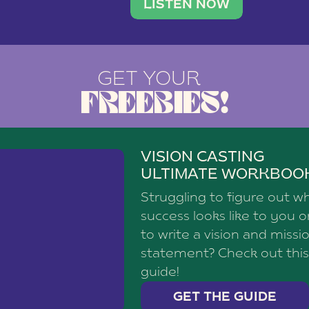
brand with a
social media agency—shares h
LISTEN NOW
GET YOUR
FREEBIES!
VISION CASTING
ULTIMATE WORKBOO
Struggling to figure out w
success looks like to you 
to write a vision and missi
statement? Check out this
guide!
GET THE GUIDE