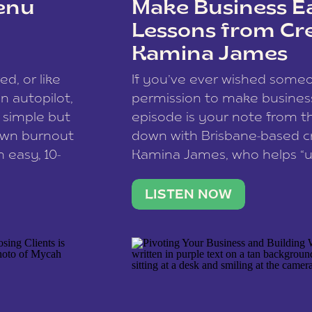
enu
Make Business Ea
Lessons from Cr
Kamina James
ce spam.
Learn how your comment
ed, or like
If you’ve ever wished som
 autopilot,
permission to make business 
a simple but
episode is your note from th
 own burnout
down with Brisbane-based c
 easy, 10-
Kamina James, who helps “u
onnect with
creatives think like business
us […]
stable income stream, and 
LISTEN NOW
to a nine-to-five. She and he