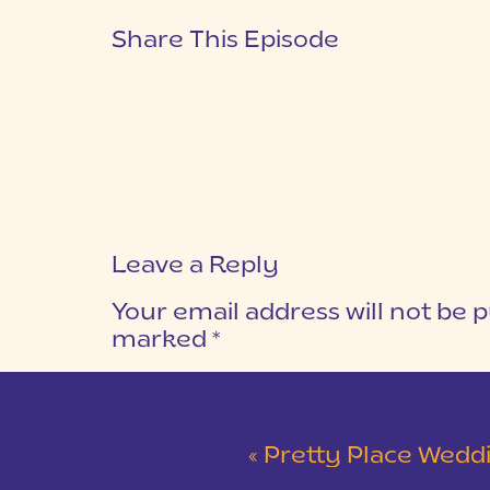
Share This Episode
Leave a Reply
Your email address will not be p
marked
*
COMMENT
*
«
Pretty Place Wedding &