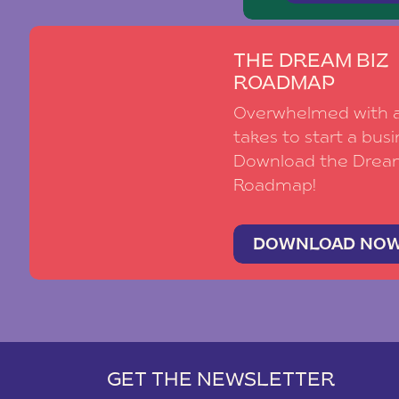
THE DREAM BIZ
ROADMAP
Overwhelmed with al
takes to start a busi
Download the Drea
Roadmap!
DOWNLOAD NO
GET THE NEWSLETTER