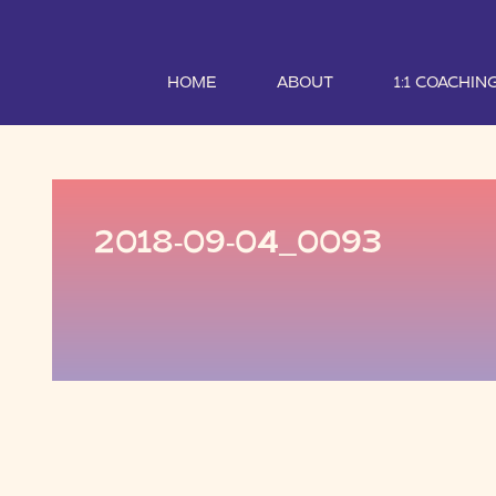
HOME
ABOUT
1:1 COACHIN
2018-09-04_0093