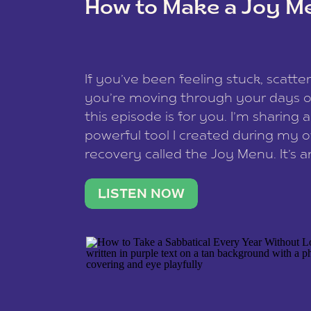
How to Make a Joy M
This site uses Akismet to reduce spam
data is processed
.
If you’ve been feeling stuck, scatter
you’re moving through your days on
this episode is for you. I’m sharing 
powerful tool I created during my
recovery called the Joy Menu. It’s an
minute practice that helps you rec
what lights you up, reset your nervo
LISTEN NOW