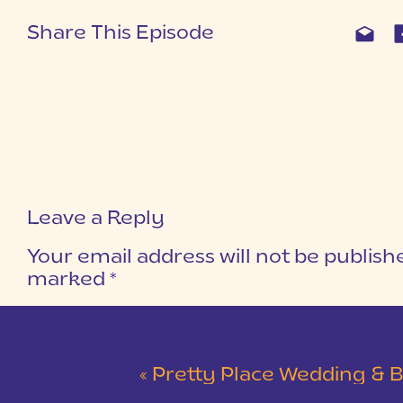
Share This Episode
Leave a Reply
Your email address will not be publish
marked
*
COMMENT
*
«
Pretty Place Wedding & Bald Ro