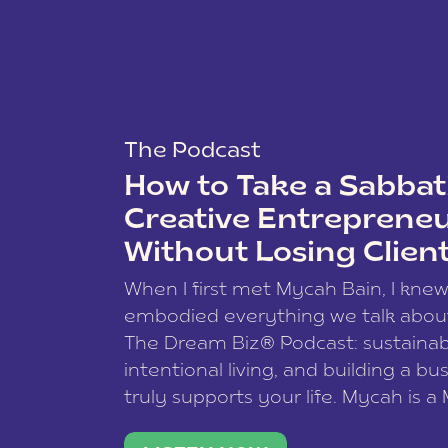
The Podcast
How to Take a Sabbati
Creative Entreprene
Without Losing Clien
When I first met Mycah Bain, I kne
embodied everything we talk abou
The Dream Biz® Podcast: sustainab
intentional living, and building a bu
truly supports your life. Mycah is a
based photographer, business coac