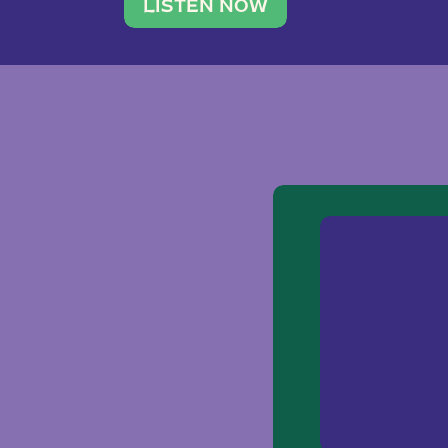
traveler. She leads a photography 
LISTEN NOW
team of ten women and […]