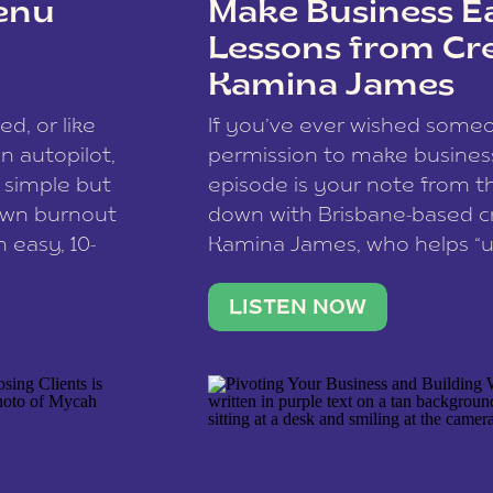
enu
Make Business Ea
Lessons from Cr
Kamina James
ce spam.
Learn how your comment
ed, or like
If you’ve ever wished som
 autopilot,
permission to make business 
a simple but
episode is your note from th
 own burnout
down with Brisbane-based c
 easy, 10-
Kamina James, who helps “u
onnect with
creatives think like business
us […]
stable income stream, and 
LISTEN NOW
to a nine-to-five. She and he