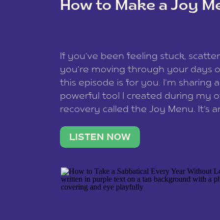
How to Make a Joy M
This site uses Akismet to redu
If you’ve been feeling stuck, scatter
data is processed
.
you’re moving through your days on
this episode is for you. I’m sharing 
powerful tool I created during my
recovery called the Joy Menu. It’s an
minute practice that helps you rec
what lights you up, reset your nervo
LISTEN NOW