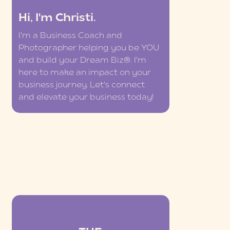
Hi, I'm Christi.
I'm a Business Coach and
Photographer helping you be YOU
and build your Dream Biz®. I'm
here to make an impact on your
business journey. Let's connect
and elevate your business today!