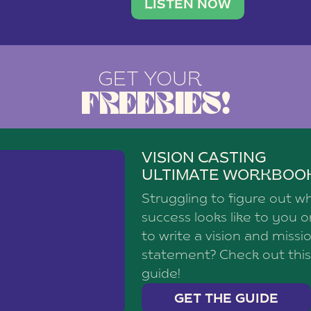
brand with a
social media agency—shares h
LISTEN NOW
GET YOUR
FREEBIES!
VISION CASTING
ULTIMATE WORKBOO
Struggling to figure out w
success looks like to you 
to write a vision and missi
statement? Check out this
guide!
GET THE GUIDE