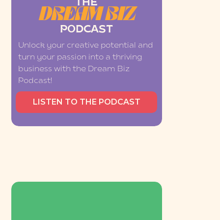
THE
DREAM BIZ
PODCAST
Unlock your creative potential and
turn your passion into a thriving
business with the Dream Biz
Podcast!
LISTEN TO THE PODCAST