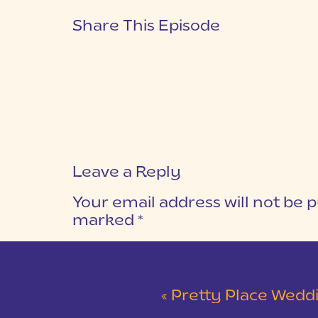
Share This Episode
Leave a Reply
Your email address will not be p
marked
*
COMMENT
*
«
Pretty Place Wedding &