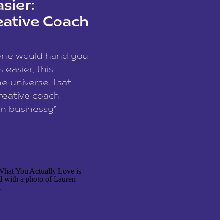
sier:
eative Coach
eone would hand you
easier, this
e universe. I sat
reative coach
n-businessy”
 owners, build one
stop being beholden
r writer husband […]