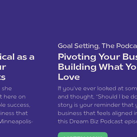
Goal Setting
,
The Podca
cal as a
Pivoting Your Bu
ur
Building What Yo
ts
Love
w she
If you’ve ever looked at so
t here on
and thought, “Should I be do
le success,
story is your reminder that 
siness that
business that feels aligned i
 Minneapolis-
this Dream Biz Podcast epi
h, and world
Cunningham—host of So Can 