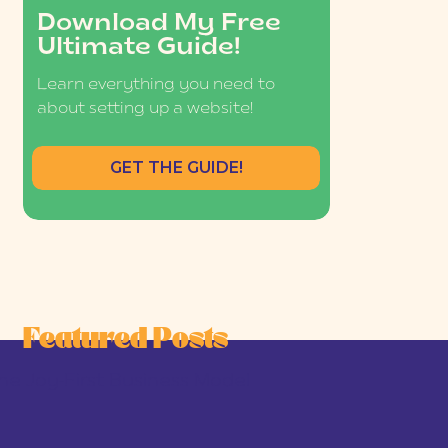
Download My Free
Ultimate Guide!
Learn everything you need to
about setting up a website!
GET THE GUIDE!
Featured Posts
he Joy-First Business Model