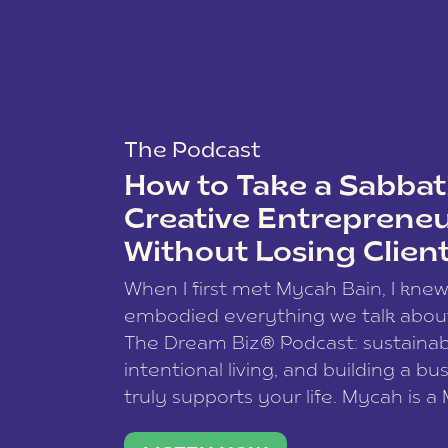
The Podcast
How to Take a Sabbati
Creative Entreprene
Without Losing Clien
When I first met Mycah Bain, I kne
embodied everything we talk abou
The Dream Biz® Podcast: sustainab
intentional living, and building a bu
truly supports your life. Mycah is a
based photographer, business coac