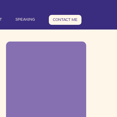
T
SPEAKING
CONTACT ME