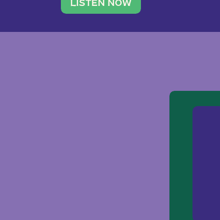
traveler. She leads a photography 
LISTEN NOW
team of ten women and […]