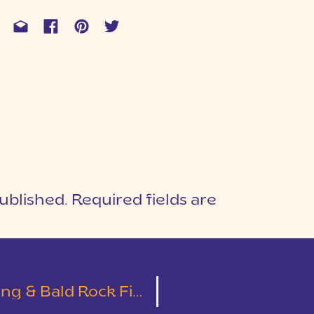
ublished.
Required fields are
1
T
 Bald Rock First Look