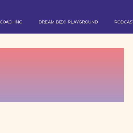
1 COACHING
DREAM BIZ® PLAYGROUND
PODCAS