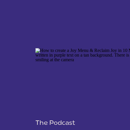
NAME
*
EMAIL
*
WEBSITE
The Podcast
SAVE MY NAME, EMAIL, AND WEBSITE IN THIS 