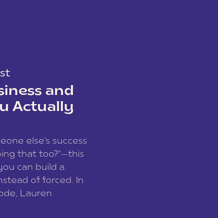
st
siness and
u Actually
meone else’s success
ing that too?”—this
you can build a
nstead of forced. In
sode, Lauren
I and founder of a