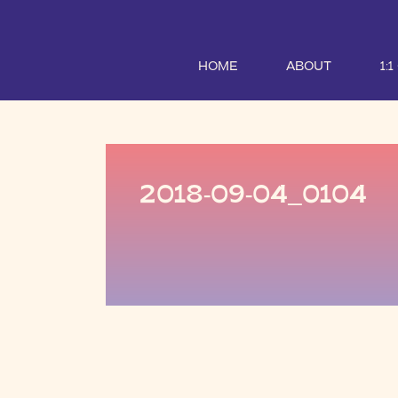
HOME
ABOUT
1:
2018-09-04_0104