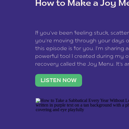
How to Make a Joy M
This site uses Akismet to reduce spam
data is processed
.
If you’ve been feeling stuck, scatter
you’re moving through your days on
this episode is for you. I’m sharing 
powerful tool I created during my
recovery called the Joy Menu. It’s an
minute practice that helps you rec
what lights you up, reset your nervo
LISTEN NOW