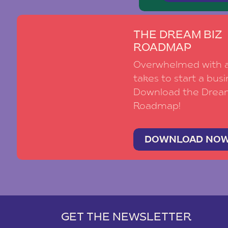
THE DREAM BIZ
ROADMAP
Overwhelmed with al
takes to start a busi
Download the Drea
Roadmap!
DOWNLOAD NO
GET THE NEWSLETTER