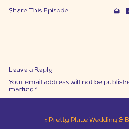
Share This Episode
Leave a Reply
Your email address will not be publish
marked
*
COMMENT
*
«
Pretty Place Wedding & Bald Ro