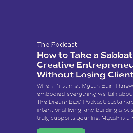
The Podcast
How to Take a Sabbati
Creative Entreprene
Without Losing Clien
When I first met Mycah Bain, I kne
embodied everything we talk abou
The Dream Biz® Podcast: sustainab
intentional living, and building a bu
truly supports your life. Mycah is a
based photographer, business coac