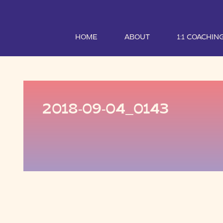
HOME
ABOUT
1:1 COACHIN
2018-09-04_0143