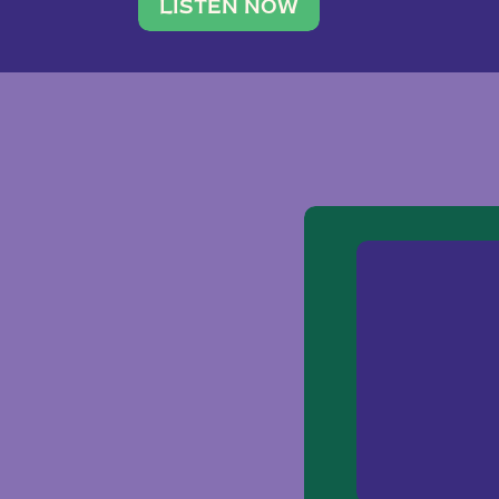
traveler. She leads a photography 
LISTEN NOW
team of ten women and […]