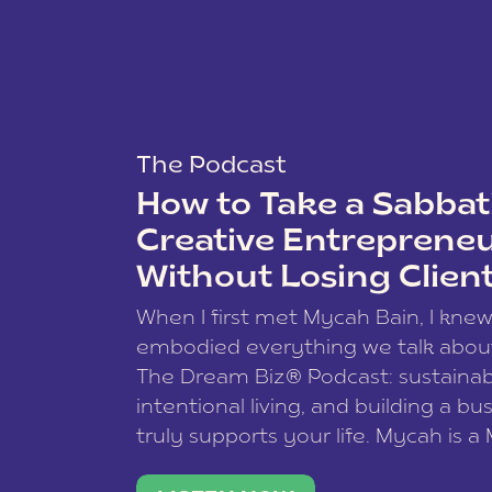
The Podcast
How to Take a Sabbati
Creative Entreprene
Without Losing Clien
When I first met Mycah Bain, I kne
embodied everything we talk abou
The Dream Biz® Podcast: sustainab
intentional living, and building a bu
truly supports your life. Mycah is a
based photographer, business coac