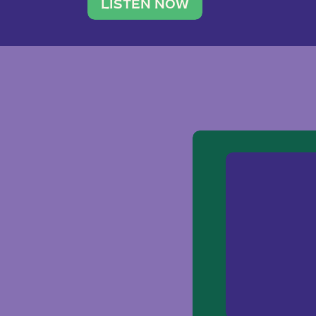
traveler. She leads a photography 
LISTEN NOW
team of ten women and […]