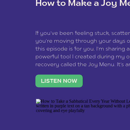
How to Make a Joy M
This site uses Akismet to reduce spam
data is processed
.
If you’ve been feeling stuck, scatter
you’re moving through your days on
this episode is for you. I’m sharing 
powerful tool I created during my
recovery called the Joy Menu. It’s an
minute practice that helps you rec
what lights you up, reset your nervo
LISTEN NOW