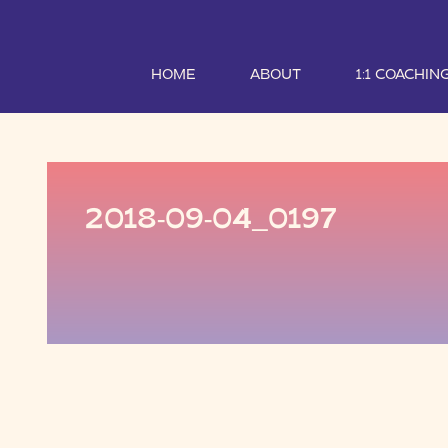
HOME
ABOUT
1:1 COACHIN
2018-09-04_0197