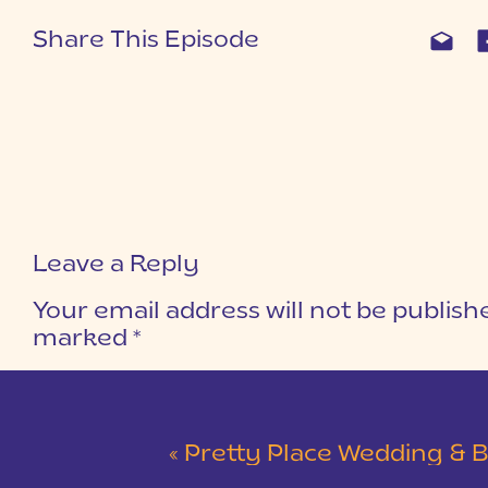
Share This Episode
Leave a Reply
Your email address will not be publish
marked
*
COMMENT
*
«
Pretty Place Wedding & Bald Ro