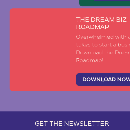
THE DREAM BIZ
ROADMAP
Overwhelmed with al
takes to start a busi
Download the Drea
Roadmap!
DOWNLOAD NO
GET THE NEWSLETTER