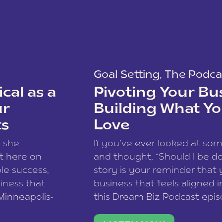
Goal Setting
,
The Podca
cal as a
Pivoting Your Bu
ur
Building What Yo
ts
Love
w she
If you’ve ever looked at so
t here on
and thought, “Should I be do
le success,
story is your reminder that 
siness that
business that feels aligned i
 Minneapolis-
this Dream Biz Podcast epi
h, and world
Cunningham—host of So Can 