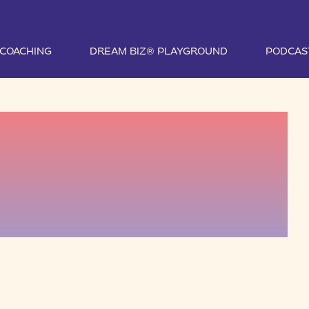
1 COACHING
DREAM BIZ® PLAYGROUND
PODCAS