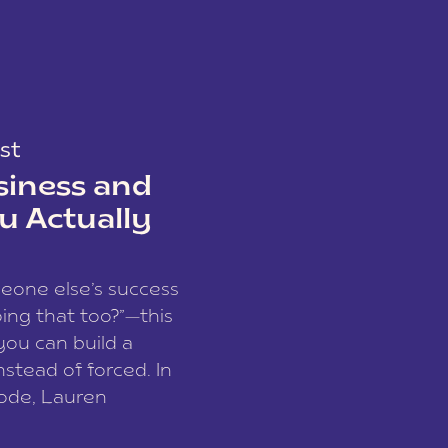
st
siness and
u Actually
meone else’s success
ing that too?”—this
you can build a
nstead of forced. In
sode, Lauren
I and founder of a