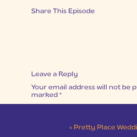
Share This Episode
Leave a Reply
Your email address will not be p
marked
*
COMMENT
*
«
Pretty Place Wedding &