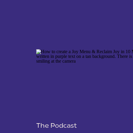
NAME
*
EMAIL
*
WEBSITE
The Podcast
SAVE MY NAME, EMAIL, AND WEBSITE IN THIS 