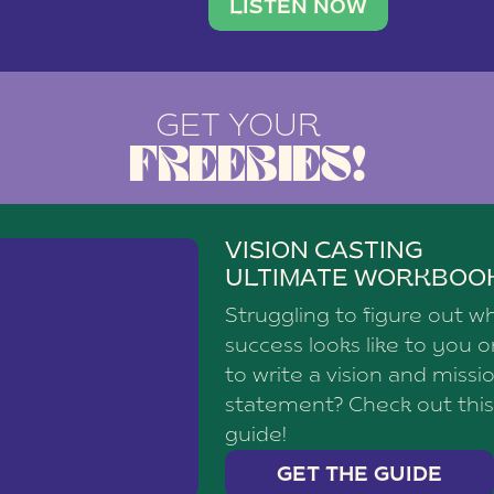
brand with a
social media agency—shares h
LISTEN NOW
GET YOUR
FREEBIES!
VISION CASTING
ULTIMATE WORKBOO
Struggling to figure out w
success looks like to you 
to write a vision and missi
statement? Check out this
guide!
GET THE GUIDE