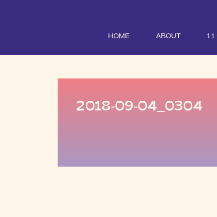
HOME
ABOUT
1:
2018-09-04_0304