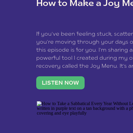
How to Make a Joy M
This site uses Akismet to redu
If you’ve been feeling stuck, scatter
data is processed
.
you’re moving through your days on
this episode is for you. I’m sharing 
powerful tool I created during my
recovery called the Joy Menu. It’s an
minute practice that helps you rec
what lights you up, reset your nervo
LISTEN NOW