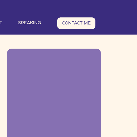
T
SPEAKING
CONTACT ME