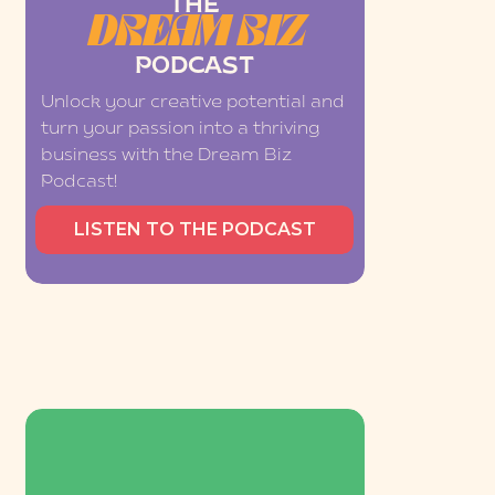
THE
DREAM BIZ
PODCAST
Unlock your creative potential and
turn your passion into a thriving
business with the Dream Biz
Podcast!
LISTEN TO THE PODCAST