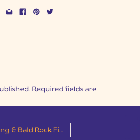
ublished.
Required fields are
1
T
 Bald Rock First Look