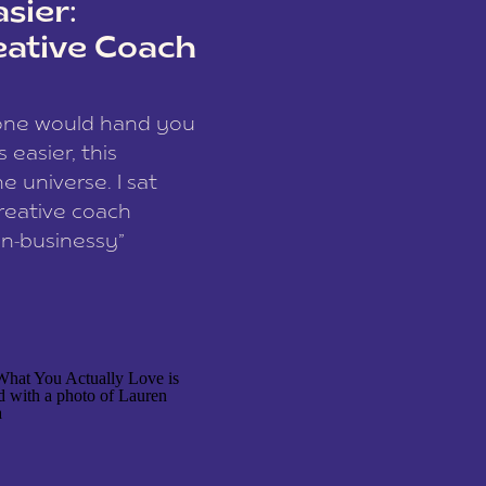
sier:
eative Coach
eone would hand you
easier, this
e universe. I sat
reative coach
n-businessy”
 owners, build one
stop being beholden
r writer husband […]