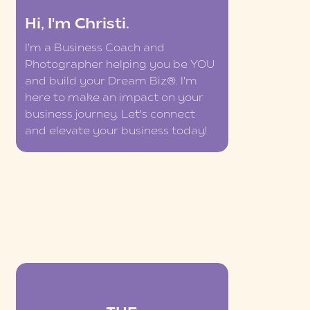
Hi, I'm Christi.
I'm a Business Coach and
Photographer helping you be YOU
and build your Dream Biz®. I'm
here to make an impact on your
business journey. Let's connect
and elevate your business today!