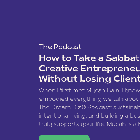
The Podcast
How to Take a Sabbati
Creative Entreprene
Without Losing Clien
When I first met Mycah Bain, I kne
embodied everything we talk abou
The Dream Biz® Podcast: sustainab
intentional living, and building a bu
truly supports your life. Mycah is a
based photographer, business coac