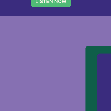
traveler. She leads a photography 
LISTEN NOW
team of ten women and […]