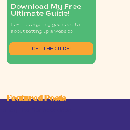
Download My Free
Ultimate Guide!
Learn everything you need to
about setting up a website!
GET THE GUIDE!
Featured Posts
he Joy-First Business Model