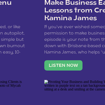
enu
Make Business Ea
Lessons from Cr
Kamina James
ce spam.
Learn how your comment
ed, or like
If you’ve ever wished som
 autopilot,
permission to make business 
a simple but
episode is your note from th
 own burnout
down with Brisbane-based c
 easy, 10-
Kamina James, who helps “u
onnect with
creatives think like business
us […]
stable income stream, and 
LISTEN NOW
to a nine-to-five. She and he