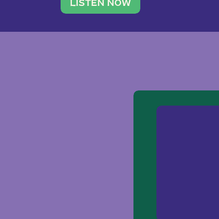
traveler. She leads a photography 
LISTEN NOW
team of ten women and […]