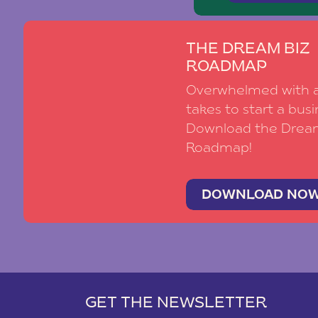
THE DREAM BIZ
ROADMAP
Overwhelmed with al
takes to start a busi
Download the Drea
Roadmap!
DOWNLOAD NO
GET THE NEWSLETTER