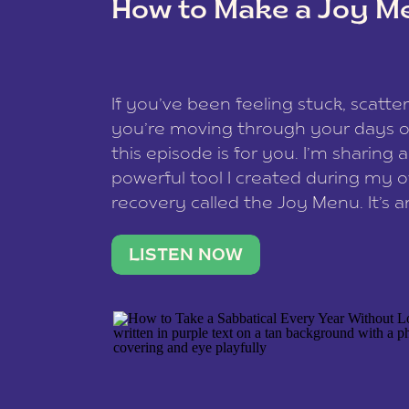
How to Make a Joy M
This site uses Akismet to reduce spam
data is processed
.
If you’ve been feeling stuck, scatter
you’re moving through your days on
this episode is for you. I’m sharing 
powerful tool I created during my
recovery called the Joy Menu. It’s an
minute practice that helps you rec
what lights you up, reset your nervo
LISTEN NOW