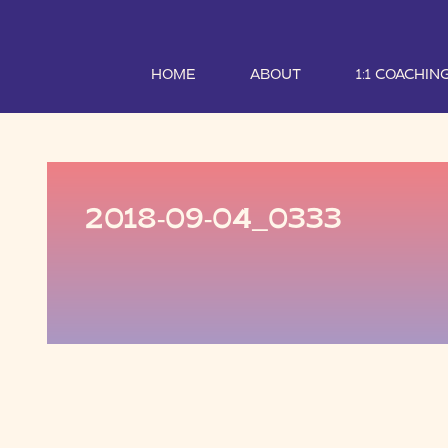
HOME
ABOUT
1:1 COACHIN
2018-09-04_0333