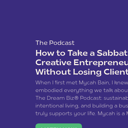
The Podcast
How to Take a Sabbati
Creative Entreprene
Without Losing Clien
When I first met Mycah Bain, I kne
embodied everything we talk abou
The Dream Biz® Podcast: sustainab
intentional living, and building a bu
truly supports your life. Mycah is a
based photographer, business coac