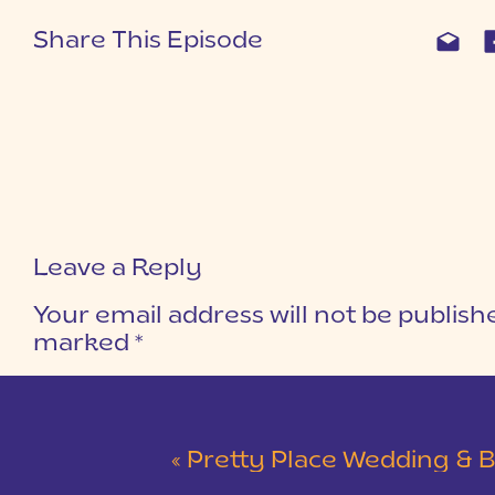
Share This Episode
Leave a Reply
Your email address will not be publish
marked
*
COMMENT
*
«
Pretty Place Wedding & Bald Ro