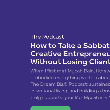
The Podcast
How to Take a Sabbati
Creative Entreprene
Without Losing Clien
When I first met Mycah Bain, I kne
embodied everything we talk abou
The Dream Biz® Podcast: sustainab
intentional living, and building a bu
truly supports your life. Mycah is a
based photographer, business coac