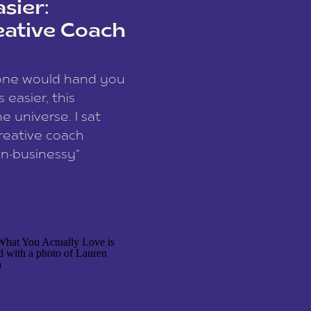
sier:
eative Coach
eone would hand you
easier, this
e universe. I sat
reative coach
n-businessy”
 owners, build one
stop being beholden
r writer husband […]