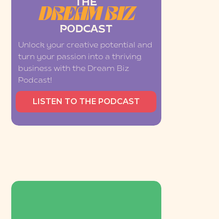
THE
DREAM BIZ
PODCAST
Unlock your creative potential and
turn your passion into a thriving
business with the Dream Biz
Podcast!
LISTEN TO THE PODCAST