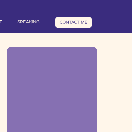
T
SPEAKING
CONTACT ME