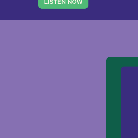
traveler. She leads a photography 
LISTEN NOW
team of ten women and […]