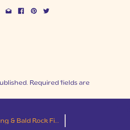
ublished.
Required fields are
1
T
 Bald Rock First Look