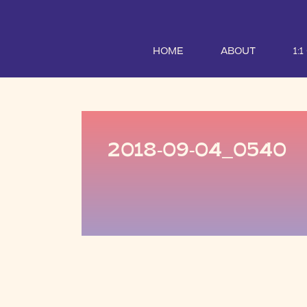
HOME
ABOUT
1:
2018-09-04_0540