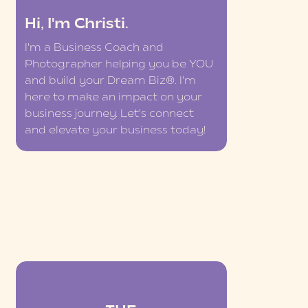
Hi, I'm Christi.
I'm a Business Coach and
Photographer helping you be YOU
and build your Dream Biz®. I'm
here to make an impact on your
business journey. Let's connect
and elevate your business today!