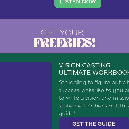
brand with a
social media agency—shares h
LISTEN NOW
GET YOUR
FREEBIES!
VISION CASTING
ULTIMATE WORKBOO
Struggling to figure out w
success looks like to you 
to write a vision and missi
statement? Check out this
guide!
GET THE GUIDE