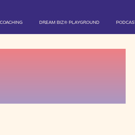
1 COACHING
DREAM BIZ® PLAYGROUND
PODCAS