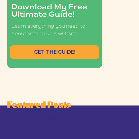
Download My Free
Ultimate Guide!
Learn everything you need to
about setting up a website!
GET THE GUIDE!
Featured Posts
he Joy-First Business Model