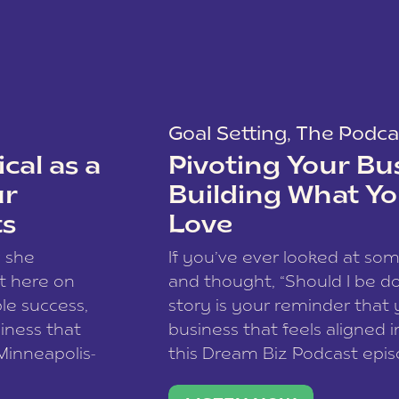
Goal Setting
,
The Podca
cal as a
Pivoting Your Bu
ur
Building What Yo
ts
Love
w she
If you’ve ever looked at so
t here on
and thought, “Should I be do
le success,
story is your reminder that 
siness that
business that feels aligned i
 Minneapolis-
this Dream Biz Podcast epi
h, and world
Cunningham—host of So Can 