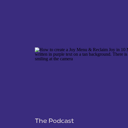
NAME
*
EMAIL
*
WEBSITE
The Podcast
SAVE MY NAME, EMAIL, AND WEBSITE IN THIS 