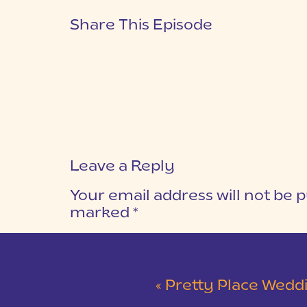
Share This Episode
Leave a Reply
Your email address will not be p
marked
*
COMMENT
*
«
Pretty Place Wedding &