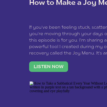
How to Make a Joy M
This site uses Akismet to redu
If you’ve been feeling stuck, scatter
data is processed
.
you’re moving through your days on
this episode is for you. I’m sharing 
powerful tool I created during my
recovery called the Joy Menu. It’s an
minute practice that helps you rec
what lights you up, reset your nervo
LISTEN NOW