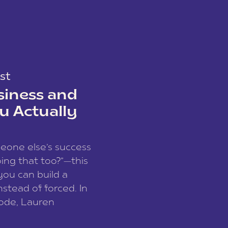
st
siness and
u Actually
meone else’s success
ing that too?”—this
you can build a
nstead of forced. In
sode, Lauren
I and founder of a