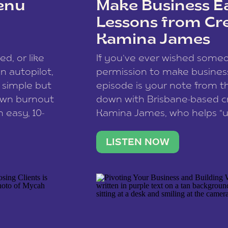
enu
Make Business Ea
Lessons from Cr
Kamina James
ce spam.
Learn how your comment
ed, or like
If you’ve ever wished som
 autopilot,
permission to make business 
a simple but
episode is your note from th
 own burnout
down with Brisbane-based c
 easy, 10-
Kamina James, who helps “u
onnect with
creatives think like business
us […]
stable income stream, and 
LISTEN NOW
to a nine-to-five. She and he