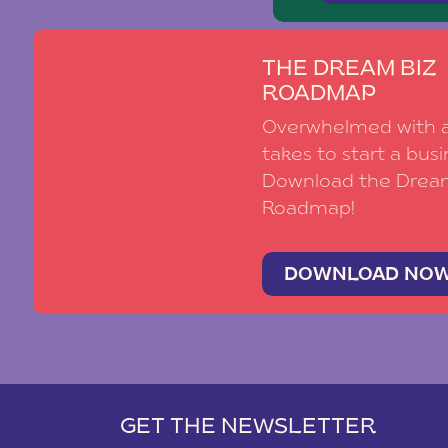
THE DREAM BIZ
ROADMAP
Overwhelmed with al
takes to start a busi
Download the Drea
Roadmap!
DOWNLOAD NO
GET THE NEWSLETTER