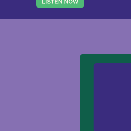
traveler. She leads a photography 
LISTEN NOW
team of ten women and […]