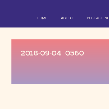
HOME
ABOUT
1:1 COACHIN
2018-09-04_0560