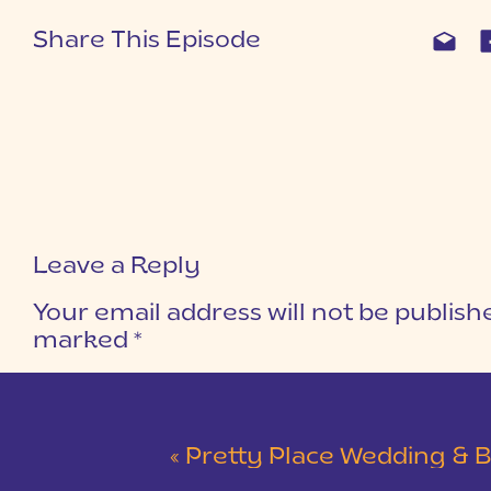
Share This Episode
Leave a Reply
Your email address will not be publish
marked
*
COMMENT
*
«
Pretty Place Wedding & Bald Ro