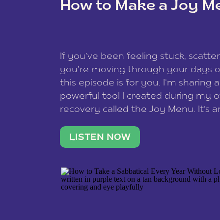
How to Make a Joy M
This site uses Akismet to reduce spam
data is processed
.
If you’ve been feeling stuck, scatter
you’re moving through your days on
this episode is for you. I’m sharing 
powerful tool I created during my
recovery called the Joy Menu. It’s an
minute practice that helps you rec
what lights you up, reset your nervo
LISTEN NOW