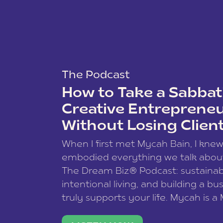
The Podcast
How to Take a Sabbati
Creative Entreprene
Without Losing Clien
When I first met Mycah Bain, I kne
embodied everything we talk abou
The Dream Biz® Podcast: sustainab
intentional living, and building a bu
truly supports your life. Mycah is a
based photographer, business coac