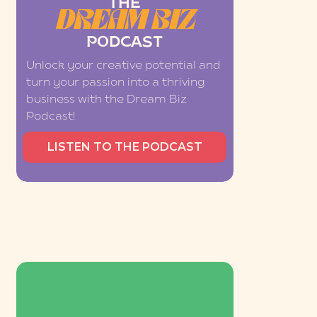
THE
DREAM BIZ
PODCAST
Unlock your creative potential and
turn your passion into a thriving
business with the Dream Biz
Podcast!
LISTEN TO THE PODCAST