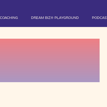
1 COACHING
DREAM BIZ® PLAYGROUND
PODCAS