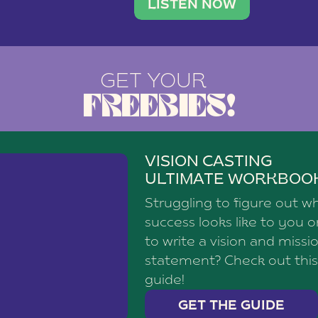
brand with a
social media agency—shares h
LISTEN NOW
GET YOUR
FREEBIES!
VISION CASTING
ULTIMATE WORKBOO
Struggling to figure out w
success looks like to you 
to write a vision and missi
statement? Check out this
guide!
GET THE GUIDE