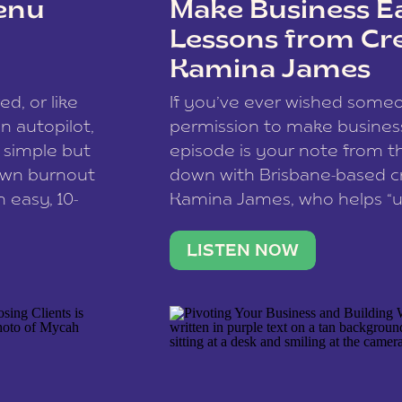
enu
Make Business Ea
Lessons from Cr
Kamina James
ce spam.
Learn how your comment
ed, or like
If you’ve ever wished som
 autopilot,
permission to make business 
a simple but
episode is your note from th
 own burnout
down with Brisbane-based c
 easy, 10-
Kamina James, who helps “u
onnect with
creatives think like business
us […]
stable income stream, and 
LISTEN NOW
to a nine-to-five. She and he