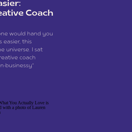
sier:
eative Coach
eone would hand you
easier, this
e universe. I sat
reative coach
n-businessy”
 owners, build one
stop being beholden
r writer husband […]