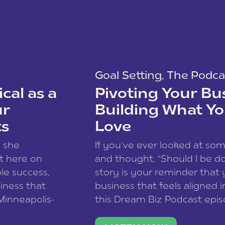
Goal Setting
,
The Podca
cal as a
Pivoting Your Bu
ur
Building What Yo
ts
Love
w she
If you’ve ever looked at so
t here on
and thought, “Should I be do
le success,
story is your reminder that 
siness that
business that feels aligned i
 Minneapolis-
this Dream Biz Podcast epi
h, and world
Cunningham—host of So Can 