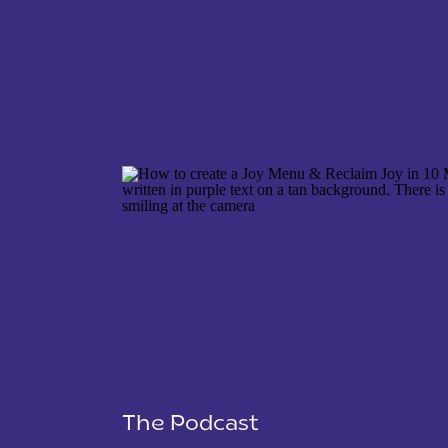
NAME
*
EMAIL
*
WEBSITE
The Podcast
SAVE MY NAME, EMAIL, AND WEBSITE IN THIS 