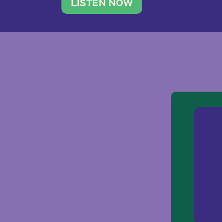
traveler. She leads a photography 
LISTEN NOW
team of ten women and […]