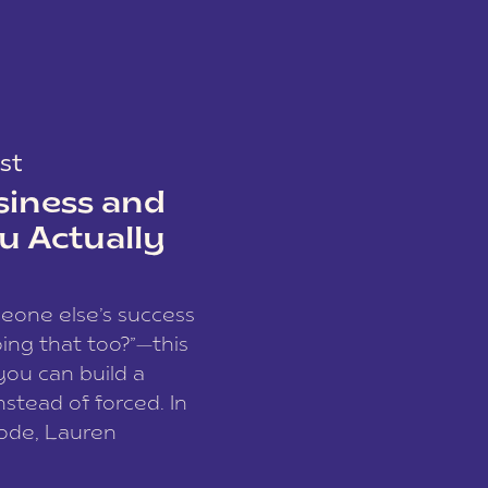
st
siness and
u Actually
meone else’s success
ing that too?”—this
you can build a
nstead of forced. In
sode, Lauren
I and founder of a