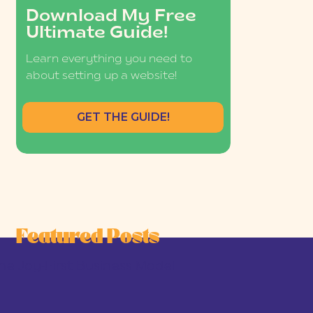
Download My Free
Ultimate Guide!
Learn everything you need to
about setting up a website!
GET THE GUIDE!
Featured Posts
he Joy-First Business Model