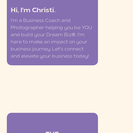
Hi, I'm Christi.
I'm a Business Coach and
Photographer helping you be YOU
and build your Dream Biz®. I'm
here to make an impact on your
business journey. Let's connect
and elevate your business today!