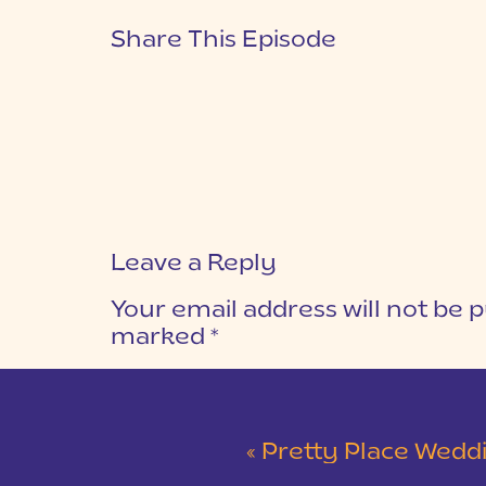
Share This Episode
Leave a Reply
Your email address will not be p
marked
*
COMMENT
*
«
Pretty Place Wedding &