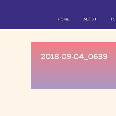
HOME
ABOUT
1:
2018-09-04_0639