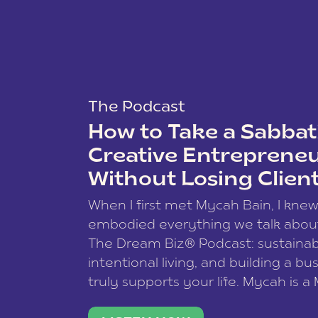
The Podcast
How to Take a Sabbati
Creative Entreprene
Without Losing Clien
When I first met Mycah Bain, I kne
embodied everything we talk abou
The Dream Biz® Podcast: sustainab
intentional living, and building a bu
truly supports your life. Mycah is a
based photographer, business coac