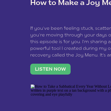
How to Make a Joy M
This site uses Akismet to redu
If you’ve been feeling stuck, scatter
data is processed
.
you’re moving through your days on
this episode is for you. I’m sharing 
powerful tool I created during my
recovery called the Joy Menu. It’s an
minute practice that helps you rec
what lights you up, reset your nervo
LISTEN NOW