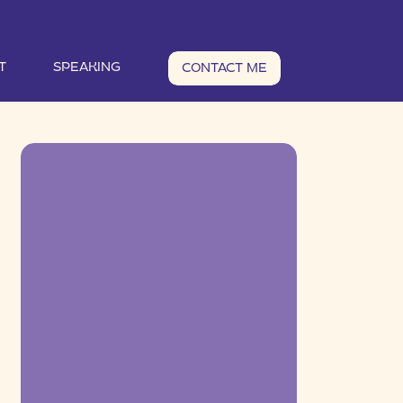
T
SPEAKING
CONTACT ME