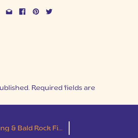
ublished.
Required fields are
1
T
 Bald Rock First Look