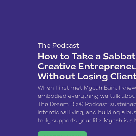
The Podcast
How to Take a Sabbati
Creative Entreprene
Without Losing Clien
When I first met Mycah Bain, I kne
embodied everything we talk abou
The Dream Biz® Podcast: sustainab
intentional living, and building a bu
truly supports your life. Mycah is a
based photographer, business coac