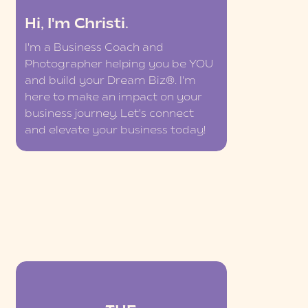
Hi, I'm Christi.
I'm a Business Coach and
Photographer helping you be YOU
and build your Dream Biz®. I'm
here to make an impact on your
business journey. Let's connect
and elevate your business today!