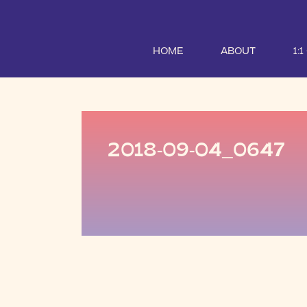
HOME
ABOUT
1:
2018-09-04_0647