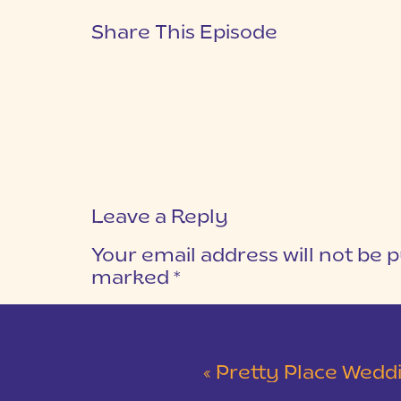
Share This Episode
Leave a Reply
Your email address will not be p
marked
*
COMMENT
*
«
Pretty Place Wedding &