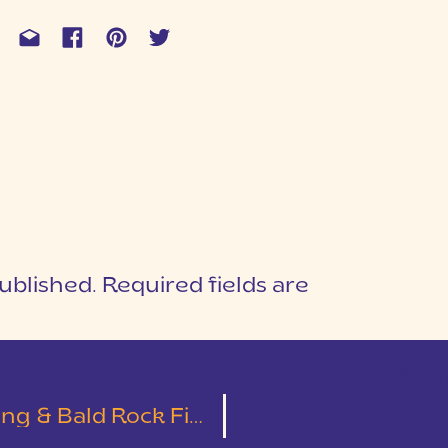
ublished.
Required fields are
1
T
 Bald Rock First Look