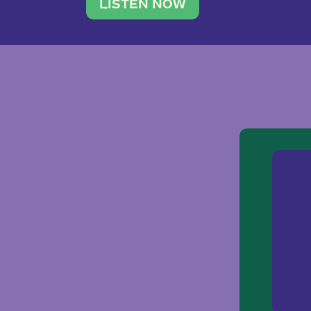
traveler. She leads a photography 
LISTEN NOW
team of ten women and […]