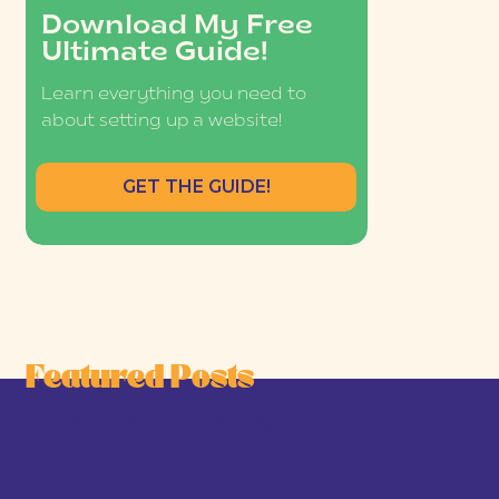
Download My Free
Ultimate Guide!
Learn everything you need to
about setting up a website!
GET THE GUIDE!
Featured Posts
he Joy-First Business Model