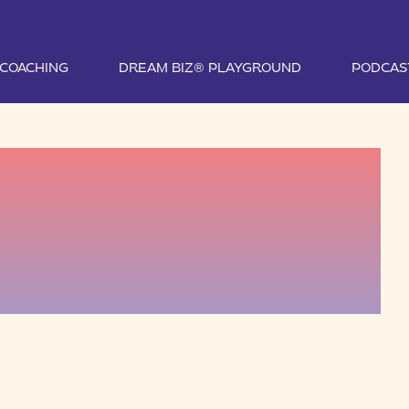
1 COACHING
DREAM BIZ® PLAYGROUND
PODCAS