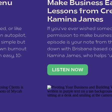
enu
Make Business Ea
Lessons from Cr
Kamina James
ce spam.
Learn how your comment
ed, or like
If you’ve ever wished som
 autopilot,
permission to make business 
a simple but
episode is your note from th
 own burnout
down with Brisbane-based c
 easy, 10-
Kamina James, who helps “u
onnect with
creatives think like business
us […]
stable income stream, and 
LISTEN NOW
to a nine-to-five. She and he