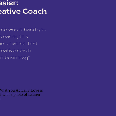
sier:
eative Coach
eone would hand you
easier, this
e universe. I sat
reative coach
n-businessy”
 owners, build one
stop being beholden
r writer husband […]