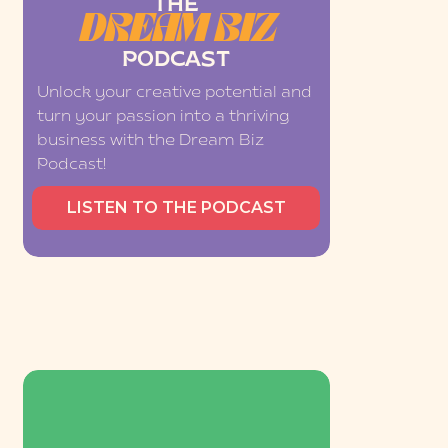
THE
DREAM BIZ
PODCAST
Unlock your creative potential and
turn your passion into a thriving
business with the Dream Biz
Podcast!
LISTEN TO THE PODCAST