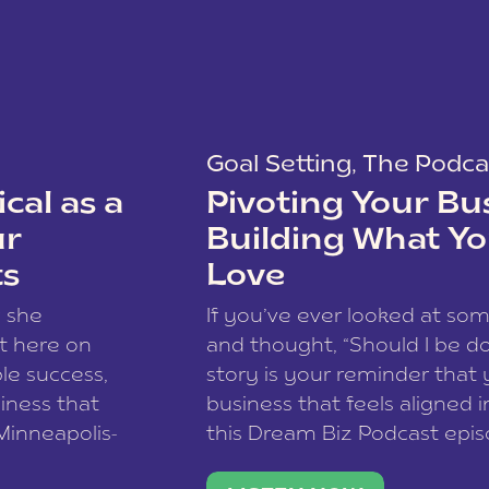
Goal Setting
,
The Podca
cal as a
Pivoting Your Bu
ur
Building What Yo
ts
Love
w she
If you’ve ever looked at so
t here on
and thought, “Should I be do
le success,
story is your reminder that 
siness that
business that feels aligned i
 Minneapolis-
this Dream Biz Podcast epi
h, and world
Cunningham—host of So Can 