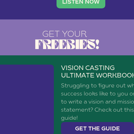
brand with a
social media agency—shares h
LISTEN NOW
GET YOUR
FREEBIES!
VISION CASTING
ULTIMATE WORKBOO
Struggling to figure out w
success looks like to you 
to write a vision and missi
statement? Check out this
guide!
GET THE GUIDE