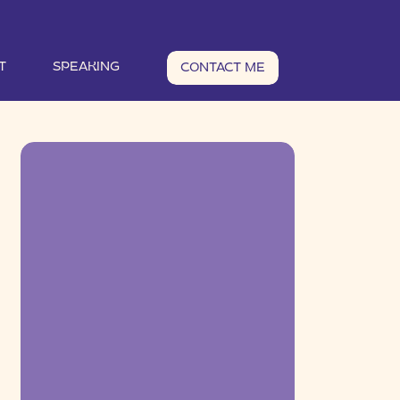
T
SPEAKING
CONTACT ME