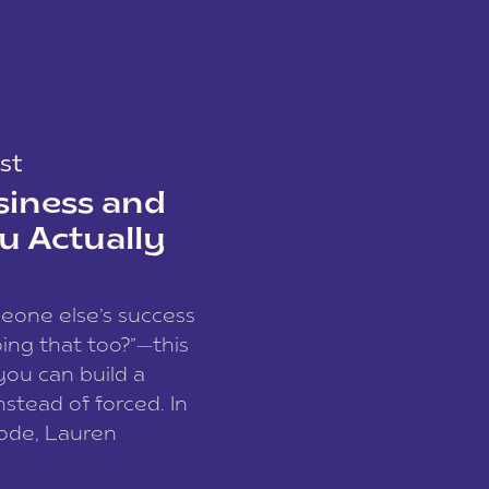
st
siness and
u Actually
meone else’s success
ing that too?”—this
you can build a
nstead of forced. In
sode, Lauren
I and founder of a