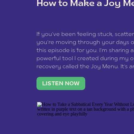
How to Make a Joy M
This site uses Akismet to redu
If you’ve been feeling stuck, scatter
data is processed
.
you’re moving through your days on
this episode is for you. I’m sharing 
powerful tool I created during my
recovery called the Joy Menu. It’s an
minute practice that helps you rec
what lights you up, reset your nervo
LISTEN NOW