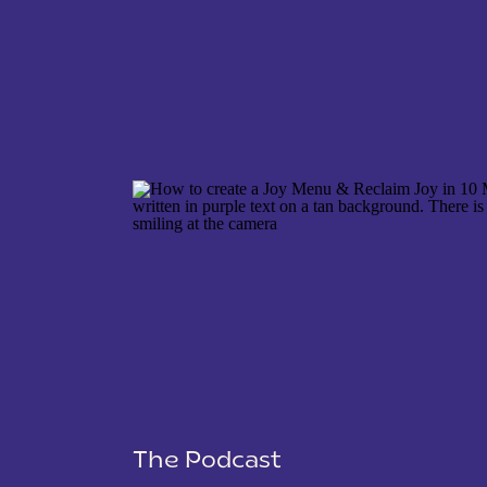
NAME
*
EMAIL
*
WEBSITE
The Podcast
SAVE MY NAME, EMAIL, AND WEBSITE IN THIS 