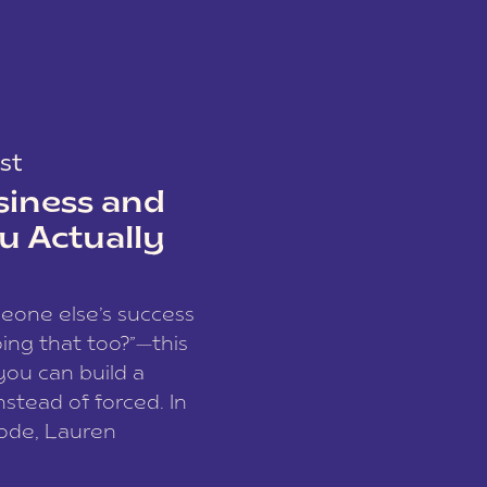
st
siness and
u Actually
meone else’s success
ing that too?”—this
you can build a
nstead of forced. In
sode, Lauren
I and founder of a