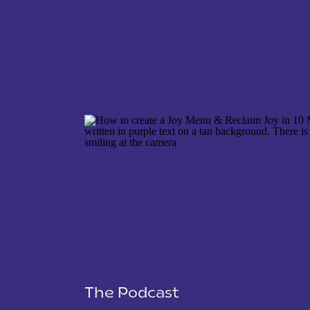
NAME
*
EMAIL
*
WEBSITE
The Podcast
SAVE MY NAME, EMAIL, AND WEBSITE IN THIS 