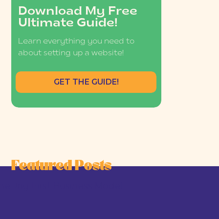
Download My Free
Ultimate Guide!
Learn everything you need to
about setting up a website!
GET THE GUIDE!
Featured Posts
he Joy-First Business Model