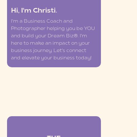
Hi, I'm Christi.
I'm a Business Coach and
Photographer helping you be YOU
and build your Dream Biz®. I'm
here to make an impact on your
business journey. Let's connect
and elevate your business today!