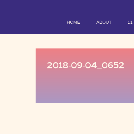
HOME
ABOUT
1:
2018-09-04_0652