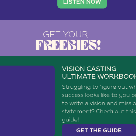
brand with a
social media agency—shares h
LISTEN NOW
GET YOUR
FREEBIES!
VISION CASTING
ULTIMATE WORKBOO
Struggling to figure out w
success looks like to you 
to write a vision and missi
statement? Check out this
guide!
GET THE GUIDE