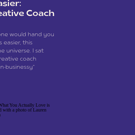
sier:
eative Coach
eone would hand you
easier, this
e universe. I sat
reative coach
n-businessy”
 owners, build one
stop being beholden
r writer husband […]