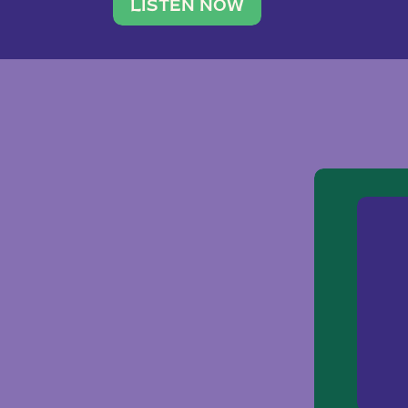
traveler. She leads a photography 
LISTEN NOW
team of ten women and […]