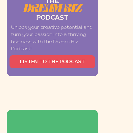
THE
DREAM BIZ
PODCAST
Unlock your creative potential and
turn your passion into a thriving
business with the Dream Biz
Podcast!
LISTEN TO THE PODCAST