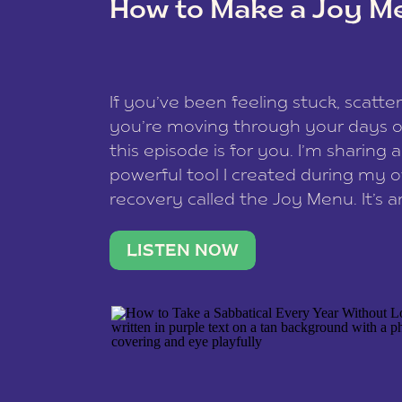
How to Make a Joy M
This site uses Akismet to redu
If you’ve been feeling stuck, scatter
data is processed
.
you’re moving through your days on
this episode is for you. I’m sharing 
powerful tool I created during my
recovery called the Joy Menu. It’s an
minute practice that helps you rec
what lights you up, reset your nervo
LISTEN NOW