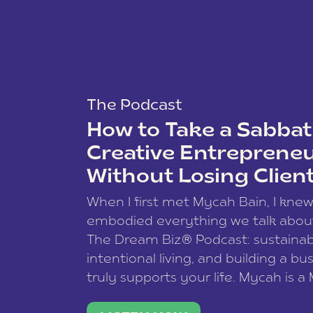
The Podcast
How to Take a Sabbati
Creative Entreprene
Without Losing Clien
When I first met Mycah Bain, I kne
embodied everything we talk abou
The Dream Biz® Podcast: sustainab
intentional living, and building a bu
truly supports your life. Mycah is a
based photographer, business coac