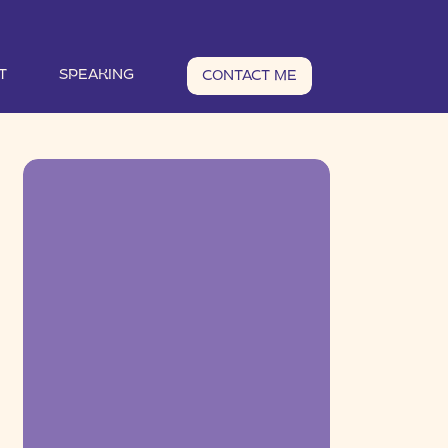
T
SPEAKING
CONTACT ME