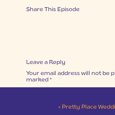
Share This Episode
Leave a Reply
Your email address will not be p
marked
*
COMMENT
*
«
Pretty Place Wedding &