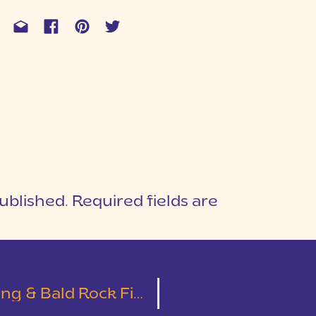
ublished.
Required fields are
1
T
 Bald Rock First Look