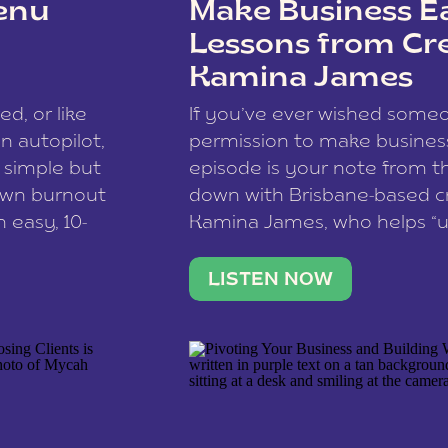
enu
Make Business Ea
Lessons from Cr
Kamina James
ce spam.
Learn how your comment
ed, or like
If you’ve ever wished som
 autopilot,
permission to make business 
a simple but
episode is your note from th
 own burnout
down with Brisbane-based c
 easy, 10-
Kamina James, who helps “u
onnect with
creatives think like business
us […]
stable income stream, and 
LISTEN NOW
to a nine-to-five. She and he