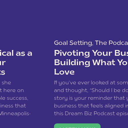
Goal Setting
,
The Podca
cal as a
Pivoting Your Bu
ur
Building What Yo
ts
Love
w she
If you’ve ever looked at so
t here on
and thought, “Should I be do
le success,
story is your reminder that 
siness that
business that feels aligned i
 Minneapolis-
this Dream Biz Podcast epi
h, and world
Cunningham—host of So Can 