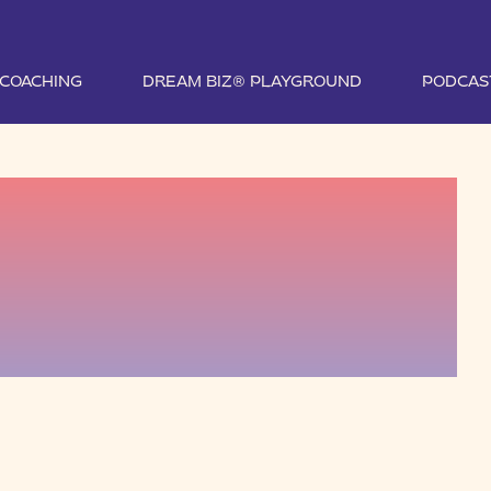
1 COACHING
DREAM BIZ® PLAYGROUND
PODCAS