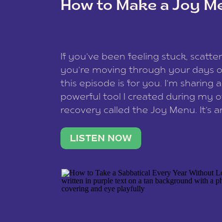
How to Make a Joy M
This site uses Akismet to reduce spam
data is processed
.
If you’ve been feeling stuck, scatter
you’re moving through your days on
this episode is for you. I’m sharing 
powerful tool I created during my
recovery called the Joy Menu. It’s an
minute practice that helps you rec
what lights you up, reset your nervo
LISTEN NOW