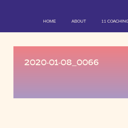
HOME
ABOUT
1:1 COACHIN
2020-01-08_0066