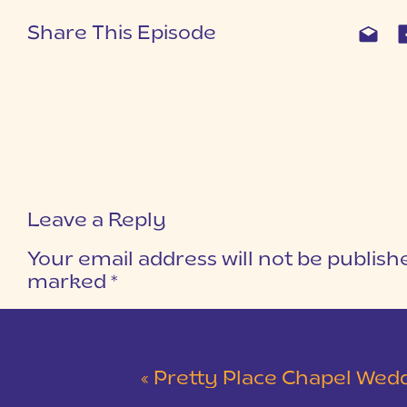
Share This Episode
Leave a Reply
Your email address will not be publish
marked
*
COMMENT
*
«
Pretty Place Chapel Wedding | Ky