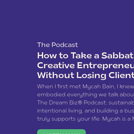
The Podcast
How to Take a Sabbati
Creative Entreprene
Without Losing Clien
When I first met Mycah Bain, I kne
embodied everything we talk abou
The Dream Biz® Podcast: sustainab
intentional living, and building a bu
truly supports your life. Mycah is a
based photographer, business coac