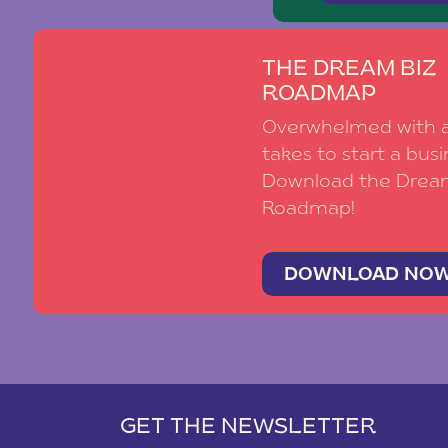
THE DREAM BIZ
ROADMAP
Overwhelmed with al
takes to start a busi
Download the Drea
Roadmap!
DOWNLOAD NO
GET THE NEWSLETTER