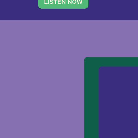
traveler. She leads a photography 
LISTEN NOW
team of ten women and […]