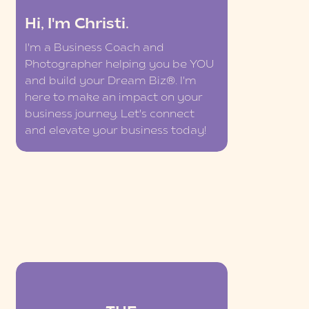
Hi, I'm Christi.
I'm a Business Coach and
Photographer helping you be YOU
and build your Dream Biz®. I'm
here to make an impact on your
business journey. Let's connect
and elevate your business today!