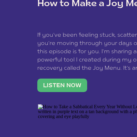
How to Make a Joy M
This site uses Akismet to redu
If you’ve been feeling stuck, scatter
data is processed
.
you’re moving through your days on
this episode is for you. I’m sharing 
powerful tool I created during my
recovery called the Joy Menu. It’s an
minute practice that helps you rec
what lights you up, reset your nervo
LISTEN NOW