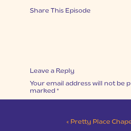
Share This Episode
Leave a Reply
Your email address will not be p
marked
*
COMMENT
*
«
Pretty Place Chapel Wed