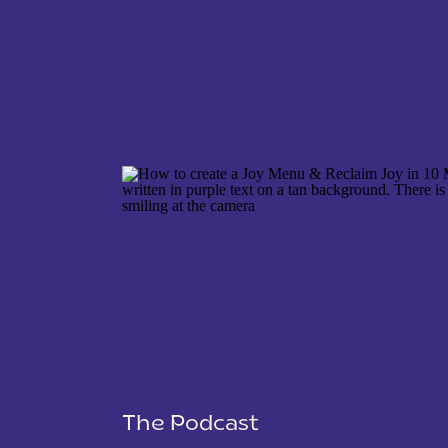
NAME
*
EMAIL
*
WEBSITE
The Podcast
SAVE MY NAME, EMAIL, AND WEBSITE IN THIS 