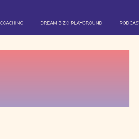
1 COACHING
DREAM BIZ® PLAYGROUND
PODCAS