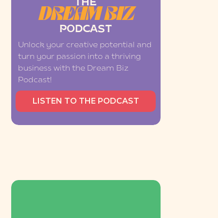
THE
DREAM BIZ
PODCAST
Unlock your creative potential and
turn your passion into a thriving
business with the Dream Biz
Podcast!
LISTEN TO THE PODCAST