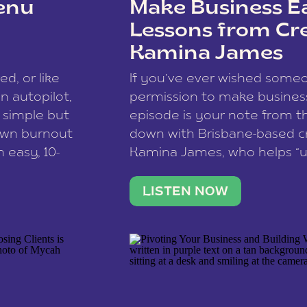
enu
Make Business Ea
Lessons from Cr
Kamina James
ce spam.
Learn how your comment
ed, or like
If you’ve ever wished som
 autopilot,
permission to make business 
a simple but
episode is your note from th
 own burnout
down with Brisbane-based c
 easy, 10-
Kamina James, who helps “u
onnect with
creatives think like business
us […]
stable income stream, and 
LISTEN NOW
to a nine-to-five. She and he