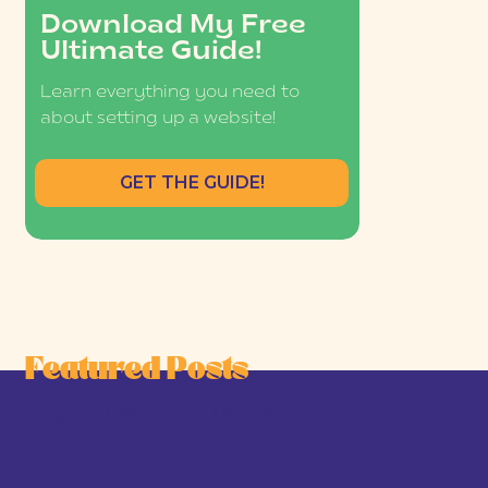
Download My Free
Ultimate Guide!
Learn everything you need to
about setting up a website!
GET THE GUIDE!
Featured Posts
he Joy-First Business Model