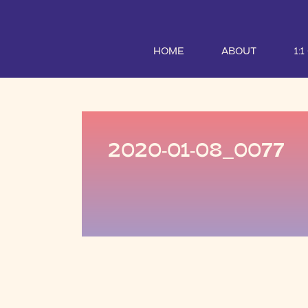
HOME
ABOUT
1:
2020-01-08_0077