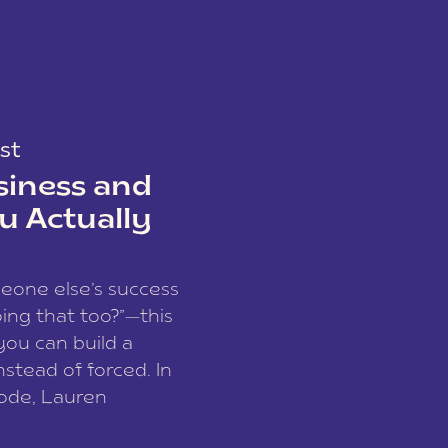
st
siness and
u Actually
meone else’s success
ing that too?”—this
you can build a
nstead of forced. In
sode, Lauren
I and founder of a