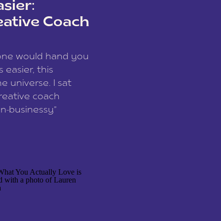
sier:
eative Coach
eone would hand you
easier, this
e universe. I sat
reative coach
n-businessy”
 owners, build one
stop being beholden
r writer husband […]