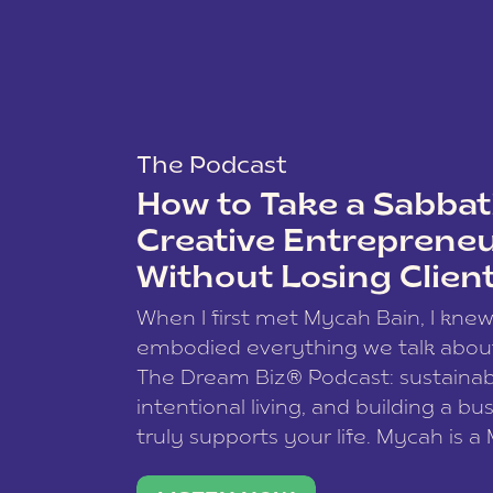
The Podcast
How to Take a Sabbati
Creative Entreprene
Without Losing Clien
When I first met Mycah Bain, I kne
embodied everything we talk abou
The Dream Biz® Podcast: sustainab
intentional living, and building a bu
truly supports your life. Mycah is a
based photographer, business coac