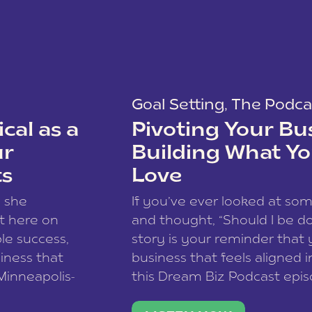
Goal Setting
,
The Podca
cal as a
Pivoting Your Bu
ur
Building What Yo
ts
Love
w she
If you’ve ever looked at so
t here on
and thought, “Should I be do
le success,
story is your reminder that 
siness that
business that feels aligned i
 Minneapolis-
this Dream Biz Podcast epi
h, and world
Cunningham—host of So Can 