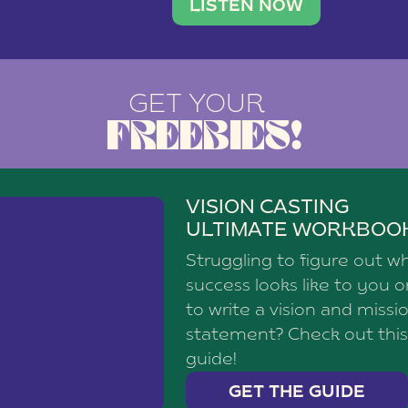
brand with a
social media agency—shares h
LISTEN NOW
GET YOUR
FREEBIES!
VISION CASTING
ULTIMATE WORKBOO
Struggling to figure out w
success looks like to you 
to write a vision and missi
statement? Check out this
guide!
GET THE GUIDE