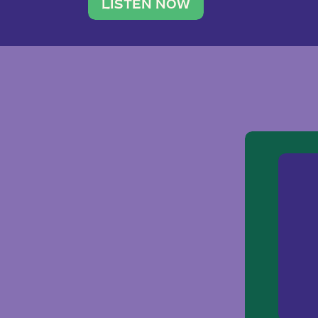
traveler. She leads a photography 
LISTEN NOW
team of ten women and […]