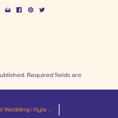
ublished.
Required fields are
1
T
ding | Kyle & Kimberly