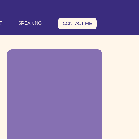
T
SPEAKING
CONTACT ME