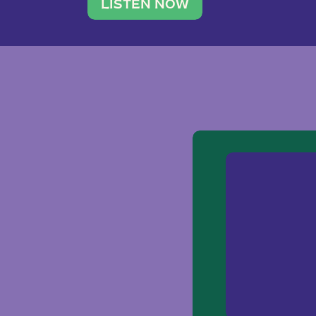
traveler. She leads a photography 
LISTEN NOW
team of ten women and […]