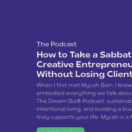
The Podcast
How to Take a Sabbati
Creative Entreprene
Without Losing Clien
When I first met Mycah Bain, I kne
embodied everything we talk abou
The Dream Biz® Podcast: sustainab
intentional living, and building a bu
truly supports your life. Mycah is a
based photographer, business coac