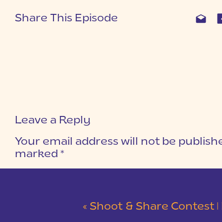
Share This Episode
Leave a Reply
Your email address will not be publish
marked
*
COMMENT
*
«
Shoot & Share Contest | 