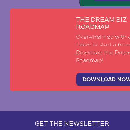
THE DREAM BIZ
ROADMAP
Overwhelmed with al
takes to start a busi
Download the Drea
Roadmap!
DOWNLOAD NO
GET THE NEWSLETTER