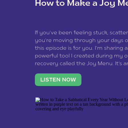
How to Make a Joy M
This site uses Akismet to reduce spam
data is processed
.
If you’ve been feeling stuck, scatter
you’re moving through your days on
this episode is for you. I’m sharing 
powerful tool I created during my
recovery called the Joy Menu. It’s an
minute practice that helps you rec
what lights you up, reset your nervo
LISTEN NOW