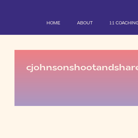
HOME
ABOUT
1:1 COACHIN
cjohnsonshootandshar