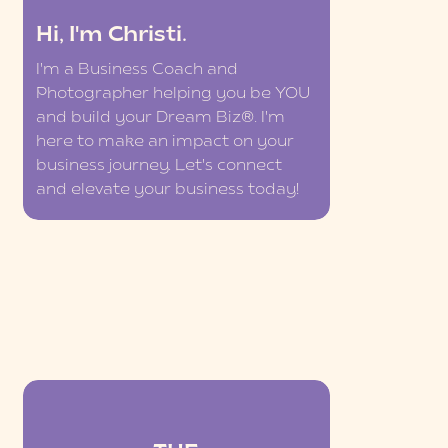
Hi, I'm Christi.
I'm a Business Coach and
Photographer helping you be YOU
and build your Dream Biz®. I'm
here to make an impact on your
business journey. Let's connect
and elevate your business today!