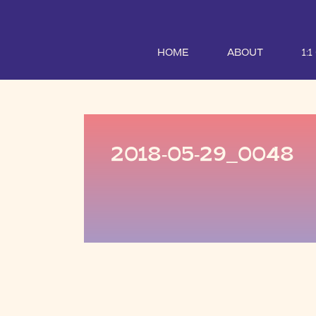
HOME
ABOUT
1:
2018-05-29_0048