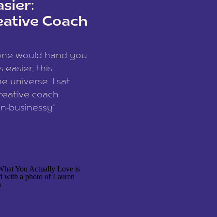
sier:
eative Coach
eone would hand you
easier, this
e universe. I sat
reative coach
n-businessy”
 owners, build one
stop being beholden
r writer husband […]