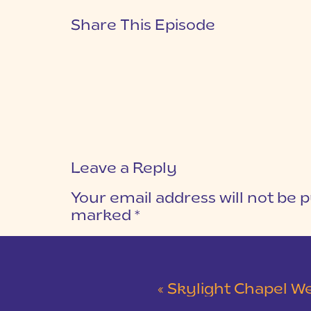
Share This Episode
Leave a Reply
Your email address will not be p
marked
*
COMMENT
*
«
Skylight Chapel Weddi