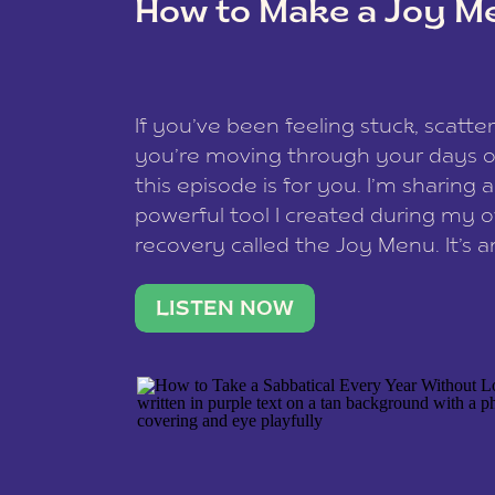
How to Make a Joy M
This site uses Akismet to redu
If you’ve been feeling stuck, scatter
data is processed
.
you’re moving through your days on
this episode is for you. I’m sharing 
powerful tool I created during my
recovery called the Joy Menu. It’s an
minute practice that helps you rec
what lights you up, reset your nervo
LISTEN NOW