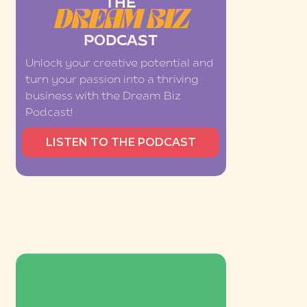
THE
DREAM BIZ
PODCAST
Unlock your creative potential and
turn your passion into a thriving
business with the Dream Biz
Podcast!
LISTEN TO THE PODCAST