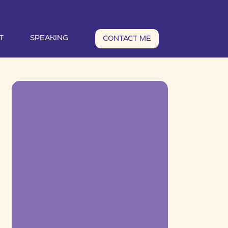
T
SPEAKING
CONTACT ME