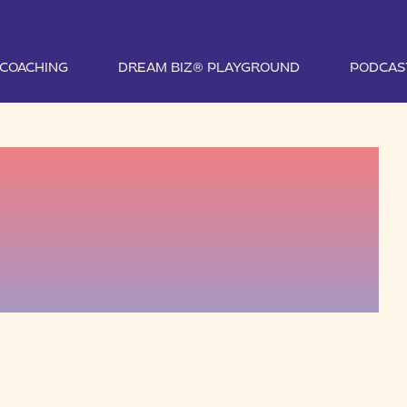
1 COACHING
DREAM BIZ® PLAYGROUND
PODCAS