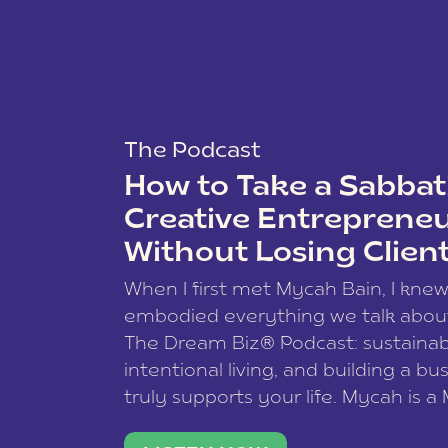
The Podcast
How to Take a Sabbati
Creative Entreprene
Without Losing Clien
When I first met Mycah Bain, I kne
embodied everything we talk abou
The Dream Biz® Podcast: sustainab
intentional living, and building a bu
truly supports your life. Mycah is a
based photographer, business coac