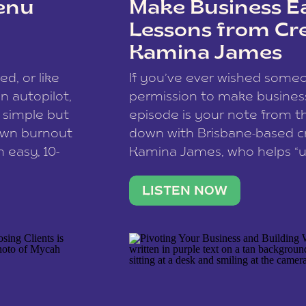
enu
Make Business Ea
Lessons from Cr
Kamina James
ce spam.
Learn how your comment
ed, or like
If you’ve ever wished som
 autopilot,
permission to make business 
a simple but
episode is your note from th
 own burnout
down with Brisbane-based c
 easy, 10-
Kamina James, who helps “u
onnect with
creatives think like business
us […]
stable income stream, and 
LISTEN NOW
to a nine-to-five. She and he