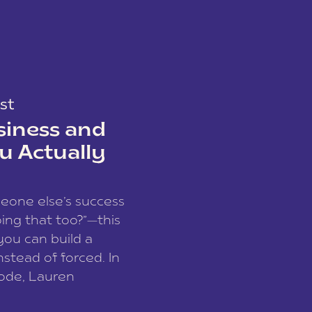
st
siness and
u Actually
meone else’s success
ing that too?”—this
you can build a
nstead of forced. In
sode, Lauren
I and founder of a