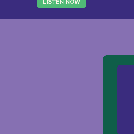
traveler. She leads a photography 
LISTEN NOW
team of ten women and […]