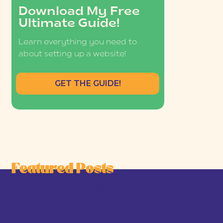
Download My Free
Ultimate Guide!
Learn everything you need to
about setting up a website!
GET THE GUIDE!
Featured Posts
he Joy-First Business Model