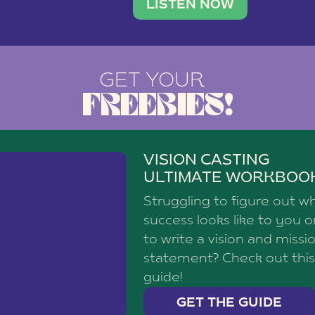
brand with a
social media agency—shares h
LISTEN NOW
GET YOUR
FREEBIES!
VISION CASTING
ULTIMATE WORKBOO
Struggling to figure out w
success looks like to you 
to write a vision and missi
statement? Check out this
guide!
GET THE GUIDE