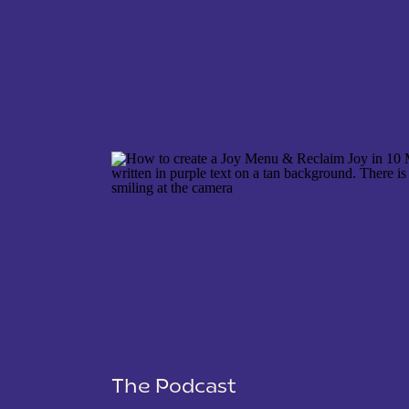
NAME
*
EMAIL
*
WEBSITE
The Podcast
SAVE MY NAME, EMAIL, AND WEBSITE IN THIS 