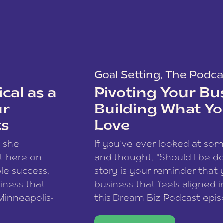
Goal Setting
,
The Podca
cal as a
Pivoting Your Bu
ur
Building What Yo
ts
Love
w she
If you’ve ever looked at so
t here on
and thought, “Should I be do
le success,
story is your reminder that 
siness that
business that feels aligned i
 Minneapolis-
this Dream Biz Podcast epi
h, and world
Cunningham—host of So Can 