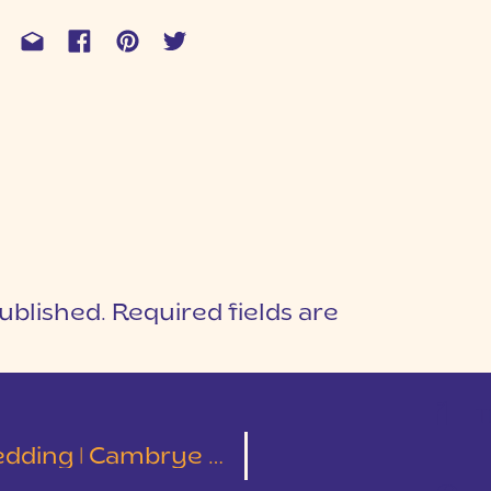
ublished.
Required fields are
1
T
ng | Cambrye & Taylor