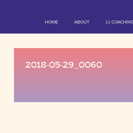
HOME
ABOUT
1:1 COACHIN
2018-05-29_0060