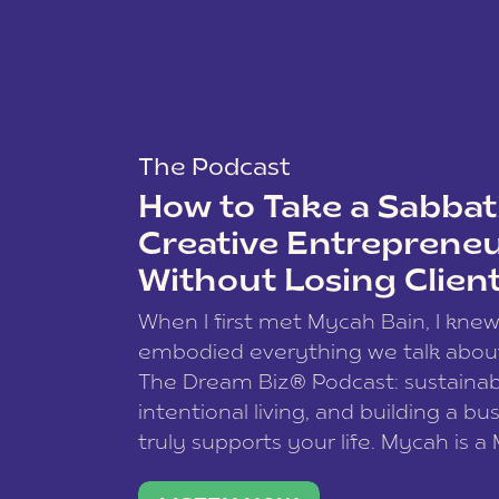
The Podcast
How to Take a Sabbati
Creative Entreprene
Without Losing Clien
When I first met Mycah Bain, I kne
embodied everything we talk abou
The Dream Biz® Podcast: sustainab
intentional living, and building a bu
truly supports your life. Mycah is a
based photographer, business coac