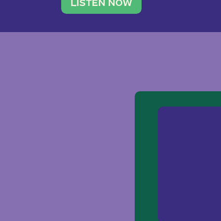
traveler. She leads a photography 
LISTEN NOW
team of ten women and […]