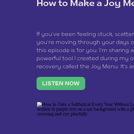
How to Make a Joy M
This site uses Akismet to reduce spam
data is processed
.
If you’ve been feeling stuck, scatter
you’re moving through your days on
this episode is for you. I’m sharing 
powerful tool I created during my
recovery called the Joy Menu. It’s an
minute practice that helps you rec
what lights you up, reset your nervo
LISTEN NOW