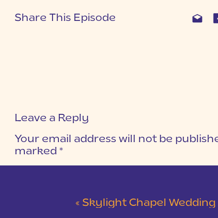
Share This Episode
Leave a Reply
Your email address will not be publish
marked
*
COMMENT
*
«
Skylight Chapel Wedding | Cam