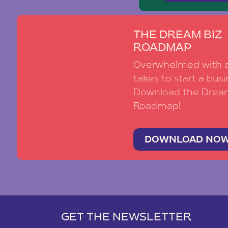
THE DREAM BIZ
ROADMAP
Overwhelmed with al
takes to start a busi
Download the Drea
Roadmap!
DOWNLOAD NO
GET THE NEWSLETTER