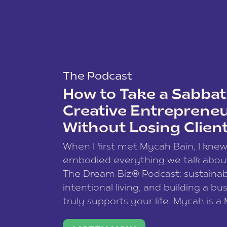
The Podcast
How to Take a Sabbati
Creative Entreprene
Without Losing Clien
When I first met Mycah Bain, I kne
embodied everything we talk abou
The Dream Biz® Podcast: sustainab
intentional living, and building a bu
truly supports your life. Mycah is a
based photographer, business coac