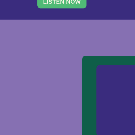
traveler. She leads a photography 
LISTEN NOW
team of ten women and […]