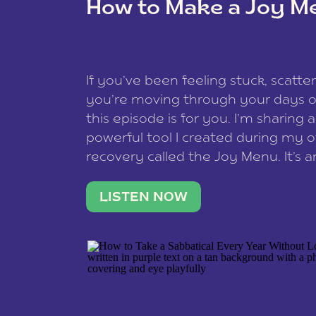
How to Make a Joy M
This site uses Akismet to reduce spam
data is processed
.
If you’ve been feeling stuck, scatter
you’re moving through your days on
this episode is for you. I’m sharing 
powerful tool I created during my
recovery called the Joy Menu. It’s an
minute practice that helps you rec
what lights you up, reset your nervo
LISTEN NOW