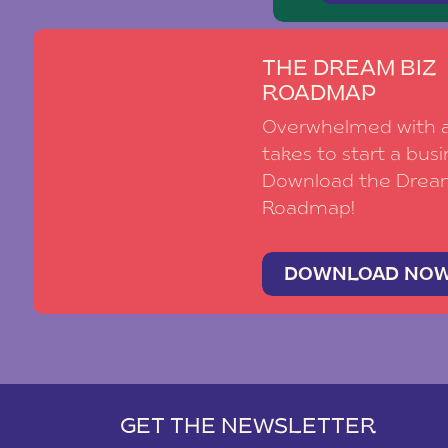
THE DREAM BIZ
ROADMAP
Overwhelmed with al
takes to start a busi
Download the Drea
Roadmap!
DOWNLOAD NO
GET THE NEWSLETTER