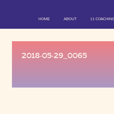
HOME
ABOUT
1:1 COACHIN
2018-05-29_0065