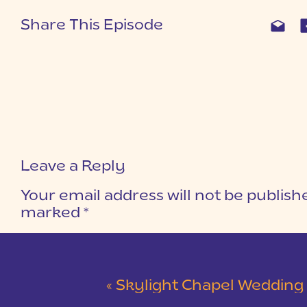
Share This Episode
Leave a Reply
Your email address will not be publish
marked
*
COMMENT
*
«
Skylight Chapel Wedding | Cam