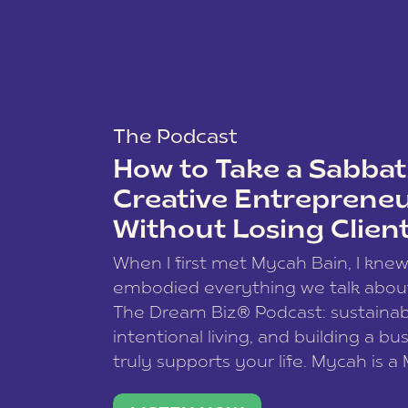
The Podcast
How to Take a Sabbati
Creative Entreprene
Without Losing Clien
When I first met Mycah Bain, I kne
embodied everything we talk abou
The Dream Biz® Podcast: sustainab
intentional living, and building a bu
truly supports your life. Mycah is a
based photographer, business coac