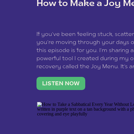
How to Make a Joy M
This site uses Akismet to reduce spam
data is processed
.
If you’ve been feeling stuck, scatter
you’re moving through your days on
this episode is for you. I’m sharing 
powerful tool I created during my
recovery called the Joy Menu. It’s an
minute practice that helps you rec
what lights you up, reset your nervo
LISTEN NOW