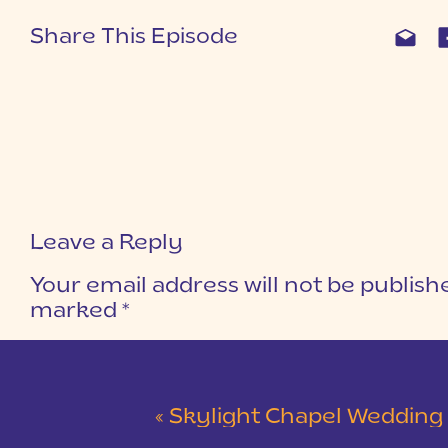
Share This Episode
Leave a Reply
Your email address will not be publish
marked
*
COMMENT
*
«
Skylight Chapel Wedding | Cam