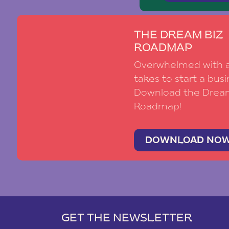
THE DREAM BIZ
ROADMAP
Overwhelmed with al
takes to start a busi
Download the Drea
Roadmap!
DOWNLOAD NO
GET THE NEWSLETTER