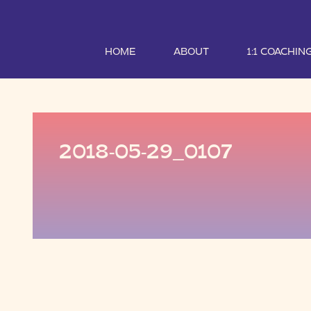
HOME
ABOUT
1:1 COACHIN
2018-05-29_0107