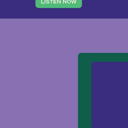
traveler. She leads a photography 
LISTEN NOW
team of ten women and […]