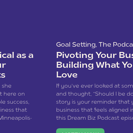
Goal Setting
,
The Podca
cal as a
Pivoting Your Bu
ur
Building What Yo
ts
Love
w she
If you’ve ever looked at so
t here on
and thought, “Should I be do
le success,
story is your reminder that 
siness that
business that feels aligned i
 Minneapolis-
this Dream Biz Podcast epi
h, and world
Cunningham—host of So Can 