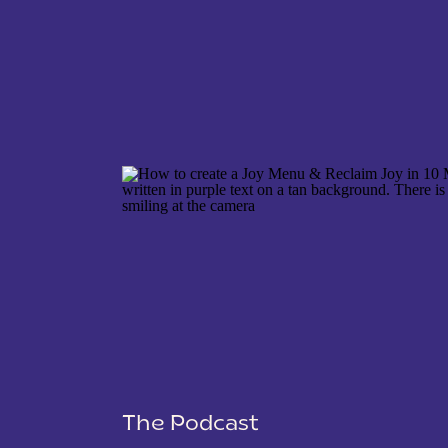
NAME
*
EMAIL
*
WEBSITE
The Podcast
SAVE MY NAME, EMAIL, AND WEBSITE IN THIS 