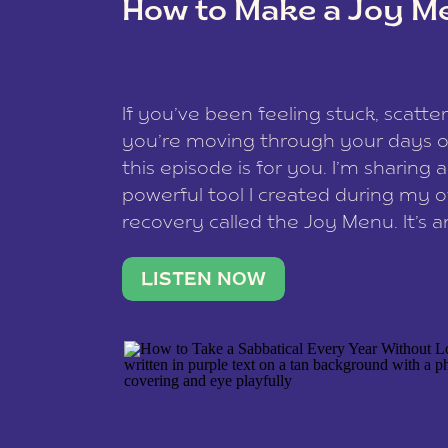
How to Make a Joy M
This site uses Akismet to redu
If you’ve been feeling stuck, scatter
data is processed
.
you’re moving through your days on
this episode is for you. I’m sharing 
powerful tool I created during my
recovery called the Joy Menu. It’s an
minute practice that helps you rec
what lights you up, reset your nervo
LISTEN NOW