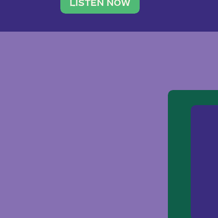
traveler. She leads a photography 
LISTEN NOW
team of ten women and […]