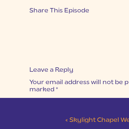
Share This Episode
Leave a Reply
Your email address will not be p
marked
*
COMMENT
*
«
Skylight Chapel Weddi