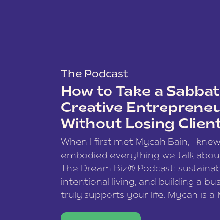
The Podcast
How to Take a Sabbati
Creative Entreprene
Without Losing Clien
When I first met Mycah Bain, I kne
embodied everything we talk abou
The Dream Biz® Podcast: sustainab
intentional living, and building a bu
truly supports your life. Mycah is a
based photographer, business coac