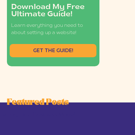
Download My Free
Ultimate Guide!
Learn everything you need to
about setting up a website!
GET THE GUIDE!
Featured Posts
he Joy-First Business Model