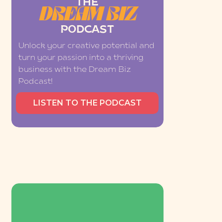
THE
DREAM BIZ
PODCAST
Unlock your creative potential and
turn your passion into a thriving
business with the Dream Biz
Podcast!
LISTEN TO THE PODCAST