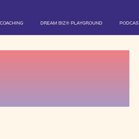
1 COACHING
DREAM BIZ® PLAYGROUND
PODCAS