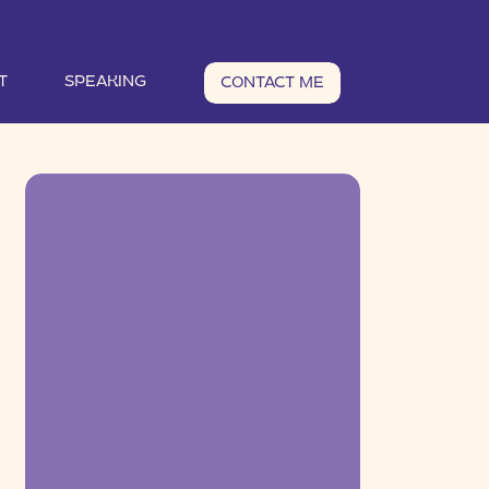
T
SPEAKING
CONTACT ME