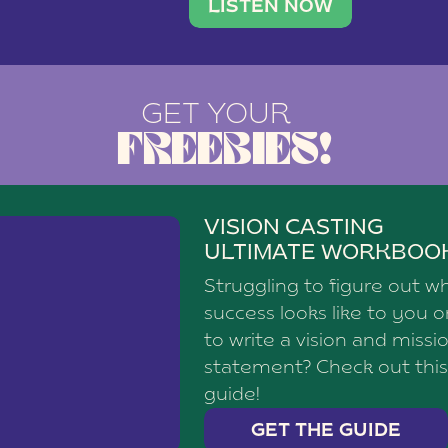
brand with a
social media agency—shares h
LISTEN NOW
GET YOUR
FREEBIES!
VISION CASTING
ULTIMATE WORKBOO
Struggling to figure out w
success looks like to you 
to write a vision and missi
statement? Check out this
guide!
GET THE GUIDE