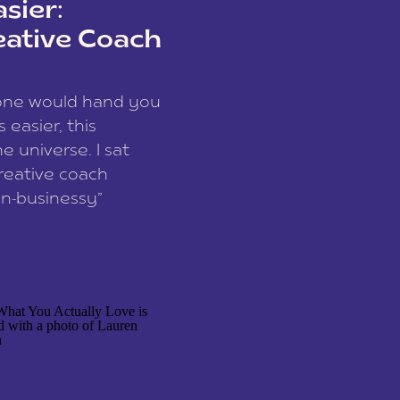
sier:
eative Coach
eone would hand you
easier, this
e universe. I sat
reative coach
n-businessy”
 owners, build one
stop being beholden
r writer husband […]