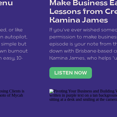
enu
Make Business Ea
Lessons from Cr
Kamina James
ce spam.
Learn how your comment
ed, or like
If you’ve ever wished som
 autopilot,
permission to make business 
a simple but
episode is your note from th
 own burnout
down with Brisbane-based c
 easy, 10-
Kamina James, who helps “u
onnect with
creatives think like business
us […]
stable income stream, and 
LISTEN NOW
to a nine-to-five. She and he