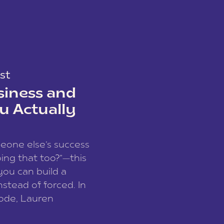
st
siness and
u Actually
meone else’s success
ing that too?”—this
you can build a
nstead of forced. In
sode, Lauren
I and founder of a