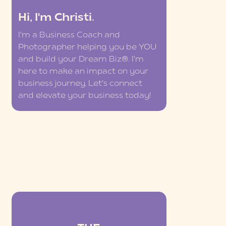
Hi, I'm Christi.
I'm a Business Coach and
Photographer helping you be YOU
and build your Dream Biz®. I'm
here to make an impact on your
business journey. Let's connect
and elevate your business today!