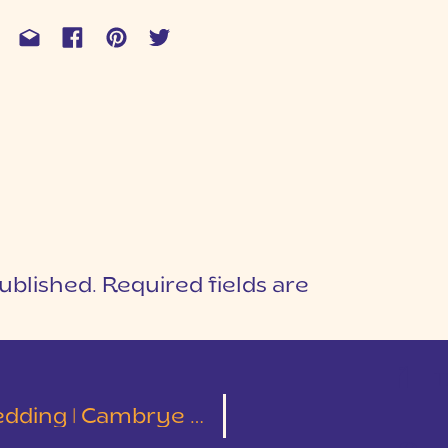
ublished.
Required fields are
1
T
ng | Cambrye & Taylor