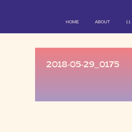
HOME
ABOUT
1:
2018-05-29_0175