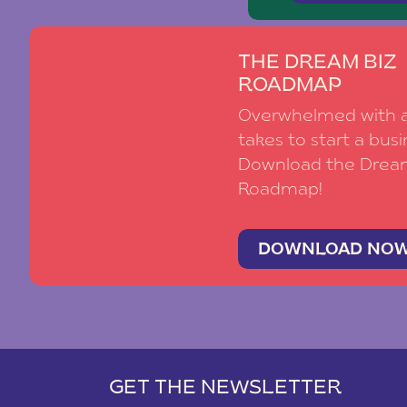
THE DREAM BIZ
ROADMAP
Overwhelmed with al
takes to start a busi
Download the Drea
Roadmap!
DOWNLOAD NO
GET THE NEWSLETTER