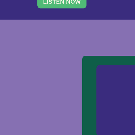
traveler. She leads a photography 
LISTEN NOW
team of ten women and […]