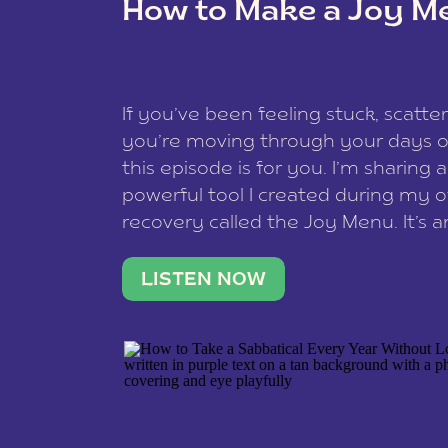
How to Make a Joy M
This site uses Akismet to reduce spam
data is processed
.
If you’ve been feeling stuck, scatter
you’re moving through your days on
this episode is for you. I’m sharing 
powerful tool I created during my
recovery called the Joy Menu. It’s an
minute practice that helps you rec
what lights you up, reset your nervo
LISTEN NOW