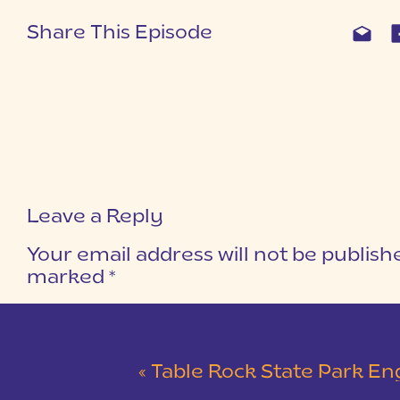
Share This Episode
Leave a Reply
Your email address will not be publish
marked
*
COMMENT
*
«
Table Rock State Park Engagement Session 