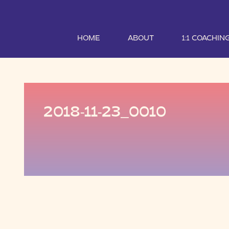
HOME
ABOUT
1:1 COACHIN
2018-11-23_0010