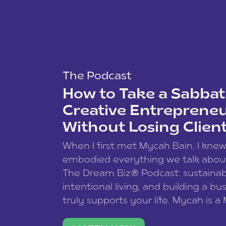
The Podcast
How to Take a Sabbati
Creative Entreprene
Without Losing Clien
When I first met Mycah Bain, I kne
embodied everything we talk abou
The Dream Biz® Podcast: sustainab
intentional living, and building a bu
truly supports your life. Mycah is a
based photographer, business coac