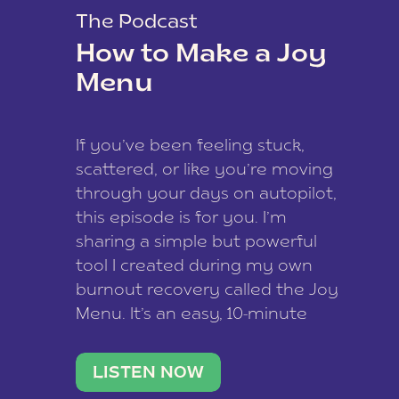
The Podcast
How to Make a Joy
Menu
If you’ve been feeling stuck,
scattered, or like you’re moving
through your days on autopilot,
this episode is for you. I’m
sharing a simple but powerful
tool I created during my own
burnout recovery called the Joy
Menu. It’s an easy, 10-minute
practice that helps you
reconnect with what lights you
LISTEN NOW
up, reset your nervous […]