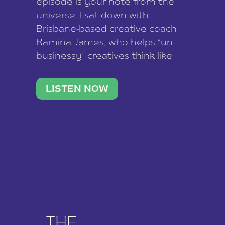
episode is your note from the
universe. I sat down with
Brisbane-based creative coach
Kamina James, who helps “un-
businessy” creatives think like
business owners, build one
stable income stream, and stop
LISTEN NOW
being beholden to a nine-to-five.
She and her writer husband […]
THE