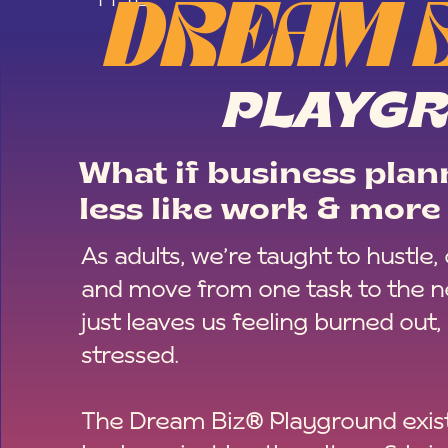
DREAM 
PLAYG
What if business plann
less like work & more 
As adults, we’re taught to hustle,
and move from one task to the ne
just leaves us feeling burned out,
stressed.
The Dream Biz® Playground exist