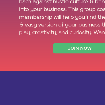
back against hustle culture & bri
into your business. This group co
membership will help you find th
& easy version of your business 
play, creativity, and curiosity. Wan
JOIN NOW