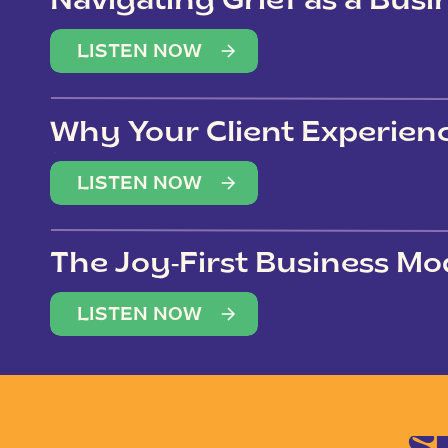
Navigating Grief as a Bus
LISTEN NOW
Why Your Client Experien
(Not Just Your Clients)
LISTEN NOW
The Joy-First Business Mo
LISTEN NOW