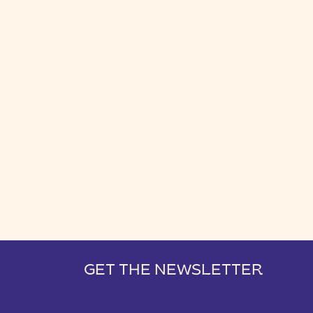
GET THE NEWSLETTER