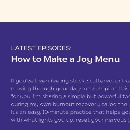
LATEST EPISODES:
How to Make a Joy Menu
If you’ve been feeling stuck, scattered, or lik
moving through your days on autopilot, this 
for you. I’m sharing a simple but powerful too
during my own burnout recovery called the
It’s an easy, 10-minute practice that helps y
with what lights you up, reset your nervous [