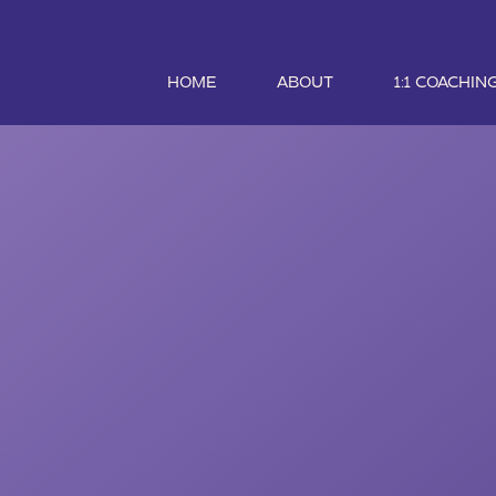
HOME
ABOUT
1:1 COACHIN