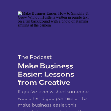
The Podcast
Make Business
Easier: Lessons
from Creative
Coach Kamina
If you’ve ever wished someone
James
would hand you permission to
make business easier, this