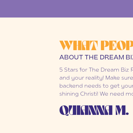
WHAT PEOP
ABOUT THE DREAM BI
5 Stars for The Dream Biz 
and your reality! Make sure
backend needs to get your
shining Christi! We need mo
QUIANNA M.