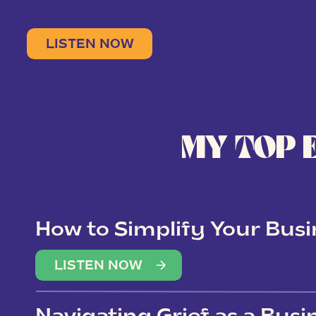
LISTEN NOW
MY TOP 
How to Simplify Your Busi
Overwhelm
LISTEN NOW