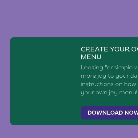
CREATE YOUR O
MENU
Looking for simple 
more joy to your d
instructions on how
your own joy menu!
DOWNLOAD NO