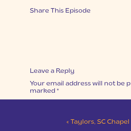
Share This Episode
Leave a Reply
Your email address will not be p
marked
*
COMMENT
*
«
Taylors, SC Chapel Weddin