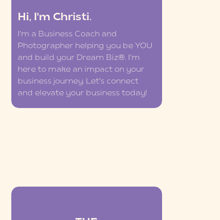
Hi, I'm Christi.
I'm a Business Coach and
Photographer helping you be YOU
and build your Dream Biz®. I'm
here to make an impact on your
business journey. Let's connect
and elevate your business today!