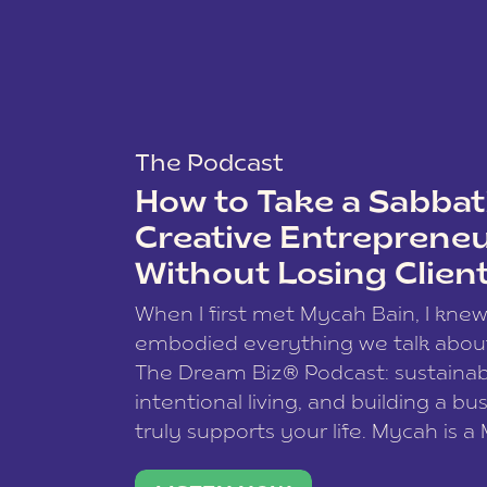
The Podcast
How to Take a Sabbati
Creative Entreprene
Without Losing Clien
When I first met Mycah Bain, I kne
embodied everything we talk abou
The Dream Biz® Podcast: sustainab
intentional living, and building a bu
truly supports your life. Mycah is a
based photographer, business coac