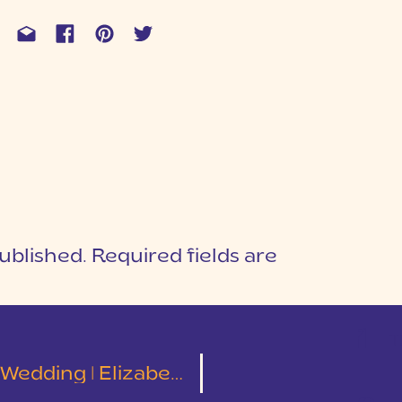
ublished.
Required fields are
1
T
g | Elizabeth and Josiah