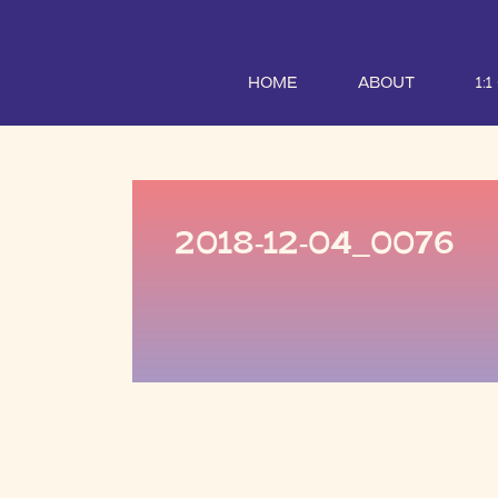
HOME
ABOUT
1:
2018-12-04_0076