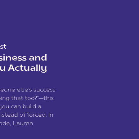
st
siness and
u Actually
meone else’s success
ing that too?”—this
you can build a
nstead of forced. In
sode, Lauren
I and founder of a