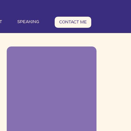
T
SPEAKING
CONTACT ME