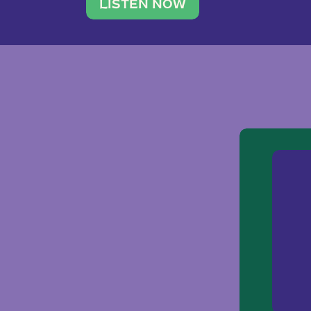
traveler. She leads a photography 
LISTEN NOW
team of ten women and […]