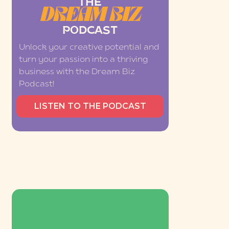
THE
DREAM BIZ
PODCAST
Unlock your creative potential and
turn your passion into a thriving
business with the Dream Biz
Podcast!
LISTEN TO THE PODCAST