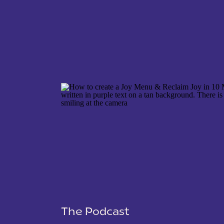
NAME
*
EMAIL
*
WEBSITE
The Podcast
SAVE MY NAME, EMAIL, AND WEBSITE IN THIS 