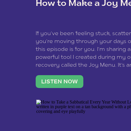
How to Make a Joy M
This site uses Akismet to redu
If you’ve been feeling stuck, scatter
data is processed
.
you’re moving through your days on
this episode is for you. I’m sharing 
powerful tool I created during my
recovery called the Joy Menu. It’s an
minute practice that helps you rec
what lights you up, reset your nervo
LISTEN NOW