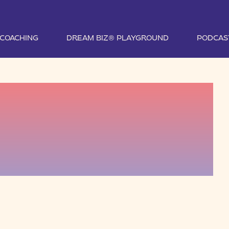
1 COACHING
DREAM BIZ® PLAYGROUND
PODCAS