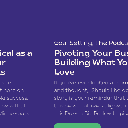
Goal Setting
,
The Podca
cal as a
Pivoting Your Bu
ur
Building What Yo
ts
Love
w she
If you’ve ever looked at so
t here on
and thought, “Should I be do
le success,
story is your reminder that 
siness that
business that feels aligned i
 Minneapolis-
this Dream Biz Podcast epi
h, and world
Cunningham—host of So Can 