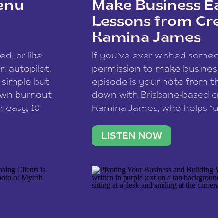
enu
Make Business Ea
Lessons from Cr
Kamina James
ce spam.
Learn how your comment
ed, or like
If you’ve ever wished som
 autopilot,
permission to make business 
a simple but
episode is your note from th
 own burnout
down with Brisbane-based c
 easy, 10-
Kamina James, who helps “u
onnect with
creatives think like business
us […]
stable income stream, and 
LISTEN NOW
to a nine-to-five. She and he