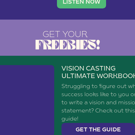
brand with a
social media agency—shares h
LISTEN NOW
GET YOUR
FREEBIES!
VISION CASTING
ULTIMATE WORKBOO
Struggling to figure out w
success looks like to you 
to write a vision and missi
statement? Check out this
guide!
GET THE GUIDE