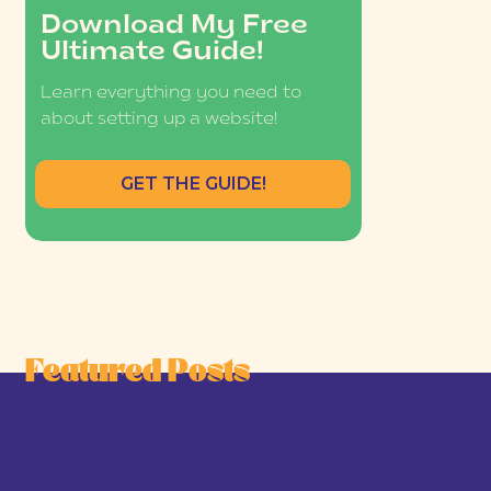
Download My Free
Ultimate Guide!
Learn everything you need to
about setting up a website!
GET THE GUIDE!
Featured Posts
he Joy-First Business Model