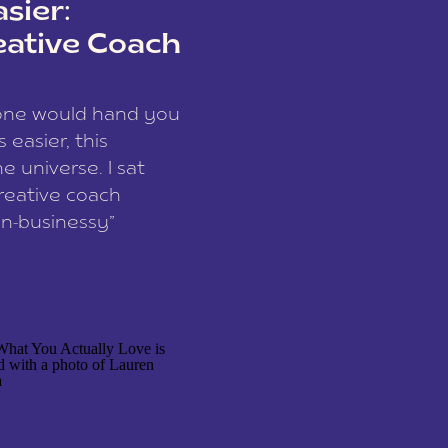
sier:
eative Coach
eone would hand you
easier, this
e universe. I sat
reative coach
n-businessy”
 owners, build one
stop being beholden
r writer husband […]