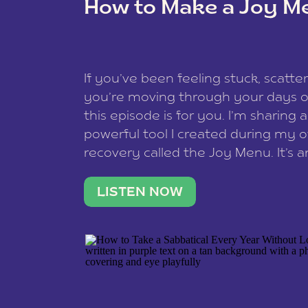
How to Make a Joy M
This site uses Akismet to reduce spam
data is processed
.
If you’ve been feeling stuck, scatter
you’re moving through your days on
this episode is for you. I’m sharing 
powerful tool I created during my
recovery called the Joy Menu. It’s an
minute practice that helps you rec
what lights you up, reset your nervo
LISTEN NOW