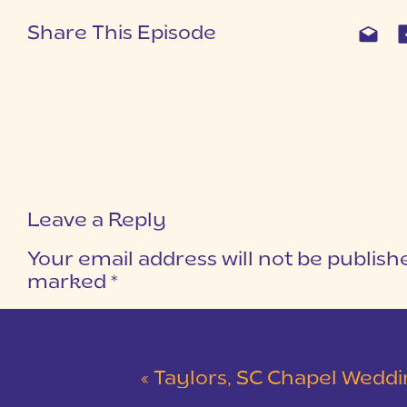
Share This Episode
Leave a Reply
Your email address will not be publish
marked
*
COMMENT
*
«
Taylors, SC Chapel Wedding | Eliza