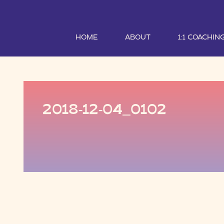
HOME
ABOUT
1:1 COACHIN
2018-12-04_0102