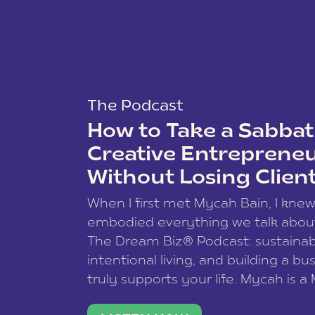
The Podcast
How to Take a Sabbati
Creative Entreprene
Without Losing Clien
When I first met Mycah Bain, I kne
embodied everything we talk abou
The Dream Biz® Podcast: sustainab
intentional living, and building a bu
truly supports your life. Mycah is a
based photographer, business coac