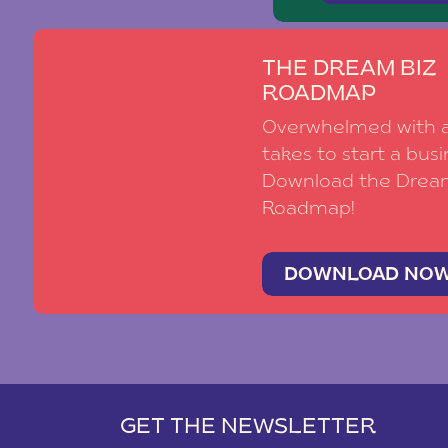
THE DREAM BIZ
ROADMAP
Overwhelmed with al
takes to start a busi
Download the Drea
Roadmap!
DOWNLOAD NO
GET THE NEWSLETTER