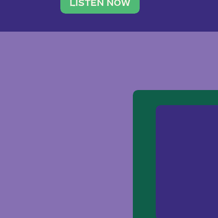
traveler. She leads a photography 
LISTEN NOW
team of ten women and […]