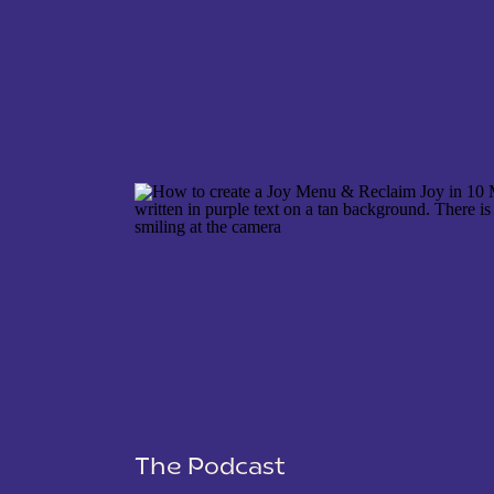
NAME
*
EMAIL
*
WEBSITE
The Podcast
SAVE MY NAME, EMAIL, AND WEBSITE IN THIS 