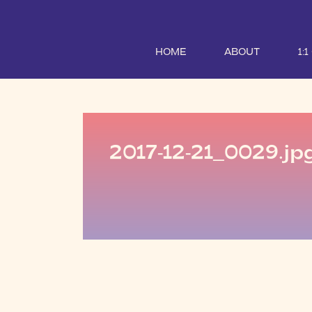
HOME
ABOUT
1:
2017-12-21_0029.jp