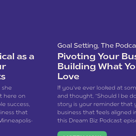
Goal Setting
,
The Podca
cal as a
Pivoting Your Bu
ur
Building What Yo
ts
Love
w she
If you’ve ever looked at so
t here on
and thought, “Should I be do
le success,
story is your reminder that 
siness that
business that feels aligned i
 Minneapolis-
this Dream Biz Podcast epi
h, and world
Cunningham—host of So Can 