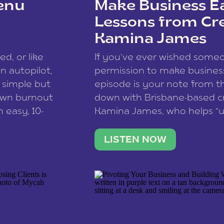
enu
Make Business Ea
Lessons from Cr
Kamina James
ce spam.
Learn how your comment
ed, or like
If you’ve ever wished som
 autopilot,
permission to make business 
a simple but
episode is your note from th
 own burnout
down with Brisbane-based c
 easy, 10-
Kamina James, who helps “u
onnect with
creatives think like business
us […]
stable income stream, and 
LISTEN NOW
to a nine-to-five. She and he