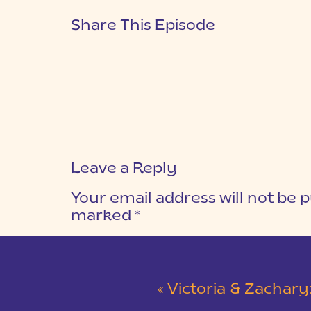
Share This Episode
Leave a Reply
Your email address will not be p
marked
*
COMMENT
*
«
Victoria & Zachary: Teal & Red Winte