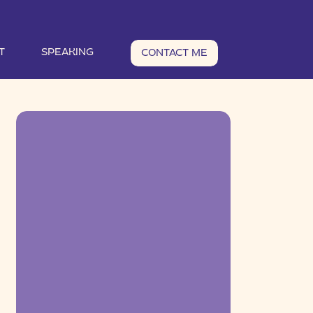
T
SPEAKING
CONTACT ME