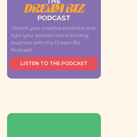
THE
DREAM BIZ
PODCAST
Unlock your creative potential and
turn your passion into a thriving
business with the Dream Biz
Podcast!
LISTEN TO THE PODCAST