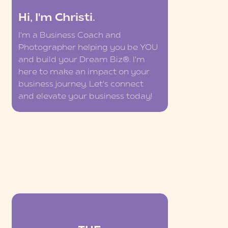
Hi, I'm Christi.
I'm a Business Coach and
Photographer helping you be YOU
and build your Dream Biz®. I'm
here to make an impact on your
business journey. Let's connect
and elevate your business today!