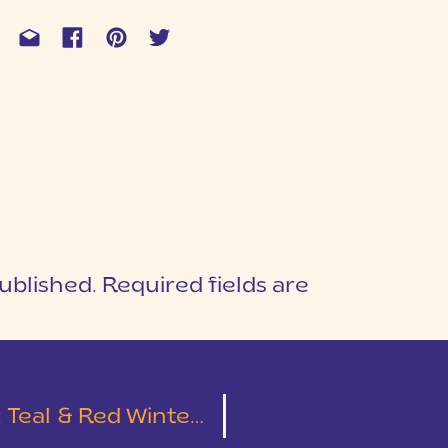
ublished.
Required fields are
1
T
r Wedding at Larkin’s On The River