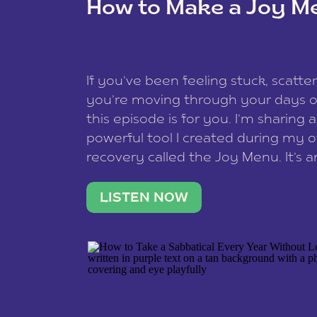
How to Make a Joy M
This site uses Akismet to redu
If you’ve been feeling stuck, scatter
data is processed
.
you’re moving through your days on
this episode is for you. I’m sharing 
powerful tool I created during my
recovery called the Joy Menu. It’s an
minute practice that helps you rec
what lights you up, reset your nervo
LISTEN NOW