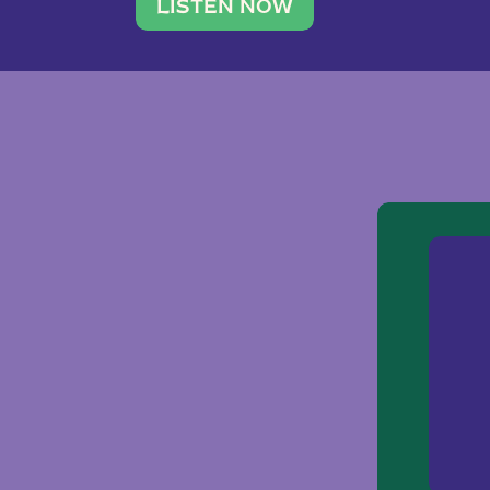
traveler. She leads a photography 
LISTEN NOW
team of ten women and […]