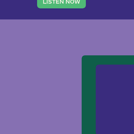
traveler. She leads a photography 
LISTEN NOW
team of ten women and […]