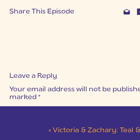
Share This Episode
Leave a Reply
Your email address will not be publish
marked
*
COMMENT
*
«
Victoria & Zachary: Teal & Red Winter Wedding at 