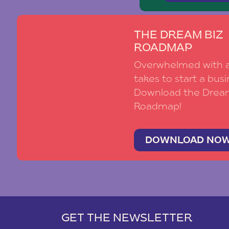
THE DREAM BIZ
ROADMAP
Overwhelmed with al
takes to start a busi
Download the Drea
Roadmap!
DOWNLOAD NO
GET THE NEWSLETTER