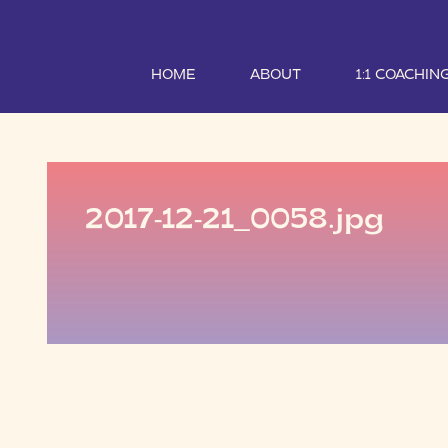
HOME
ABOUT
1:1 COACHIN
2017-12-21_0058.jpg