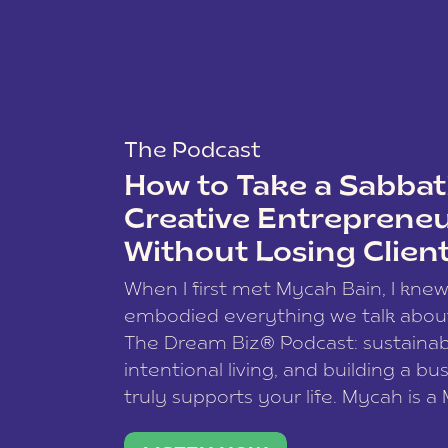
The Podcast
How to Take a Sabbati
Creative Entreprene
Without Losing Clien
When I first met Mycah Bain, I kne
embodied everything we talk abou
The Dream Biz® Podcast: sustainab
intentional living, and building a bu
truly supports your life. Mycah is a
based photographer, business coac