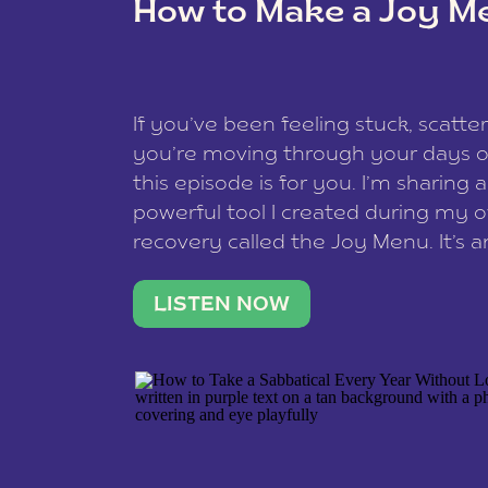
How to Make a Joy M
This site uses Akismet to reduce spam
data is processed
.
If you’ve been feeling stuck, scatter
you’re moving through your days on
this episode is for you. I’m sharing 
powerful tool I created during my
recovery called the Joy Menu. It’s an
minute practice that helps you rec
what lights you up, reset your nervo
LISTEN NOW