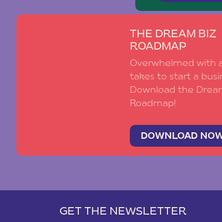
THE DREAM BIZ
ROADMAP
Overwhelmed with al
takes to start a busi
Download the Drea
Roadmap!
DOWNLOAD NO
GET THE NEWSLETTER