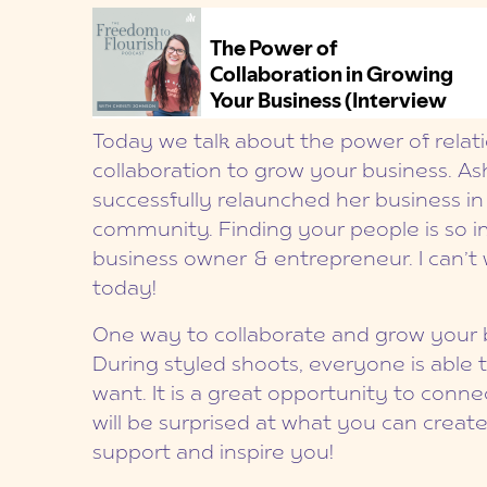
Today we talk about the power of relat
collaboration to grow your business. A
successfully relaunched her business i
community. Finding your people is so im
business owner & entrepreneur. I can’t 
today!
One way to collaborate and grow your b
During styled shoots, everyone is able
want. It is a great opportunity to conne
will be surprised at what you can crea
support and inspire you!