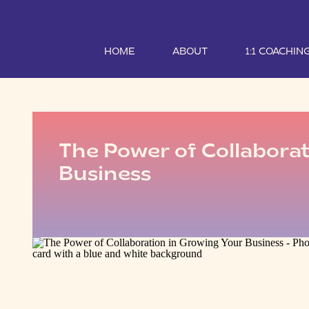
HOME
ABOUT
1:1 COACHIN
The Power of Collaborat
Business