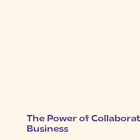
The Power of Collaborat
Business