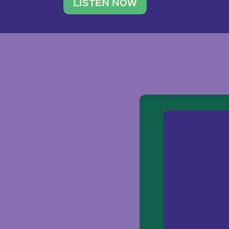
traveler. She leads a photography 
LISTEN NOW
team of ten women and […]