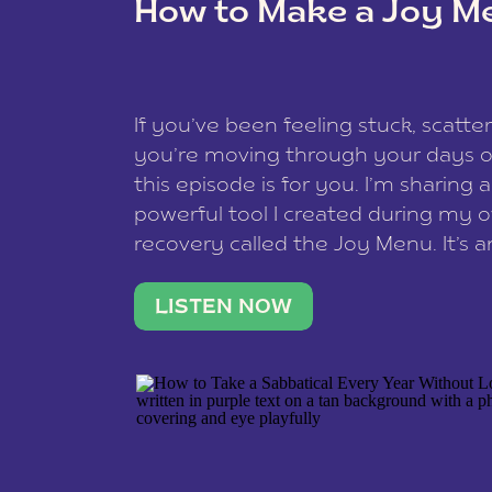
How to Make a Joy M
This site uses Akismet to reduce spam
data is processed
.
If you’ve been feeling stuck, scatter
you’re moving through your days on
this episode is for you. I’m sharing 
powerful tool I created during my
recovery called the Joy Menu. It’s an
minute practice that helps you rec
what lights you up, reset your nervo
LISTEN NOW