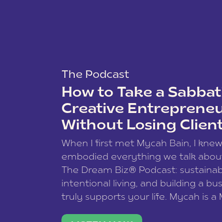
The Podcast
How to Take a Sabbati
Creative Entreprene
Without Losing Clien
When I first met Mycah Bain, I kne
embodied everything we talk abou
The Dream Biz® Podcast: sustainab
intentional living, and building a bu
truly supports your life. Mycah is a
based photographer, business coac